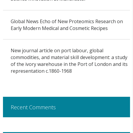
Global News Echo of New Proteomics Research on
Early Modern Medical and Cosmetic Recipes
New journal article on port labour, global
commodities, and material skill development: a study
of the ivory warehouse in the Port of London and its
representation c.1860-1968
Recent Comments