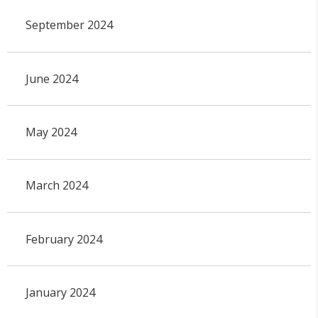
September 2024
June 2024
May 2024
March 2024
February 2024
January 2024