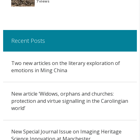
7 views
Recent Posts
Two new articles on the literary exploration of
emotions in Ming China
New article ‘Widows, orphans and churches:
protection and virtue signalling in the Carolingian
world’
New Special Journal Issue on Imaging Heritage
Science Innovation at Manchester