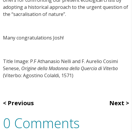
offers for confronting our present ecological crisis by
adopting a historical approach to the urgent question of
the “sacralisation of nature”.
Many congratulations Josh!
Title Image: P.F Athanasio Nelli and F. Aurelio Cosimi
Senese,
Origine della Madonna della Quercia di Viterbo
(Viterbo: Agostino Colaldi, 1571)
Previous
Next
0 Comments