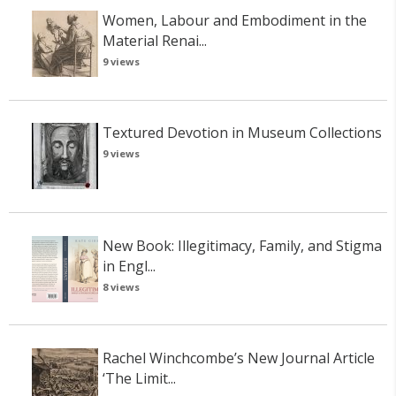
Women, Labour and Embodiment in the
Material Renai...
9 views
Textured Devotion in Museum Collections
9 views
New Book: Illegitimacy, Family, and Stigma
in Engl...
8 views
Rachel Winchcombe’s New Journal Article
‘The Limit...