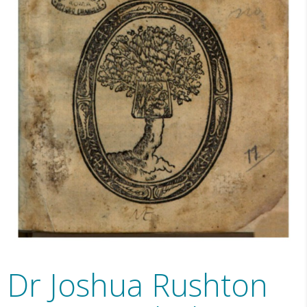
Dr Joshua Rushton