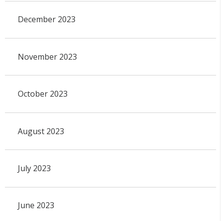
December 2023
November 2023
October 2023
August 2023
July 2023
June 2023