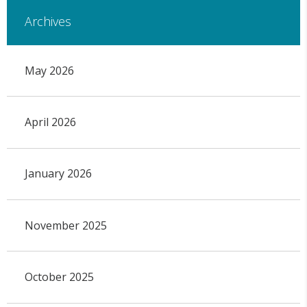
Archives
May 2026
April 2026
January 2026
November 2025
October 2025