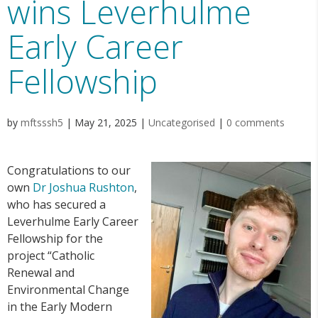
wins Leverhulme
Early Career
Fellowship
by
mftsssh5
|
May 21, 2025
|
Uncategorised
|
0 comments
Congratulations to our
own
Dr Joshua Rushton
,
who has secured a
Leverhulme Early Career
Fellowship for the
project “Catholic
Renewal and
Environmental Change
in the Early Modern