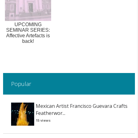
UPCOMING
SEMINAR SERIES:
Affective Artefacts is
back!
Popular
Mexican Artist Francisco Guevara Crafts
Featherwor...
15 views