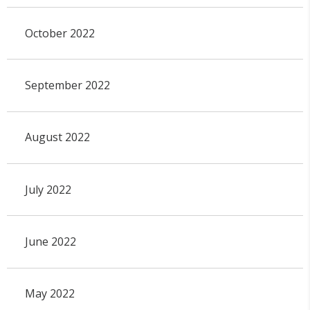
October 2022
September 2022
August 2022
July 2022
June 2022
May 2022