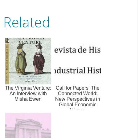
Related
The Virginia Venture:
Call for Papers: The
An Interview with
Connected World:
Misha Ewen
New Perspectives in
Global Economic
History