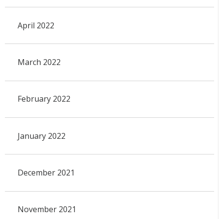
April 2022
March 2022
February 2022
January 2022
December 2021
November 2021