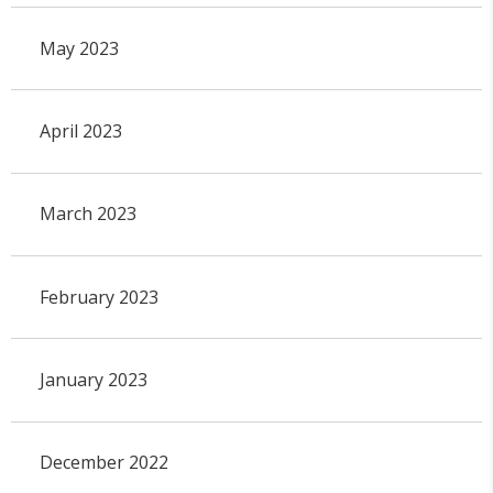
May 2023
April 2023
March 2023
February 2023
January 2023
December 2022