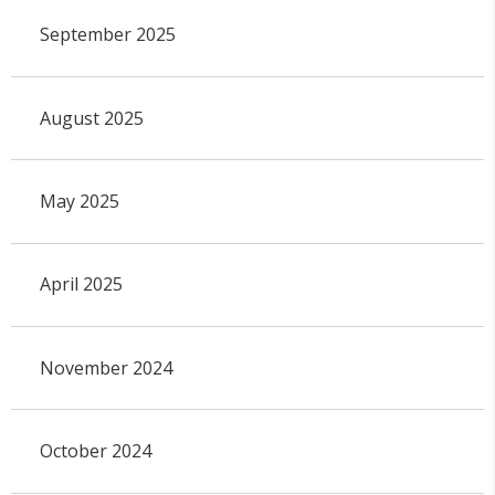
September 2025
August 2025
May 2025
April 2025
November 2024
October 2024