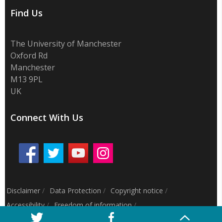
Find Us
The University of Manchester
Oxford Rd
Manchester
M13 9PL
UK
Connect With Us
Disclaimer
/
Data Protection
/
Copyright notice
/
Accessibility
/
Freedom of information
/
Charitable status
/
Royal Charter Number: RC000797