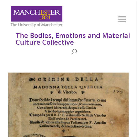
The Bodies, Emotions and Material
Culture Collective