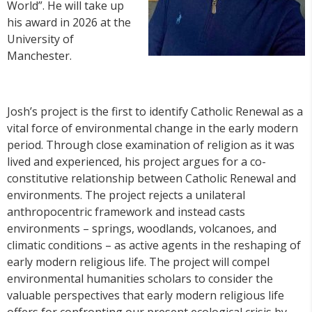
World”. He will take up
his award in 2026 at the
University of
Manchester.
Josh’s project is the first to identify Catholic Renewal as a
vital force of environmental change in the early modern
period. Through close examination of religion as it was
lived and experienced, his project argues for a co-
constitutive relationship between Catholic Renewal and
environments. The project rejects a unilateral
anthropocentric framework and instead casts
environments – springs, woodlands, volcanoes, and
climatic conditions – as active agents in the reshaping of
early modern religious life. The project will compel
environmental humanities scholars to consider the
valuable perspectives that early modern religious life