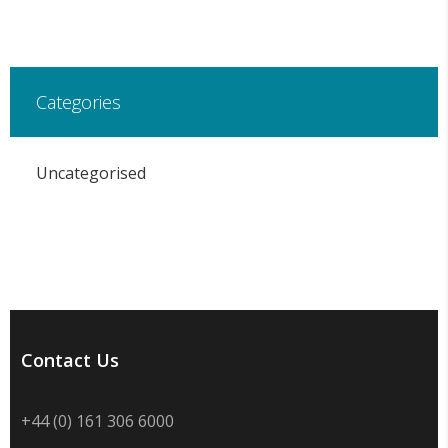
Categories
Uncategorised
Contact Us
+44 (0) 161 306 6000