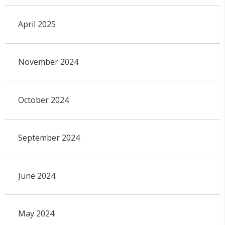
April 2025
November 2024
October 2024
September 2024
June 2024
May 2024