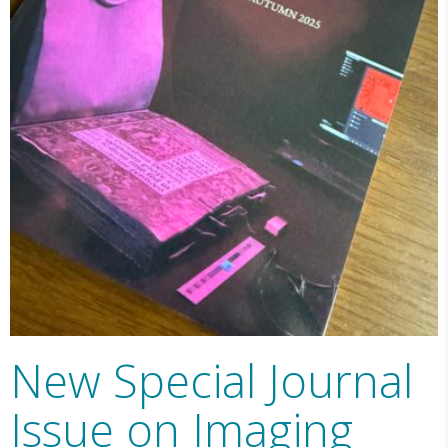
New Special Journal
Issue on Imaging