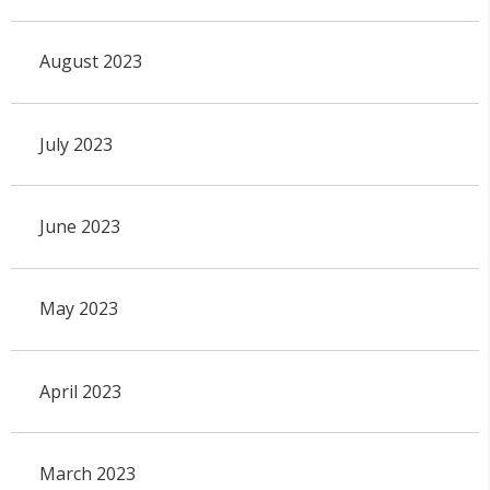
August 2023
July 2023
June 2023
May 2023
April 2023
March 2023