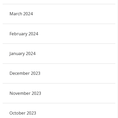
March 2024
February 2024
January 2024
December 2023
November 2023
October 2023