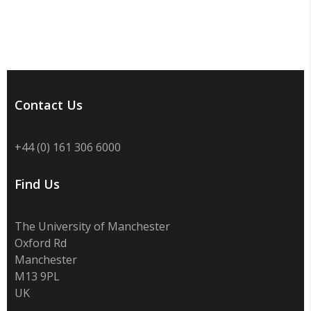
Contact Us
+44 (0) 161 306 6000
Find Us
The University of Manchester
Oxford Rd
Manchester
M13 9PL
UK