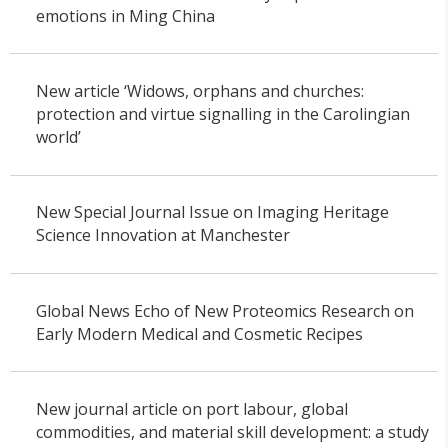
emotions in Ming China
New article ‘Widows, orphans and churches:
protection and virtue signalling in the Carolingian
world’
New Special Journal Issue on Imaging Heritage
Science Innovation at Manchester
Global News Echo of New Proteomics Research on
Early Modern Medical and Cosmetic Recipes
New journal article on port labour, global
commodities, and material skill development: a study