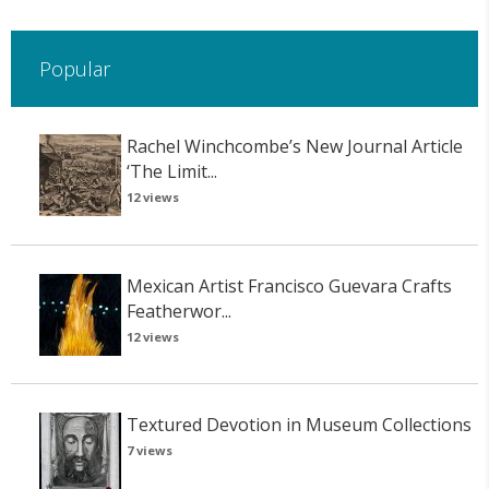
Popular
Rachel Winchcombe’s New Journal Article
‘The Limit...
12 views
Mexican Artist Francisco Guevara Crafts
Featherwor...
12 views
Textured Devotion in Museum Collections
7 views