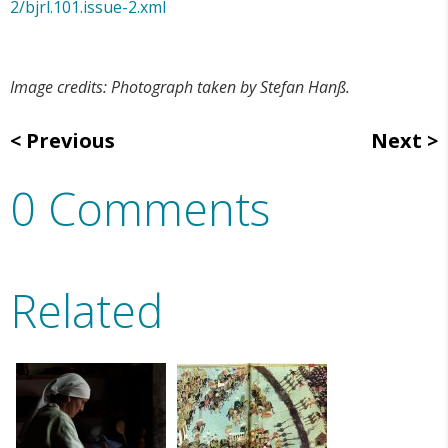
2/bjrl.101.issue-2.xml
Image credits: Photograph taken by Stefan Hanß.
Previous
Next
0 Comments
Related