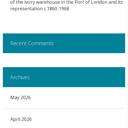
of the ivory warehouse in the Port of London and its
representation c.1860-1968
Recent Comments
Archives
May 2026
April 2026