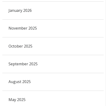
January 2026
November 2025
October 2025
September 2025
August 2025
May 2025