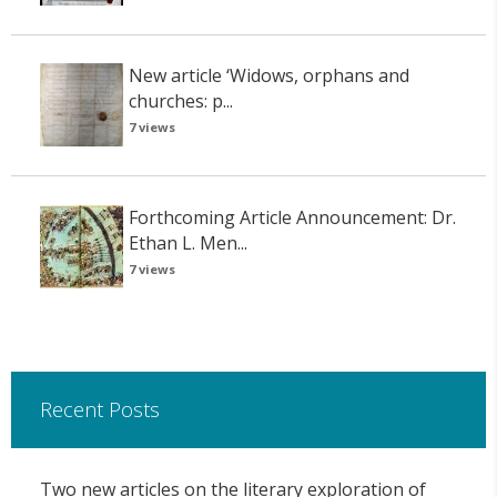
New article ‘Widows, orphans and
churches: p...
7 views
Forthcoming Article Announcement: Dr.
Ethan L. Men...
7 views
Recent Posts
Two new articles on the literary exploration of