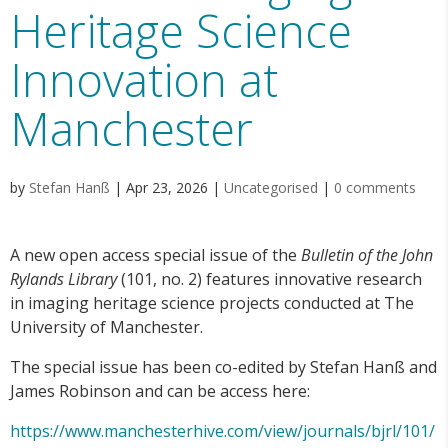
Heritage Science
Innovation at
Manchester
by
Stefan Hanß
|
Apr 23, 2026
|
Uncategorised
|
0 comments
A new open access special issue of the
Bulletin of the John
Rylands Library
(101, no. 2) features innovative research
in imaging heritage science projects conducted at The
University of Manchester.
The special issue has been co-edited by Stefan Hanß and
James Robinson and can be access here:
https://www.manchesterhive.com/view/journals/bjrl/101/