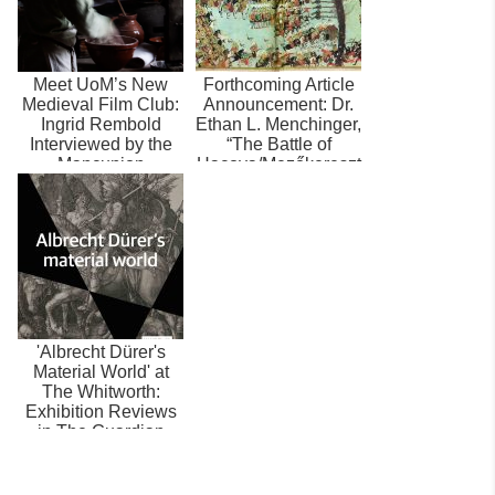
Meet UoM’s New
Forthcoming Article
Medieval Film Club:
Announcement: Dr.
Ingrid Rembold
Ethan L. Menchinger,
Interviewed by the
“The Battle of
Mancunion
Haçova/Mezőkereszt
es (1596...
'Albrecht Dürer's
Material World' at
The Whitworth:
Exhibition Reviews
in The Guardian