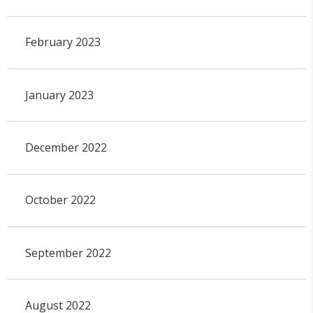
February 2023
January 2023
December 2022
October 2022
September 2022
August 2022