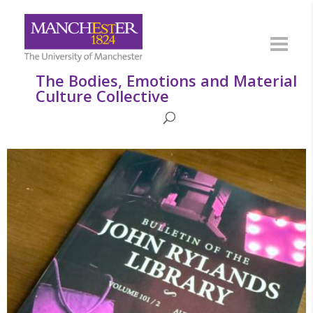
The Bodies, Emotions and Material
Culture Collective