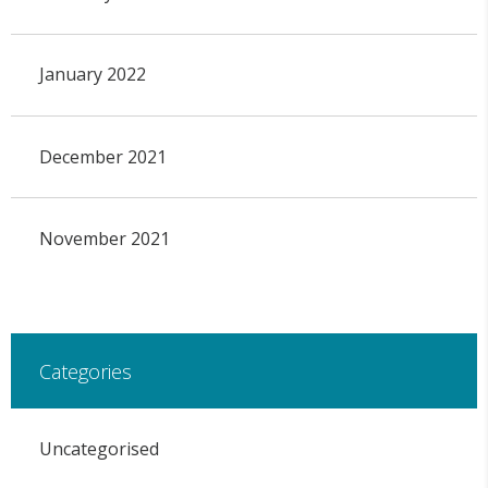
January 2022
December 2021
November 2021
Categories
Uncategorised