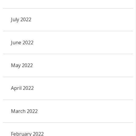
July 2022
June 2022
May 2022
April 2022
March 2022
February 2022