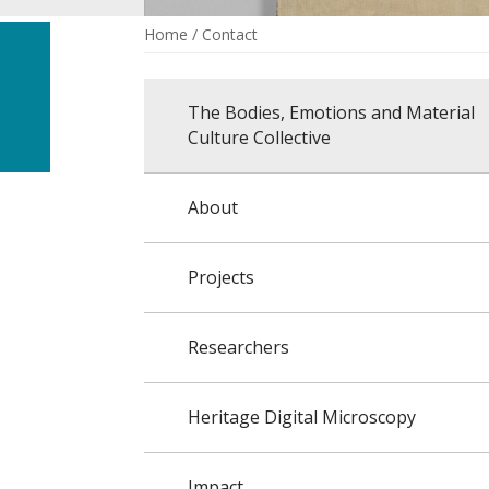
Home
/
Contact
The Bodies, Emotions and Material
Culture Collective
About
Projects
Researchers
Heritage Digital Microscopy
Impact