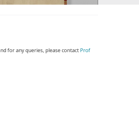
nd for any queries, please contact
Prof