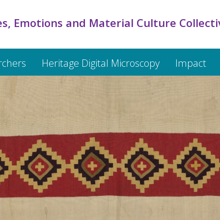
s, Emotions and Material Culture Collecti
rchers
Heritage Digital Microscopy
Impact