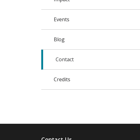
Events
Blog
Contact
Credits
Contact Us