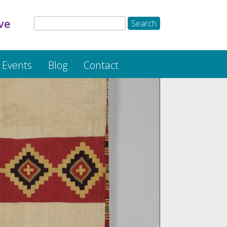
ve
Events
Blog
Contact