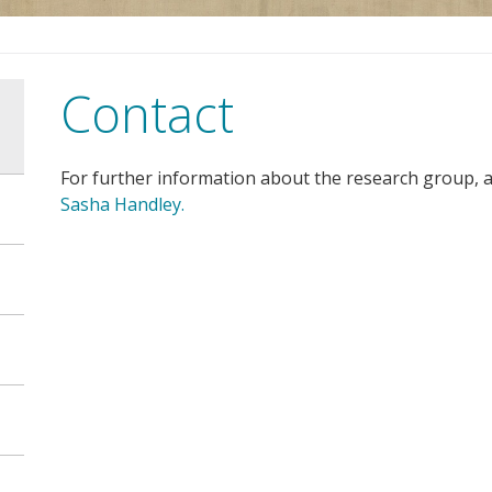
Contact
For further information about the research group, a
Sasha Handley.