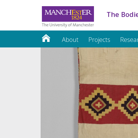
The Bodie
About
Projects
Resea
Credits