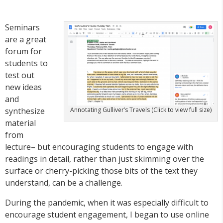
Seminars
are a great
forum for
students to
test out
new ideas
and
synthesize
Annotating Gulliver’s Travels (Click to view full size)
material
from
lecture– but encouraging students to engage with
readings in detail, rather than just skimming over the
surface or cherry-picking those bits of the text they
understand, can be a challenge.
During the pandemic, when it was especially difficult to
encourage student engagement, I began to use online