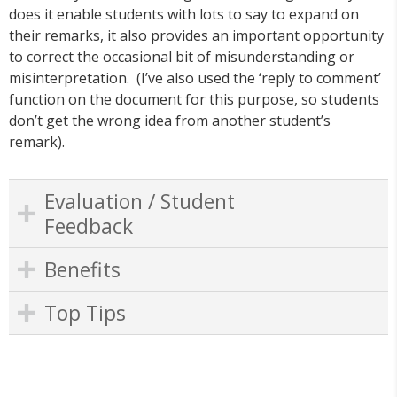
does it enable students with lots to say to expand on
their remarks, it also provides an important opportunity
to correct the occasional bit of misunderstanding or
misinterpretation. (I’ve also used the ‘reply to comment’
function on the document for this purpose, so students
don’t get the wrong idea from another student’s
remark).
Evaluation / Student
Feedback
Benefits
Top Tips