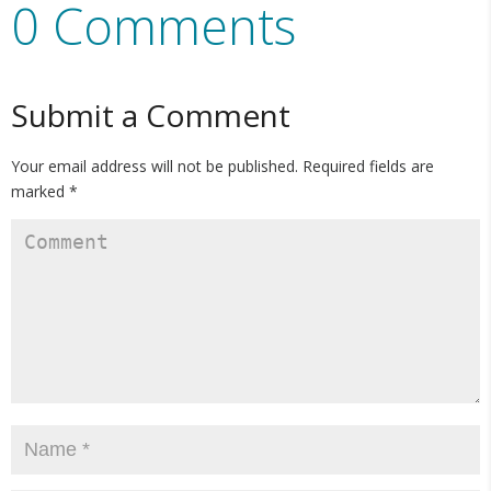
0 Comments
Submit a Comment
Your email address will not be published.
Required fields are
marked
*