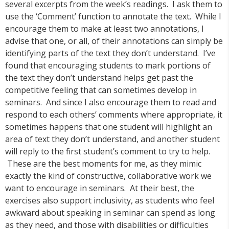
several excerpts from the week’s readings. I ask them to
use the ‘Comment’ function to annotate the text. While I
encourage them to make at least two annotations, I
advise that one, or all, of their annotations can simply be
identifying parts of the text they don’t understand. I’ve
found that encouraging students to mark portions of
the text they don’t understand helps get past the
competitive feeling that can sometimes develop in
seminars. And since I also encourage them to read and
respond to each others’ comments where appropriate, it
sometimes happens that one student will highlight an
area of text they don’t understand, and another student
will reply to the first student’s comment to try to help.
These are the best moments for me, as they mimic
exactly the kind of constructive, collaborative work we
want to encourage in seminars. At their best, the
exercises also support inclusivity, as students who feel
awkward about speaking in seminar can spend as long
as they need, and those with disabilities or difficulties