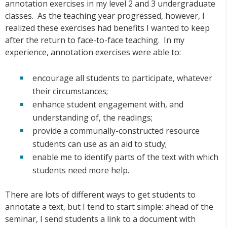
annotation exercises in my level 2 and 3 undergraduate
classes. As the teaching year progressed, however, I
realized these exercises had benefits I wanted to keep
after the return to face-to-face teaching. In my
experience, annotation exercises were able to:
encourage all students to participate, whatever
their circumstances;
enhance student engagement with, and
understanding of, the readings;
provide a communally-constructed resource
students can use as an aid to study;
enable me to identify parts of the text with which
students need more help.
There are lots of different ways to get students to
annotate a text, but I tend to start simple: ahead of the
seminar, I send students a link to a document with