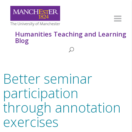
Humanities Teaching and Learning
Blog
Better seminar
participation
through annotation
exercises