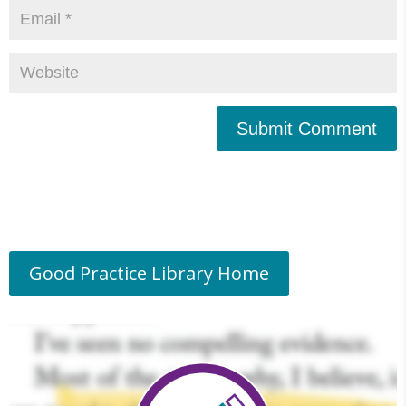
Submit Comment
Good Practice Library Home