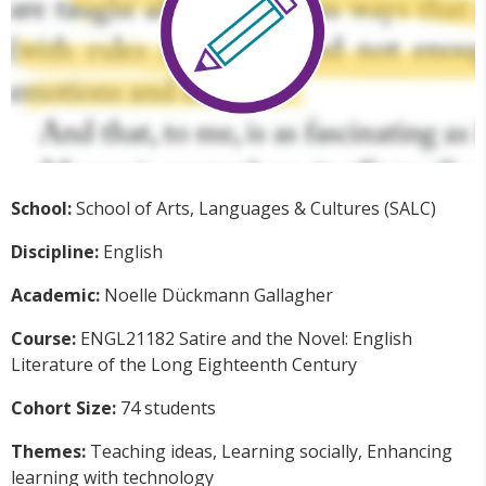
School:
School of Arts, Languages & Cultures (SALC)
Discipline:
English
Academic:
Noelle
Dückmann Gallagher
Course:
ENGL21182
Satire and the Novel: English
Literature of the Long Eighteenth Century
Cohort Size:
74 students
Themes:
Teaching ideas, Learning socially, Enhancing
learning with technology