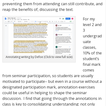
preventing them from attending can still contribute, and
reap the benefits of, discussing the text.
For my
level 2 and
3
undergrad
uate
classes,
10% of the
Annotating writing by Defoe (Click to view full size)
student’s
final mark
comes
from seminar participation, so students are usually
motivated to participate– but even in a course without a
designated participation mark, annotation exercises
could be useful in helping to shape the seminar
discussion. I find that going through the annotations in
class is key to consolidating understanding: not only