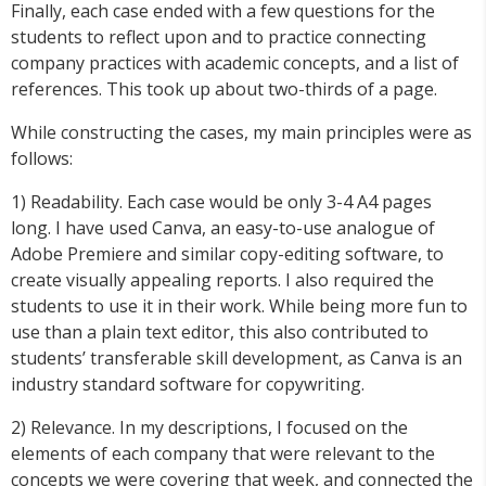
Finally, each case ended with a few questions for the
students to reflect upon and to practice connecting
company practices with academic concepts, and a list of
references. This took up about two-thirds of a page.
While constructing the cases, my main principles were as
follows:
1) Readability. Each case would be only 3-4 A4 pages
long. I have used Canva, an easy-to-use analogue of
Adobe Premiere and similar copy-editing software, to
create visually appealing reports. I also required the
students to use it in their work. While being more fun to
use than a plain text editor, this also contributed to
students’ transferable skill development, as Canva is an
industry standard software for copywriting.
2) Relevance. In my descriptions, I focused on the
elements of each company that were relevant to the
concepts we were covering that week, and connected the