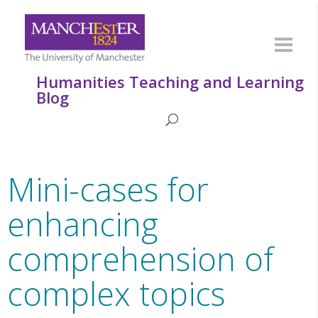
Humanities Teaching and Learning
Blog
Mini-cases for
enhancing
comprehension of
complex topics