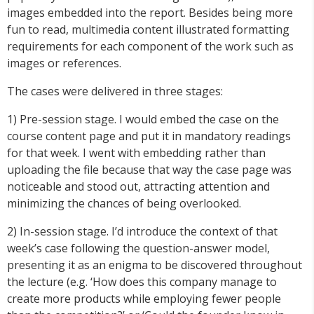
images embedded into the report. Besides being more
fun to read, multimedia content illustrated formatting
requirements for each component of the work such as
images or references.
The cases were delivered in three stages:
1) Pre-session stage. I would embed the case on the
course content page and put it in mandatory readings
for that week. I went with embedding rather than
uploading the file because that way the case page was
noticeable and stood out, attracting attention and
minimizing the chances of being overlooked.
2) In-session stage. I’d introduce the context of that
week’s case following the question-answer model,
presenting it as an enigma to be discovered throughout
the lecture (e.g. ‘How does this company manage to
create more products while employing fewer people