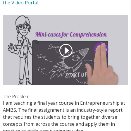
the Video Portal.
The Problem
I am teaching a final year course in Entrepreneurship at
AMBS. The final assignment is an industry-style report
that requires the students to bring together diverse
concepts from across the course and apply them in