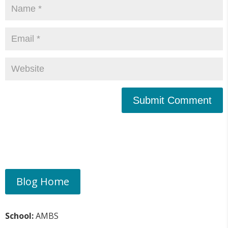
Submit Comment
Blog Home
School:
AMBS