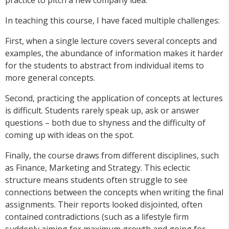
practice to pitch a new company idea.
In teaching this course, I have faced multiple challenges:
First, when a single lecture covers several concepts and
examples, the abundance of information makes it harder
for the students to abstract from individual items to
more general concepts.
Second, practicing the application of concepts at lectures
is difficult. Students rarely speak up, ask or answer
questions – both due to shyness and the difficulty of
coming up with ideas on the spot.
Finally, the course draws from different disciplines, such
as Finance, Marketing and Strategy. This eclectic
structure means students often struggle to see
connections between the concepts when writing the final
assignments. Their reports looked disjointed, often
contained contradictions (such as a lifestyle firm