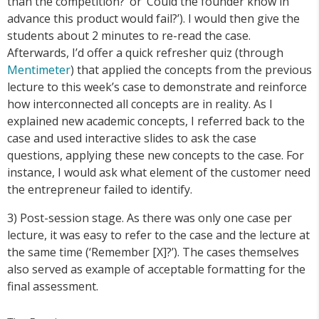
than the competition?’ or ‘Could the founder know in
advance this product would fail?’). I would then give the
students about 2 minutes to re-read the case.
Afterwards, I’d offer a quick refresher quiz (through
Mentimeter
) that applied the concepts from the previous
lecture to this week’s case to demonstrate and reinforce
how interconnected all concepts are in reality. As I
explained new academic concepts, I referred back to the
case and used interactive slides to ask the case
questions, applying these new concepts to the case. For
instance, I would ask what element of the customer need
the entrepreneur failed to identify.
3) Post-session stage. As there was only one case per
lecture, it was easy to refer to the case and the lecture at
the same time (‘Remember [X]?’). The cases themselves
also served as example of acceptable formatting for the
final assessment.