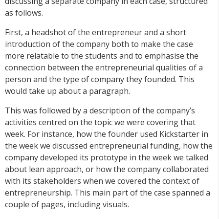
discussing a separate company in each case, structured
as follows.
First, a headshot of the entrepreneur and a short
introduction of the company both to make the case
more relatable to the students and to emphasise the
connection between the entrepreneurial qualities of a
person and the type of company they founded. This
would take up about a paragraph.
This was followed by a description of the company’s
activities centred on the topic we were covering that
week. For instance, how the founder used Kickstarter in
the week we discussed entrepreneurial funding, how the
company developed its prototype in the week we talked
about lean approach, or how the company collaborated
with its stakeholders when we covered the context of
entrepreneurship. This main part of the case spanned a
couple of pages, including visuals.