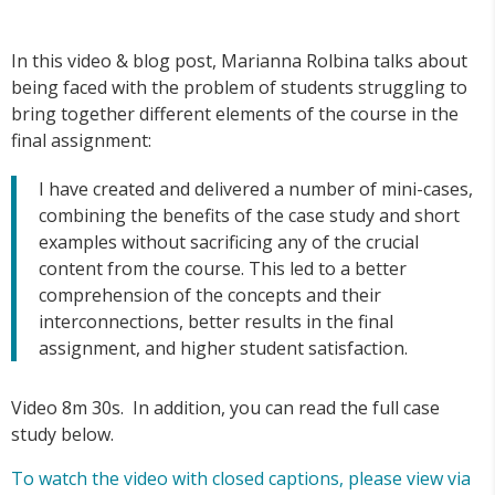
In this video & blog post, Marianna Rolbina talks about
being faced with the problem of students struggling to
bring together different elements of the course in the
final assignment:
I have created and delivered a number of mini-cases,
combining the benefits of the case study and short
examples without sacrificing any of the crucial
content from the course. This led to a better
comprehension of the concepts and their
interconnections, better results in the final
assignment, and higher student satisfaction.
Video 8m 30s. In addition, you can read the full case
study below.
To watch the video with closed captions, please view via