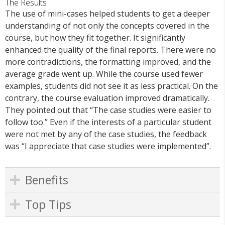
The Results
The use of mini-cases helped students to get a deeper
understanding of not only the concepts covered in the
course, but how they fit together. It significantly
enhanced the quality of the final reports. There were no
more contradictions, the formatting improved, and the
average grade went up. While the course used fewer
examples, students did not see it as less practical. On the
contrary, the course evaluation improved dramatically.
They pointed out that “The case studies were easier to
follow too.” Even if the interests of a particular student
were not met by any of the case studies, the feedback
was “I appreciate that case studies were implemented”.
Benefits
Top Tips