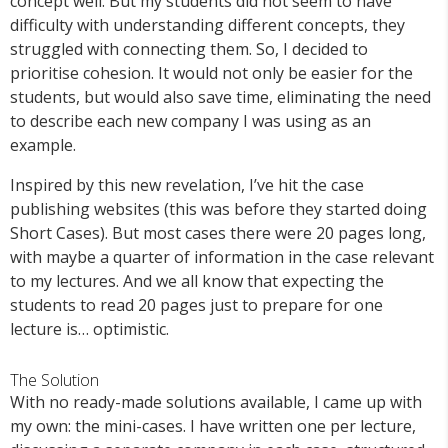
concept well. But my students did not seem to have
difficulty with understanding different concepts, they
struggled with connecting them. So, I decided to
prioritise cohesion. It would not only be easier for the
students, but would also save time, eliminating the need
to describe each new company I was using as an
example.
Inspired by this new revelation, I’ve hit the case
publishing websites (this was before they started doing
Short Cases). But most cases there were 20 pages long,
with maybe a quarter of information in the case relevant
to my lectures. And we all know that expecting the
students to read 20 pages just to prepare for one
lecture is… optimistic.
The Solution
With no ready-made solutions available, I came up with
my own: the mini-cases. I have written one per lecture,