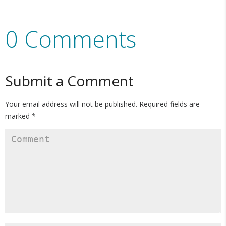
0 Comments
Submit a Comment
Your email address will not be published.
Required fields are
marked
*