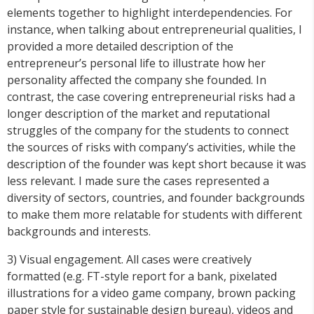
elements together to highlight interdependencies. For
instance, when talking about entrepreneurial qualities, I
provided a more detailed description of the
entrepreneur’s personal life to illustrate how her
personality affected the company she founded. In
contrast, the case covering entrepreneurial risks had a
longer description of the market and reputational
struggles of the company for the students to connect
the sources of risks with company’s activities, while the
description of the founder was kept short because it was
less relevant. I made sure the cases represented a
diversity of sectors, countries, and founder backgrounds
to make them more relatable for students with different
backgrounds and interests.
3) Visual engagement. All cases were creatively
formatted (e.g. FT-style report for a bank, pixelated
illustrations for a video game company, brown packing
paper style for sustainable design bureau), videos and