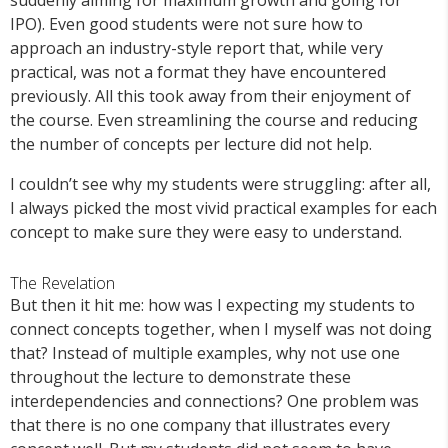
suddenly aiming for maximum growth and going for
IPO). Even good students were not sure how to
approach an industry-style report that, while very
practical, was not a format they have encountered
previously. All this took away from their enjoyment of
the course. Even streamlining the course and reducing
the number of concepts per lecture did not help.
I couldn’t see why my students were struggling: after all,
I always picked the most vivid practical examples for each
concept to make sure they were easy to understand.
The Revelation
But then it hit me: how was I expecting my students to
connect concepts together, when I myself was not doing
that? Instead of multiple examples, why not use one
throughout the lecture to demonstrate these
interdependencies and connections? One problem was
that there is no one company that illustrates every