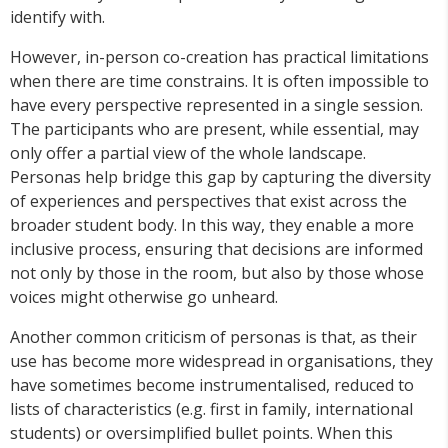
identify with.
However, in-person co-creation has practical limitations
when there are time constrains. It is often impossible to
have every perspective represented in a single session.
The participants who are present, while essential, may
only offer a partial view of the whole landscape.
Personas help bridge this gap by capturing the diversity
of experiences and perspectives that exist across the
broader student body. In this way, they enable a more
inclusive process, ensuring that decisions are informed
not only by those in the room, but also by those whose
voices might otherwise go unheard.
Another common criticism of personas is that, as their
use has become more widespread in organisations, they
have sometimes become instrumentalised, reduced to
lists of characteristics (e.g. first in family, international
students) or oversimplified bullet points. When this