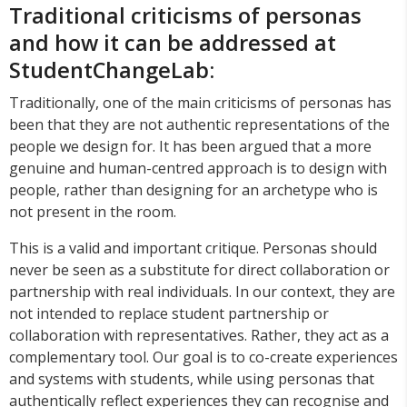
Traditional criticisms of personas
and how it can be addressed at
StudentChangeLab:
Traditionally, one of the main criticisms of personas has
been that they are not authentic representations of the
people we design for. It has been argued that a more
genuine and human-centred approach is to design with
people, rather than designing for an archetype who is
not present in the room.
This is a valid and important critique. Personas should
never be seen as a substitute for direct collaboration or
partnership with real individuals. In our context, they are
not intended to replace student partnership or
collaboration with representatives. Rather, they act as a
complementary tool. Our goal is to co-create experiences
and systems with students, while using personas that
authentically reflect experiences they can recognise and