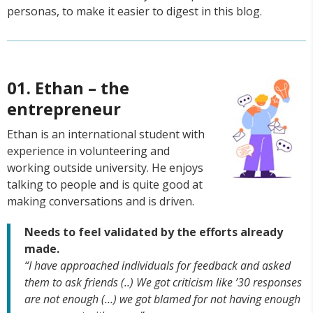
personas, to make it easier to digest in this blog.
01. Ethan – the
entrepreneur
Ethan is an international student with
experience in volunteering and
working outside university. He enjoys
talking to people and is quite good at
making conversations and is driven.
Needs to feel validated by the efforts already
made.
“I have approached individuals for feedback and asked
them to ask friends (..) We got criticism like ’30 responses
are not enough (…) we got blamed for not having enough