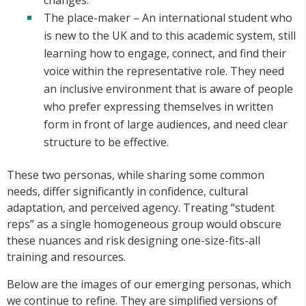
The place-maker – An international student who
is new to the UK and to this academic system, still
learning how to engage, connect, and find their
voice within the representative role. They need
an inclusive environment that is aware of people
who prefer expressing themselves in written
form in front of large audiences, and need clear
structure to be effective.
These two personas, while sharing some common
needs, differ significantly in confidence, cultural
adaptation, and perceived agency. Treating “student
reps” as a single homogeneous group would obscure
these nuances and risk designing one-size-fits-all
training and resources.
Below are the images of our emerging personas, which
we continue to refine. They are simplified versions of