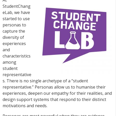
StudentChang
eLab, we have
started to use
personas to
capture the
diversity of
experiences
and
characteristics
among
student
representative
s. There is no single archetype of a “student
representative.” Personas allow us to humanise their
experiences, deepen our empathy for their realities, and
design support systems that respond to their distinct
motivations and needs.
Personas are most powerful when they are evidence-