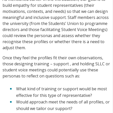
build empathy for student representatives (their
motivations, contexts, and needs) so that we can design
meaningful and inclusive support. Staff members across
the university (from the Students’ Union to programme
directors and those facilitating Student Voice Meetings)
could review the personas and assess whether they
recognise these profiles or whether there is a need to
adjust them.
Once they feel the profiles fit their own observations,
those designing training – support , and holding SLLC or
student voice meetings could potentially use these
personas to reflect on questions such as:
What kind of training or support would be most
effective for this type of representative?
Would approach meet the needs of all profiles, or
should we tailor our support?