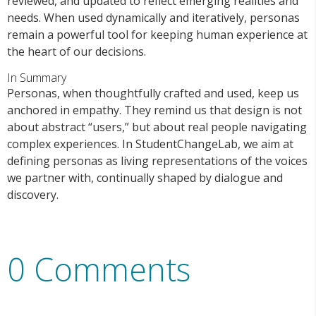
reviewed, and updated to reflect emerging realities and
needs. When used dynamically and iteratively, personas
remain a powerful tool for keeping human experience at
the heart of our decisions.
In Summary
Personas, when thoughtfully crafted and used, keep us
anchored in empathy. They remind us that design is not
about abstract “users,” but about real people navigating
complex experiences. In StudentChangeLab, we aim at
defining personas as living representations of the voices
we partner with, continually shaped by dialogue and
discovery.
0 Comments