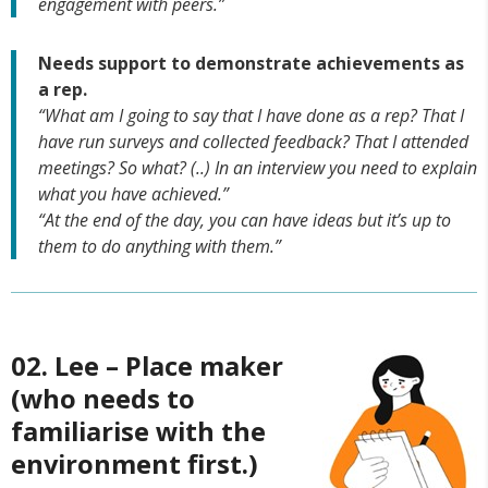
engagement with peers.”
Needs support to demonstrate achievements as
a rep.
“What am I going to say that I have done as a rep? That I
have run surveys and collected feedback? That I attended
meetings? So what? (..) In an interview you need to explain
what you have achieved.”
“At the end of the day, you can have ideas but it’s up to
them to do anything with them.”
02. Lee – Place maker
(who needs to
familiarise with the
environment first.)