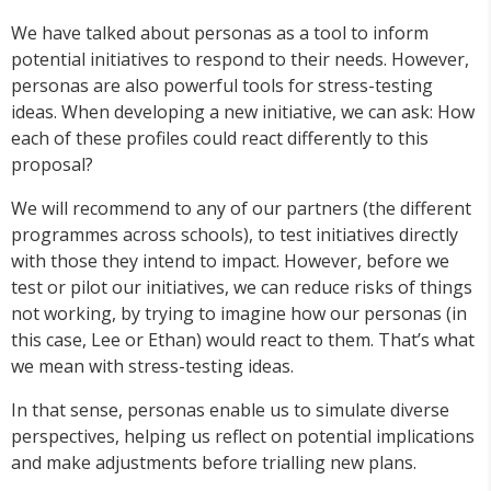
We have talked about personas as a tool to inform
potential initiatives to respond to their needs. However,
personas are also powerful tools for stress-testing
ideas. When developing a new initiative, we can ask: How
each of these profiles could react differently to this
proposal?
We will recommend to any of our partners (the different
programmes across schools), to test initiatives directly
with those they intend to impact. However, before we
test or pilot our initiatives, we can reduce risks of things
not working, by trying to imagine how our personas (in
this case, Lee or Ethan) would react to them. That’s what
we mean with stress-testing ideas.
In that sense, personas enable us to simulate diverse
perspectives, helping us reflect on potential implications
and make adjustments before trialling new plans.