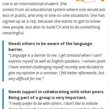
Lee is an international student. She
comes from an educational system where one would ask
less in public, and only in one-to-one situations. She has
signed up as a rep, because she wants to get to know
new people, but also to build CV and to do something
meaningful.
Needs others to be aware of the language
barrier.
“Language is a barrier to me. I get stressed when I can’t
express myself as well as English speakers. I remain quiet.
I have started challenging myself recently and decided to
give my opinion in a seminar. I felt better afterwards, but
very difficult for me.”
Needs support in collaborating with other peers.
Being part of a group is very important.
“I really prefer to be with others. I don’t like to initiate