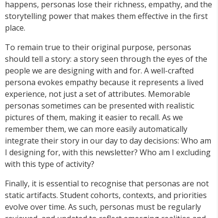
happens, personas lose their richness, empathy, and the
storytelling power that makes them effective in the first
place.
To remain true to their original purpose, personas
should tell a story: a story seen through the eyes of the
people we are designing with and for. A well-crafted
persona evokes empathy because it represents a lived
experience, not just a set of attributes. Memorable
personas sometimes can be presented with realistic
pictures of them, making it easier to recall. As we
remember them, we can more easily automatically
integrate their story in our day to day decisions: Who am
I designing for, with this newsletter? Who am I excluding
with this type of activity?
Finally, it is essential to recognise that personas are not
static artifacts. Student cohorts, contexts, and priorities
evolve over time. As such, personas must be regularly