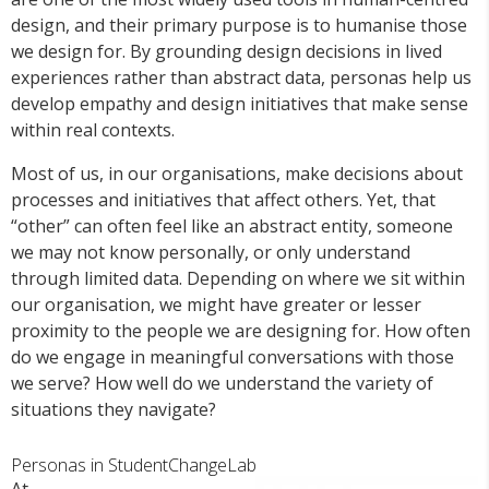
design, and their primary purpose is to humanise those
we design for. By grounding design decisions in lived
experiences rather than abstract data, personas help us
develop empathy and design initiatives that make sense
within real contexts.
Most of us, in our organisations, make decisions about
processes and initiatives that affect others. Yet, that
“other” can often feel like an abstract entity, someone
we may not know personally, or only understand
through limited data. Depending on where we sit within
our organisation, we might have greater or lesser
proximity to the people we are designing for. How often
do we engage in meaningful conversations with those
we serve? How well do we understand the variety of
situations they navigate?
Personas in StudentChangeLab
At