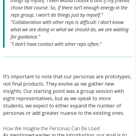
things by myself. I even would choose a unit if my friends
chose that course. So, if there isn’t enough energy in the
reps group, I won’t do things just by myself.”
“Collaboration with other reps is difficult: I don’t know
what we are doing or what we should do, we are waiting
for guidance.”
“I don’t have contact with other reps often.”
It’s important to note that our personas are prototypes,
not final products. They evolve as we gather new
insights. Our starting point was a group session with
eight representatives, but as we speak to more
students, we expect to either expand the number of
personas or add greater nuance to the existing ones.
How We Imagine the Personas Can Be Used
As mentioned earlier in the introduction, our goal is to