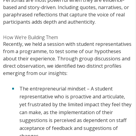
based and story-driven. Including quotes, narratives, or
paraphrased reflections that capture the voice of real
participants adds depth and authenticity.
How We’re Building Them
Recently, we held a session with student representatives
from a programme, to test some of our hypotheses
about their experience. Through group discussions and
direct observation, we identified two distinct profiles
emerging from our insights:
The entrepreneurial mindset – A student
representative who is proactive and articulate,
yet frustrated by the limited impact they feel they
can make, as the implementation of their
suggestions is perceived as dependent on staff
acceptance of feedback and suggestions of
changes.