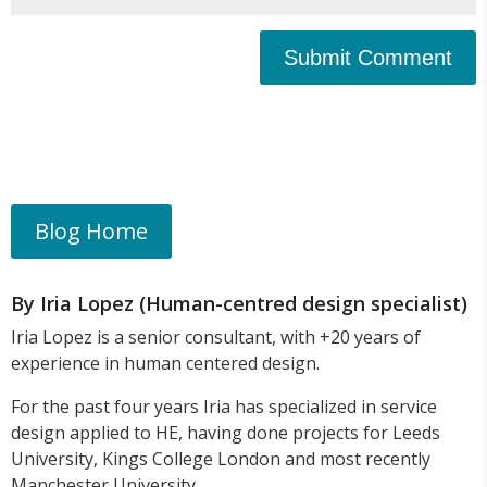
Submit Comment
Blog Home
By Iria Lopez (Human-centred design specialist)
Iria Lopez is a senior consultant, with +20 years of
experience in human centered design.
For the past four years Iria has specialized in service
design applied to HE, having done projects for Leeds
University, Kings College London and most recently
Manchester University.