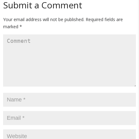
Submit a Comment
Your email address will not be published.
Required fields are
marked
*