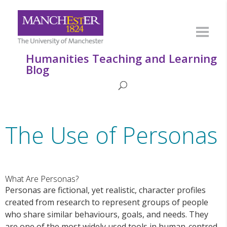
Humanities Teaching and Learning
Blog
The Use of Personas
What Are Personas?
Personas are fictional, yet realistic, character profiles
created from research to represent groups of people
who share similar behaviours, goals, and needs. They
are one of the most widely used tools in human-centred