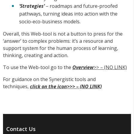
‘Strategies’
– roadmaps and future-proofed
pathways, turning ideas into action with the
socio-eco-business models.
Overall, this Web-tool is not a button to press for the
‘answer’ to complex problems: it’s a resource and
support system for the human process of learning,
thinking, creating and action.
To use the Web-tool go to the
Overview
>> – (NO LINK)
For guidance on the Synergistic tools and
techniques,
click on the icon>>> – (NO LINK)
Contact Us