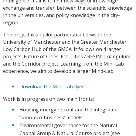
intelligence. It aims to test new ways of knowledge
exchange and transfer: between the scientific knowledge
in the universities, and policy knowledge in the city-
region.
The project is an pilot partnership between the
University of Manchester and the Greater Manchester
Low Carbon Hub of the GMCA. It follows on 4 larger
projects: Future of Cities: Eco-Cities / RESIN: Triangulum
and the Corridor project. Learning from the Mini-Lab
experience, we aim to develop a larger Mind-Lab.
Download the Mini-Lab flyer
Work is in progress on two main fronts:
Housing energy retrofit and the integrated
‘socio-eco-business’ models
Environmental governance for the Natural
Capital Group & Natural Course project (see