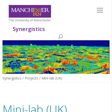
Synergistics
Synergistics
/
Projects
/
Mini-lab (UK)
Mini-lab (UK)