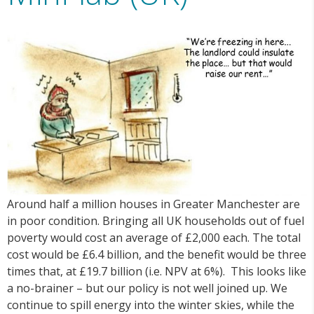
Around half a million houses in Greater Manchester are
in poor condition. Bringing all UK households out of fuel
poverty would cost an average of £2,000 each. The total
cost would be £6.4 billion, and the benefit would be three
times that, at £19.7 billion (i.e. NPV at 6%). This looks like
a no-brainer – but our policy is not well joined up. We
continue to spill energy into the winter skies, while the