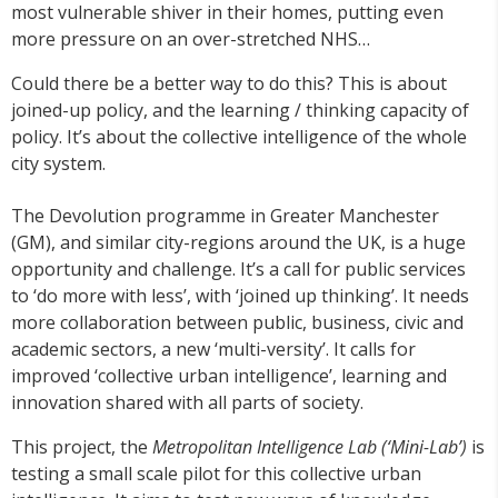
most vulnerable shiver in their homes, putting even
more pressure on an over-stretched NHS…
Could there be a better way to do this? This is about
joined-up policy, and the learning / thinking capacity of
policy. It’s about the collective intelligence of the whole
city system.
The Devolution programme in Greater Manchester
(GM), and similar city-regions around the UK, is a huge
opportunity and challenge. It’s a call for public services
to ‘do more with less’, with ‘joined up thinking’. It needs
more collaboration between public, business, civic and
academic sectors, a new ‘multi-versity’. It calls for
improved ‘collective urban intelligence’, learning and
innovation shared with all parts of society.
This project, the
Metropolitan Intelligence Lab (‘Mini-Lab’)
is
testing a small scale pilot for this collective urban