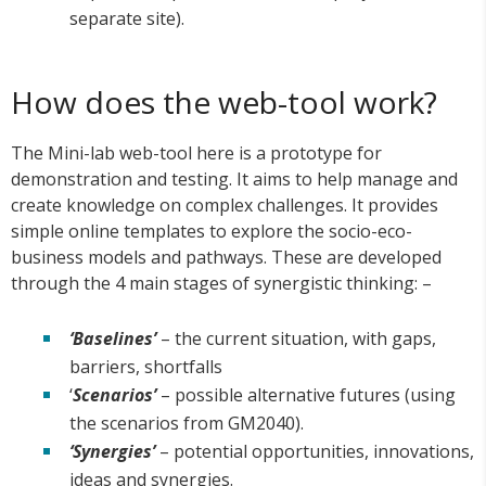
separate site).
How does the web-tool work?
The Mini-lab web-tool here is a prototype for
demonstration and testing. It aims to help manage and
create knowledge on complex challenges. It provides
simple online templates to explore the socio-eco-
business models and pathways. These are developed
through the 4 main stages of synergistic thinking: –
‘Baselines’
– the current situation, with gaps,
barriers, shortfalls
‘
Scenarios’
– possible alternative futures (using
the scenarios from GM2040).
‘Synergies’
– potential opportunities, innovations,
ideas and synergies.