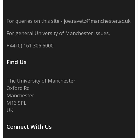
For queries on this site - joe.ravetz@manchester.ac.uk
For general University of Manchester issues,
+44 (0) 161 306 6000
Find Us
The University of Manchester
Oxford Rd
Manchester
M13 9PL
UK
Connect With Us