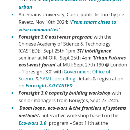
urban
Ain Shams University, Cairo: public lecture by Joe
Ravetz, Nov 10th 2024: ‘
From smart cities to
wise communities’
Foresight 3.0 east-west program:
with the
Chinese Academy of Science & Technology
(CASTED): Sept 25th 1pm
‘STI intelligence’
seminar at MIOIR: Sept 25th 4pm
‘Urban Futures
east-west forum’
at MUI: Sept 27th 130 @ London
– ‘Foresight 3.0’ with
Government Office of
Science
&
SAMI consulting
: details & registration
on
Foresight-3.0 CASTED
Foresight 3.0 capacity building workshop
with
senior managers from Bouyges, Sept 23-24th.
‘
Doom loops, eco-wars & the frontiers of systems
methods’.
interactive workshop based on the
Eco-wars 3.0
program – Sept 11th at the