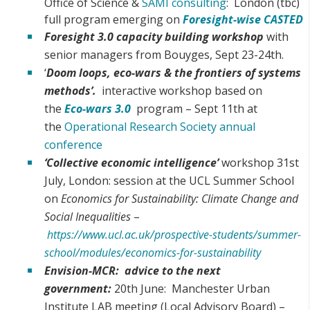
Office of Science &
SAMI consulting
: London (tbc)
full program emerging on
Foresight-wise CASTED
Foresight 3.0 capacity building workshop
with
senior managers from Bouyges, Sept 23-24th.
‘
Doom loops, eco-wars & the frontiers of systems
methods’.
interactive workshop based on
the
Eco-wars 3.0
program – Sept 11th at
the
Operational Research Society annual
conference
‘Collective economic intelligence’
workshop 31st
July, London: session at the UCL Summer School
on
Economics for Sustainability: Climate Change and
Social Inequalities
–
https://www.ucl.ac.uk/prospective-students/summer-
school/modules/economics-for-sustainability
Envision-MCR: advice to the next
government:
20th June: Manchester Urban
Institute LAB meeting (Local Advisory Board) –