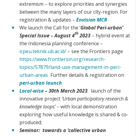
extremism – to explore priorities and synergies
between the many layers of our city-region. For
registration & updates –
Envision MCR
We launch the Call for the ‘
Global Peri-urban’
th
Special Issue –
August 4
2023
– hybrid event at
the Indonesia planning conference –
icpeu.teknik.ub.ac.id/
– see the Frontiers page
https://www.frontiersin.org/research-
topics/57879/land-use-management-in-peri-
urban-areas
Further details & registration on
peri-urban launch
Local-wise
– 30th March 2023
: launch of the
innovative project
‘Urban participatory research &
knowledge loops’ –
with local demonstration
exploring how useful knowledge is shared & co-
produced;
Seminar: towards a ‘collective urban