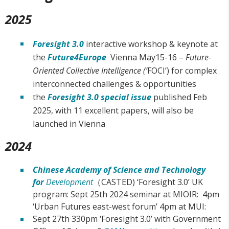
2025
Foresight 3.0
interactive workshop & keynote at
the
Future4Europe
Vienna May15-16 –
Future-
Oriented Collective Intelligence (‘
FOCI’) for complex
interconnected challenges & opportunities
the
Foresight 3.0 special issue
published Feb
2025, with 11 excellent papers, will also be
launched in Vienna
2024
Chinese Academy of Science and Technology
for
Development
（CASTED) ‘Foresight 3.0’ UK
program: Sept 25th 2024 seminar at MIOIR: 4pm
‘Urban Futures east-west forum’ 4pm at MUI:
Sept 27th 330pm ‘Foresight 3.0’ with Government