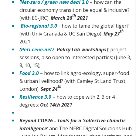
‘
Net-zero / green new deal 3.0
– how can the
circular economy transition be equal & inclusive?
th
(with EC-JRC):
March 26
2021
Bio-regional 3.0
: how to tame the global tiger?
th
(with Univ Granada & UC San Diego):
May 27
2021
(
Peri-cene.net/
Policy Lab workshops
): project
sessions, also open to interested parties; (June 3,
8, 10, 15);
Food 3.0
– how to link agro-ecology, super-food
& urban livelihood? (with Camley St Land Trust,
th
London):
Sept 24
Resilience 3.0
– how to cope with 2, 3 or 4
degrees:
Oct 14th 2021
Beyond COP26 – tools for a ‘collective climatic
intelligence’
and The NERC Digital Solutions Hub: