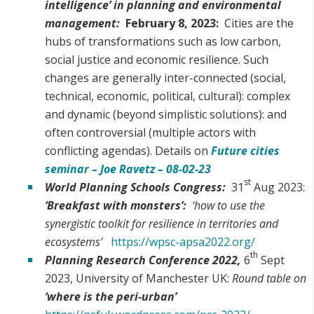
intelligence’ in planning and environmental
management:
February 8, 2023:
Cities are the
hubs of transformations such as low carbon,
social justice and economic resilience. Such
changes are generally inter-connected (social,
technical, economic, political, cultural): complex
and dynamic (beyond simplistic solutions): and
often controversial (multiple actors with
conflicting agendas). Details on
Future cities
seminar – Joe Ravetz – 08-02-23
st
World Planning Schools Congress:
31
Aug 2023:
‘Breakfast with monsters’:
‘how to use the
synergistic toolkit for resilience in territories and
ecosystems’
https://wpsc-apsa2022.org/
th
Planning Research Conference 2022,
6
Sept
2023, University of Manchester UK:
Round table on
‘where is the peri-urban’