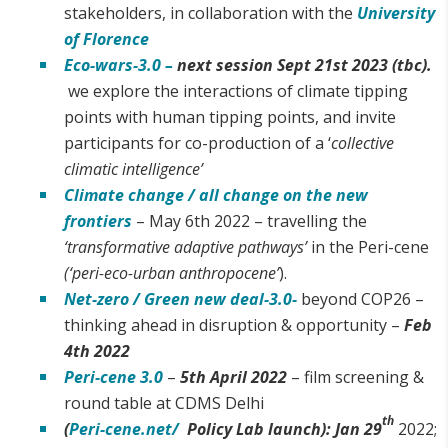
stakeholders, in collaboration with the
University
of Florence
Eco-wars-3.0 –
next session Sept 21st 2023 (tbc).
we explore the interactions of climate tipping
points with human tipping points, and invite
participants for co-production of a ‘
collective
climatic intelligence’
Climate change / all change on the new
frontiers
– May 6th 2022 – travelling the
‘transformative adaptive pathways’
in the Peri-cene
(‘peri-eco-urban anthropocene’
).
Net-zero / Green new deal-3.0-
beyond COP26 –
thinking ahead in disruption & opportunity –
Feb
4th 2022
Peri-cene 3.0
–
5th April 2022
– film screening &
round table at CDMS Delhi
th
(
Peri-cene.net/
Policy Lab launch):
Jan 29
2022;