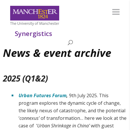
Synergistics
News & event archive
2025 (Q1&2)
Urban Futures Forum
,
9th July 2025. This
program explores the dynamic cycle of change,
the likely nexus of catastrophe, and the potential
‘
connexus’
of transformation… here we look at the
case of ‘
Urban Shrinkage in China’
with guest