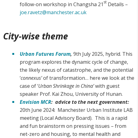
st
follow-on workshop in Changsha 21
Details –
joe.ravetz@manchester.ac.uk
City-wise theme
Urban Futures Forum
,
9th July 2025, hybrid. This
program explores the dynamic cycle of change,
the likely nexus of catastrophe, and the potential
‘
connexus’
of transformation… here we look at the
case of ‘
Urban Shrinkage in China’
with guest
speaker Prof. Kai Zhou, University of Hunan.
Envision MCR
: advice to the next government:
20th June 2024: Manchester Urban Institute LAB
meeting (Local Advisory Board). This is a rapid
and fun brainstorm on pressing issues – from
net-zero and housing, to mental health and