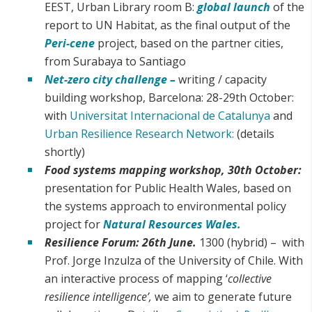
EEST, Urban Library room B:
global launch
of the
report to UN Habitat, as the final output of the
Peri-cene
project, based on the partner cities,
from Surabaya to Santiago
Net-zero city challenge –
writing / capacity
building workshop, Barcelona: 28-29th October:
with
Universitat Internacional de Catalunya
and
Urban Resilience Research Network:
(details
shortly)
Food systems mapping workshop, 30th October:
presentation for Public Health Wales, based on
the systems approach to environmental policy
project for
Natural Resources Wales.
Resilience Forum: 26th June.
1300 (hybrid) – with
Prof. Jorge Inzulza of the University of Chile. With
an interactive process of mapping ‘
collective
resilience intelligence’,
we aim to generate future