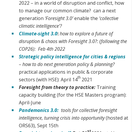
2022 – in a world of disruption and conflict, how
to manage our common climate? can a next
generation
‘Foresight 3.0’
enable the
‘collective
climatic intelligence’?
Climate-sight 3.0
:
how to explore a future of
disruption & chaos with Foresight 3.0?: (following the
COP26): Feb 4th 2022
Strategic policy intelligence for cities & regions
– how to do next generation policy & planning?
practical applications in public & corporate
th
sectors (with HSE): April 14
2021
Foresight from theory to practice:
Training
capacity building (for the HSE Masters program):
April-June
Pandemonics 3.0:
tools for collective foresight
intelligence, turning crisis into opportunity
(hosted at
ORS63), Sept 15th
st