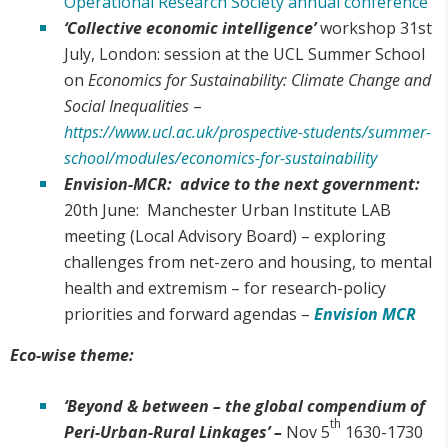
Operational Research Society annual conference
‘Collective economic intelligence’
workshop 31st
July, London: session at the UCL Summer School
on
Economics for Sustainability: Climate Change and
Social Inequalities
–
https://www.ucl.ac.uk/prospective-students/summer-
school/modules/economics-for-sustainability
Envision-MCR: advice to the next government:
20th June: Manchester Urban Institute LAB
meeting (Local Advisory Board) – exploring
challenges from net-zero and housing, to mental
health and extremism – for research-policy
priorities and forward agendas –
Envision MCR
Eco-wise theme:
‘Beyond & between – the global compendium of
th
Peri-Urban-Rural Linkages’ –
Nov 5
1630-1730