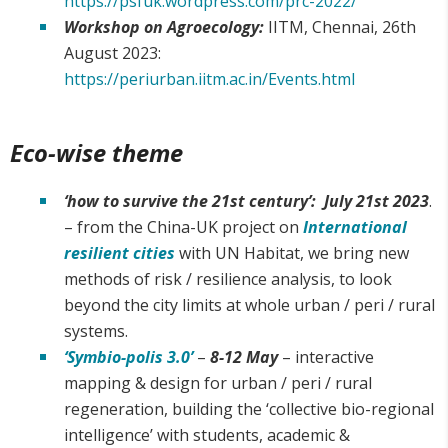
https://psfuk.wordpress.com/prc-2022/
Workshop on Agroecology:
IITM, Chennai, 26th
August 2023:
https://periurban.iitm.ac.in/Events.html
Eco-wise theme
‘how to survive the 21st century’: July 21st 2023
.
– from the China-UK project on
International
resilient cities
with UN Habitat, we bring new
methods of risk / resilience analysis, to look
beyond the city limits at whole urban / peri / rural
systems.
‘Symbio-polis 3.0’
–
8-12 May
– interactive
mapping & design for urban / peri / rural
regeneration, building the ‘collective bio-regional
intelligence’ with students, academic &