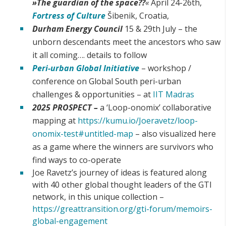
»
The guardian of the space??
«
April 24-26th,
Fortress of Culture
Šibenik, Croatia,
Durham Energy Council
15 & 29th July – the
unborn descendants meet the ancestors who saw
it all coming…. details to follow
Peri-urban Global Initiative
– workshop /
conference on Global South peri-urban
challenges & opportunities – at
IIT Madras
2025 PROSPECT –
a ‘Loop-onomix’ collaborative
mapping at
https://kumu.io/Joeravetz/loop-
onomix-test#untitled-map
– also visualized here
as a game where the winners are survivors who
find ways to co-operate
Joe Ravetz’s journey of ideas is featured along
with 40 other global thought leaders of the GTI
network, in this unique collection –
https://greattransition.org/gti-forum/memoirs-
global-engagement