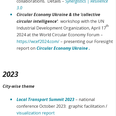
collaborations. Details –
Synergistics | Resilience
3.0
Circular Economy
Ukraine & the ‘collective
circular intelligence’
: workshop with the UN
th
Industrial Development Organization, April 17
2024 at the World Circular Economy Forum –
https://wcef2024.com/
– presenting our Foresight
report on
Circular Economy Ukraine .
2023
City-wise theme
Local Transport Summit 2023
– national
conference October 2023: graphic facilitation /
visualization report