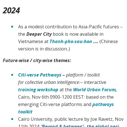
2024
As a modest contribution to Asia-Pacific futures –
the
Deeper City
book is now available in
Vietnamese at
Thanh-pho-sau-hon
….
(Chinese
version is in discussion..)
Future-wise / city-wise themes:
Citi-verse Pathways
–
platform / toolkit
for collective urban intelligence:
– interactive
training workshop
at the
World Urban Forum
,
Cairo, Nov 6th 0900-1200 EEST: based on the
emerging Citi-verse platforms and
pathways
toolkit
Cairo University, public lecture by Joe Ravetz, Nov
11th 2024:
‘Beyond & between’: the global peri-