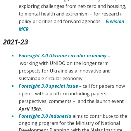
exploring challenges from net-zero and housing,
to mental health and extremism – for research-
policy priorities and forward agendas –
Envision
MCR
2021-23
Foresight 3.0 Ukraine circular economy –
working with UNIDO on the longer term
prospects for Ukraine as a innovative and
sustainable circular economy
Foresight 3.0 special issue –
call for papers now
open – with a platform including papers,
perspectives, comments – and the launch event
April 13th.
Foresight 3.0 Indonesia
aims to contribute to the
ongoing program for the Ministry of National
Development Planning, with the Nalar Institute