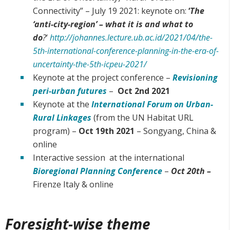
Connectivity” – July 19 2021: keynote on:
‘
The
‘anti-city-region’ – what it is and what to
do
?
‘
http://johannes.lecture.ub.ac.id/2021/04/the-
5th-international-conference-planning-in-the-era-of-
uncertainty-the-5th-icpeu-2021/
Keynote at the project conference –
Revisioning
peri-urban futures
–
Oct 2nd 2021
Keynote at the
International Forum on Urban-
Rural Linkages
(from the UN Habitat URL
program) –
Oct 19th 2021
– Songyang, China &
online
Interactive session at the international
Bioregional Planning Conference
–
Oct 20th –
Firenze Italy & online
Foresight-wise theme