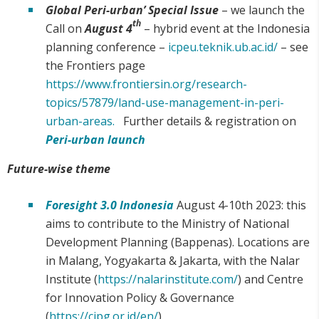
Global Peri-urban’ Special Issue
– we launch the
th
Call on
August 4
– hybrid event at the Indonesia
planning conference –
icpeu.teknik.ub.ac.id/
– see
the Frontiers page
https://www.frontiersin.org/research-
topics/57879/land-use-management-in-peri-
urban-areas.
Further details & registration on
Peri-urban launch
Future-wise theme
Foresight 3.0 Indonesia
August 4-10th 2023: this
aims to contribute to the Ministry of National
Development Planning (Bappenas). Locations are
in Malang, Yogyakarta & Jakarta, with the Nalar
Institute (
https://nalarinstitute.com/
) and Centre
for Innovation Policy & Governance
(
https://cipg.or.id/en/
).