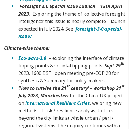
Foresight 3.0 Special Issue
Launch
–
13th April
2023.
Exploring the theme of ‘collective foresight
intelligence’ this issue is nearly complete – launch
expected in July 2024. See
foresight-3-0-special-
issue/
Climate-wise theme:
Eco-wars-3.0
–
exploring the interface of climate
th
tipping points & societal tipping points:
Sept 29
2023, 1600 BST: open meeting pre-COP 28 for
synthesis & ‘summary for policy-makers’.
st
st
‘
How to survive the 21
century’ – workshop
21
July
2023,
Manchester:
for the China-UK project
on
International Resilient Cities
, we bring new
methods of risk / resilience analysis, to look
beyond the city limits at whole urban / peri /
regional systems. The enquiry continues with a