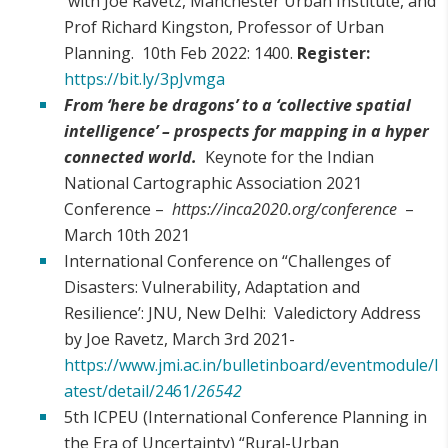
with Joe Ravetz, Manchester Urban Institute, and
Prof Richard Kingston, Professor of Urban
Planning. 10th Feb 2022: 1400.
Register:
https://bit.ly/3pJvmga
From ‘here be dragons’ to a ‘collective spatial
intelligence’ – prospects for mapping in a hyper
connected world.
Keynote for the Indian
National Cartographic Association 2021
Conference –
https://inca2020.org/conference
–
March 10th 2021
International Conference on “Challenges of
Disasters: Vulnerability, Adaptation and
Resilience’: JNU, New Delhi: Valedictory Address
by Joe Ravetz, March 3rd 2021-
https://www.jmi.ac.in/bulletinboard/eventmodule/l
atest/detail/2461/
26542
5th ICPEU (International Conference Planning in
the Era of Uncertainty) “Rural-Urban