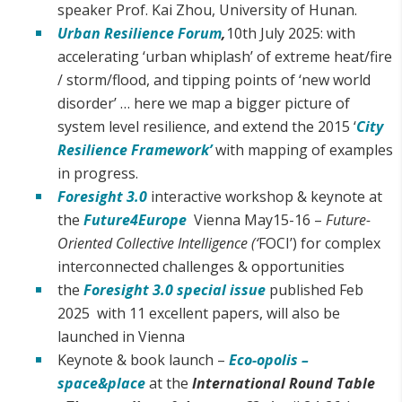
speaker Prof. Kai Zhou, University of Hunan.
Urban Resilience Forum
,
10th July 2025: with
accelerating ‘urban whiplash’ of extreme heat/fire
/ storm/flood, and tipping points of ‘new world
disorder’ … here we map a bigger picture of
system level resilience, and extend the 2015 ‘
City
Resilience Framework’
with mapping of examples
in progress.
Foresight 3.0
interactive workshop & keynote at
the
Future4Europe
Vienna May15-16 –
Future-
Oriented Collective Intelligence (‘
FOCI’) for complex
interconnected challenges & opportunities
the
Foresight 3.0 special issue
published Feb
2025 with 11 excellent papers, will also be
launched in Vienna
Keynote & book launch –
Eco-opolis –
space&place
at the
International Round Table