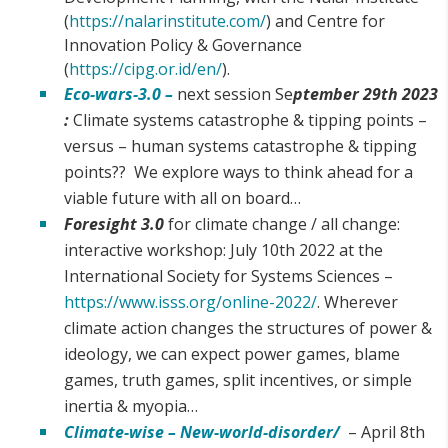
(
https://nalarinstitute.com/
) and Centre for
Innovation Policy & Governance
(
https://cipg.or.id/en/
).
Eco-wars-3.0 –
next session Se
ptember 29th 2023
:
Climate systems catastrophe & tipping points –
versus – human systems catastrophe & tipping
points?? We explore ways to think ahead for a
viable future with all on board…
Foresight 3.0
for climate change / all change:
interactive workshop: July 10th 2022 at the
International Society for Systems Sciences –
https://www.isss.org/online-2022/
. Wherever
climate action changes the structures of power &
ideology, we can expect power games, blame
games, truth games, split incentives, or simple
inertia & myopia…
Climate-wise – New-world-disorder/
– April 8th