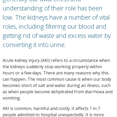
understanding of their role has been
low. The kidneys have a number of vital
roles, including filtering our blood and
getting rid of waste and excess water by
converting it into urine.
Acute kidney injury (AKI) refers to a circumstance when
the kidneys suddenly stop working properly within
hours or a few days. There are many reasons why this
can happen. The most common cause is when our body
becomes short of salt and water during an illness, such
as when people become dehydrated from diarrhoea and
vomiting.
AKI is common, harmful and costly. It affects 1 in 7
people admitted to hospital unexpectedly. It is more