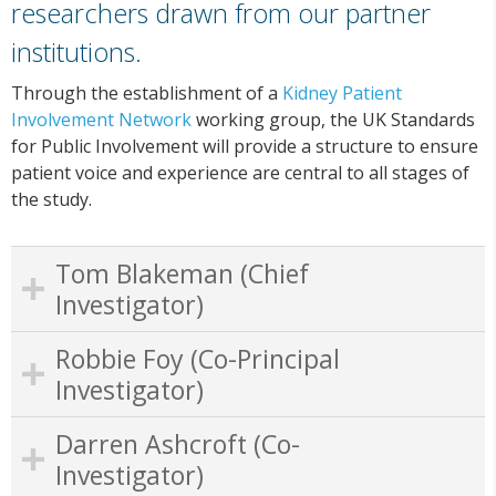
researchers drawn from our partner
institutions.
Through the establishment of a
Kidney Patient
Involvement Network
working group, the UK Standards
for Public Involvement will provide a structure to ensure
patient voice and experience are central to all stages of
the study.
Tom Blakeman (Chief
Investigator)
Robbie Foy (Co-Principal
Investigator)
Darren Ashcroft (Co-
Investigator)