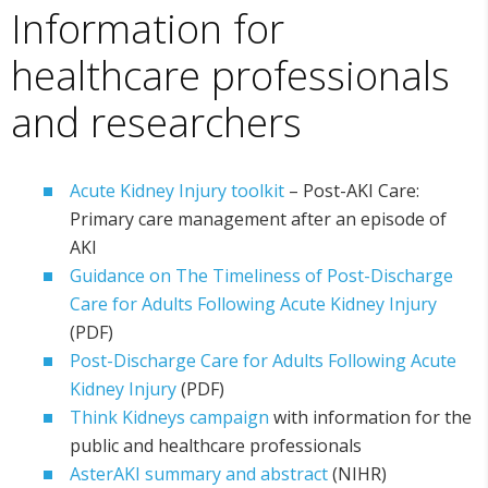
Information for
healthcare professionals
and researchers
Acute Kidney Injury toolkit
– Post-AKI Care:
Primary care management after an episode of
AKI
Guidance on The Timeliness of Post-Discharge
Care for Adults Following Acute Kidney Injury
(PDF)
Post-Discharge Care for Adults Following Acute
Kidney Injury
(PDF)
Think Kidneys campaign
with information for the
public and healthcare professionals
AsterAKI summary and abstract
(NIHR)