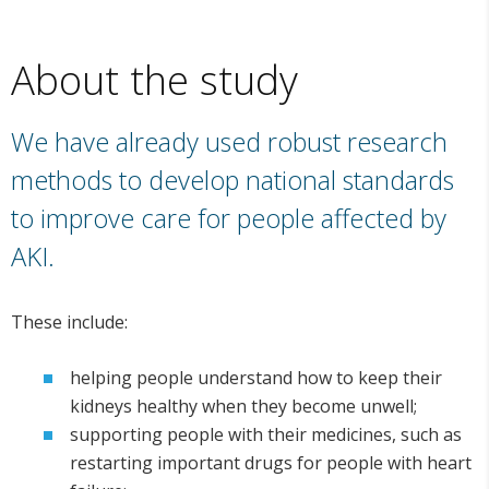
About the study
We have already used robust research
methods to develop national standards
to improve care for people affected by
AKI.
These include:
helping people understand how to keep their
kidneys healthy when they become unwell;
supporting people with their medicines, such as
restarting important drugs for people with heart