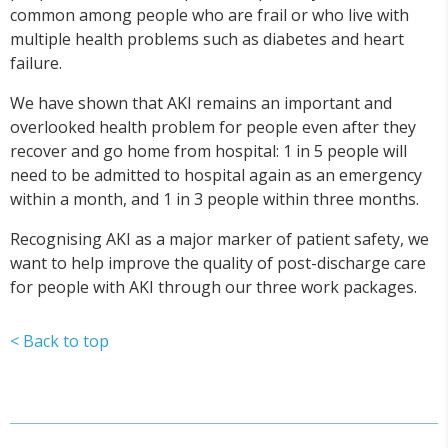
common among people who are frail or who live with
multiple health problems such as diabetes and heart
failure.
We have shown that AKI remains an important and
overlooked health problem for people even after they
recover and go home from hospital: 1 in 5 people will
need to be admitted to hospital again as an emergency
within a month, and 1 in 3 people within three months.
Recognising AKI as a major marker of patient safety, we
want to help improve the quality of post-discharge care
for people with AKI through our three work packages.
< Back to top