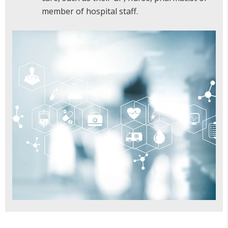
member of hospital staff.