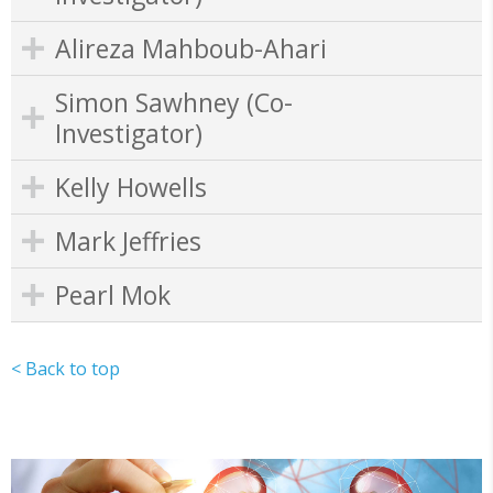
Alireza Mahboub-Ahari
Simon Sawhney (Co-
Investigator)
Kelly Howells
Mark Jeffries
Pearl Mok
< Back to top