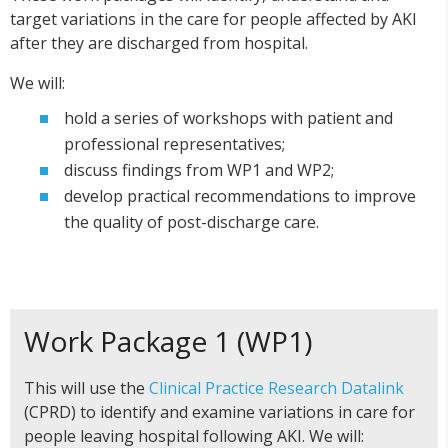
target variations in the care for people affected by AKI
after they are discharged from hospital.
We will:
hold a series of workshops with patient and
professional representatives;
discuss findings from WP1 and WP2;
develop practical recommendations to improve
the quality of post-discharge care.
Work Package 1 (WP1)
This will use the
Clinical Practice Research Datalink
(CPRD) to identify and examine variations in care for
people leaving hospital following AKI. We will: