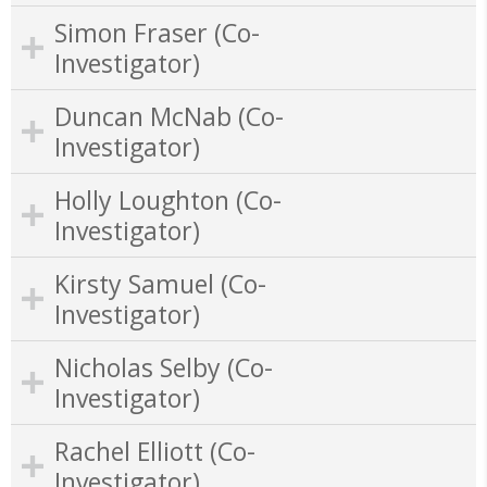
Simon Fraser (Co-
Investigator)
Duncan McNab (Co-
Investigator)
Holly Loughton (Co-
Investigator)
Kirsty Samuel (Co-
Investigator)
Nicholas Selby (Co-
Investigator)
Rachel Elliott (Co-
Investigator)