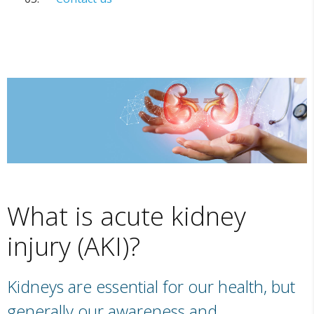
What is acute kidney
injury (AKI)?
Kidneys are essential for our health, but
generally our awareness and