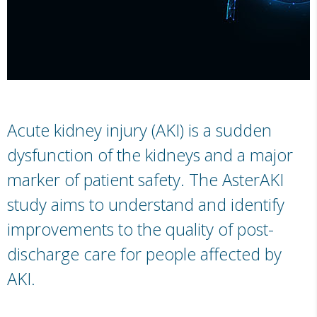
Acute kidney injury (AKI) is a sudden
dysfunction of the kidneys and a major
marker of patient safety. The AsterAKI
study aims to understand and identify
improvements to the quality of post-
discharge care for people affected by
AKI.