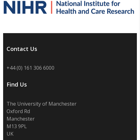
Contact Us
+44 (0) 161 306 6000
Find Us
The University of Manchester
Oxford Rd
Manchester
M13 9PL
UK