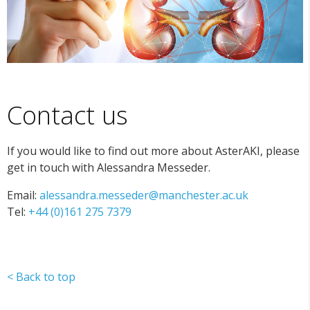
Contact us
If you would like to find out more about AsterAKI, please
get in touch with Alessandra Messeder.
Email:
alessandra.messeder@manchester.ac.uk
Tel:
+44 (0)161 275 7379
< Back to top