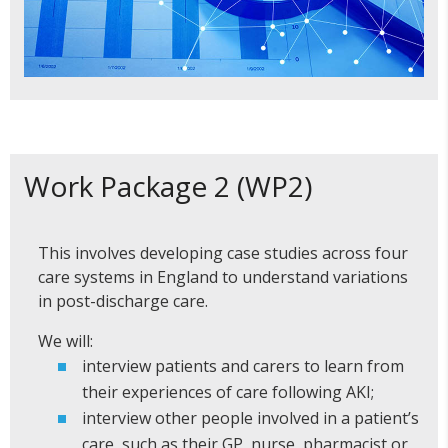
Work Package 2 (WP2)
This involves developing case studies across four
care systems in England to understand variations
in post-discharge care.
We will:
interview patients and carers to learn from
their experiences of care following AKI;
interview other people involved in a patient’s
care, such as their GP, nurse, pharmacist or