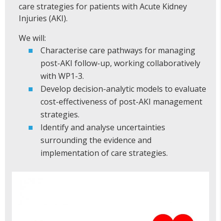
care strategies for patients with Acute Kidney
Injuries (AKI).
We will:
Characterise care pathways for managing
post-AKI follow-up, working collaboratively
with WP1-3.
Develop decision-analytic models to evaluate
cost-effectiveness of post-AKI management
strategies.
Identify and analyse uncertainties
surrounding the evidence and
implementation of care strategies.