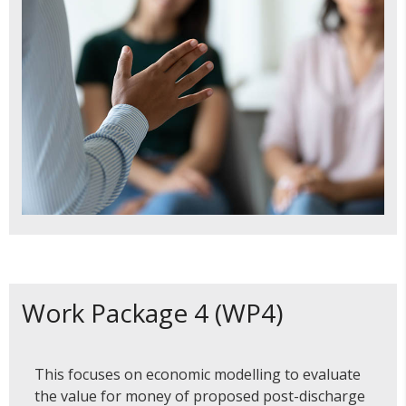
Work Package 4 (WP4)
This focuses on economic modelling to evaluate
the value for money of proposed post-discharge