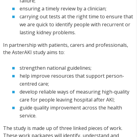
failure;
ensuring a timely review by a clinician;
carrying out tests at the right time to ensure that
we are quick to identify people with recurrent or
lasting kidney problems.
In partnership with patients, carers and professionals,
the AsterAKI study aims to:
strengthen national guidelines;
help improve resources that support person-
centred care;
develop reliable ways of measuring high-quality
care for people leaving hospital after AKI;
guide quality improvement across the health
service.
The study is made up of three linked pieces of work.
These work packages will identify, understand and