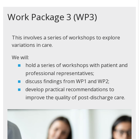
Work Package 3 (WP3)
This involves a series of workshops to explore
variations in care.
We will:
hold a series of workshops with patient and
professional representatives;
discuss findings from WP1 and WP2;
develop practical recommendations to
improve the quality of post-discharge care.