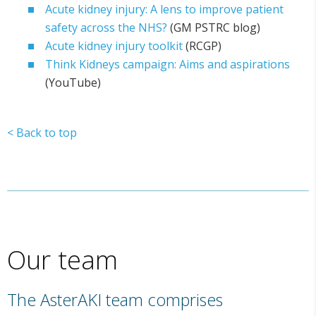
Acute kidney injury: A lens to improve patient
safety across the NHS?
(GM PSTRC blog)
Acute kidney injury toolkit
(RCGP)
Think Kidneys campaign: Aims and aspirations
(YouTube)
< Back to top
Our team
The AsterAKI team comprises