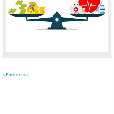
< Back to top