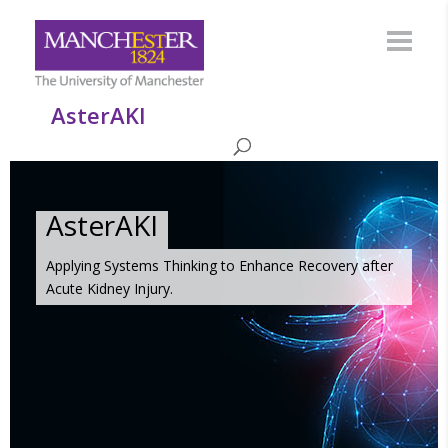
AsterAKI
AsterAKI
Applying Systems Thinking to Enhance Recovery after
Acute Kidney Injury.