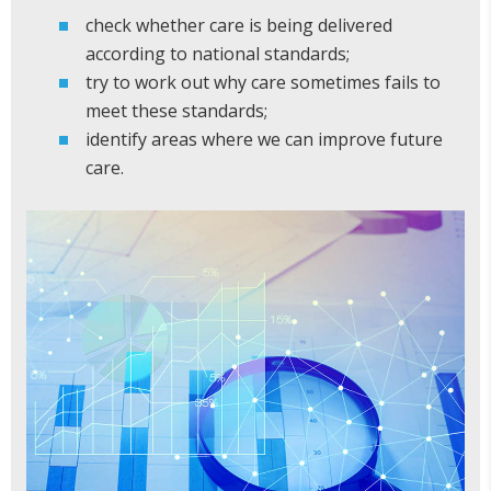
check whether care is being delivered
according to national standards;
try to work out why care sometimes fails to
meet these standards;
identify areas where we can improve future
care.