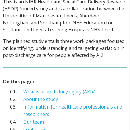
This is an NIHR Health and Social Care Delivery Research
(HSDR) funded study and is a collaboration between the
Universities of Manchester, Leeds, Aberdeen,
Nottingham and Southampton, NHS Education for
Scotland, and Leeds Teaching Hospitals NHS Trust.
The planned study entails three work packages focused
on identifying, understanding and targeting variation in
post-discharge care for people affected by AKI.
On this page:
What is acute kidney injury (AKI)?
About the study
Information for healthcare professionals and
researchers
Our team
Contact us