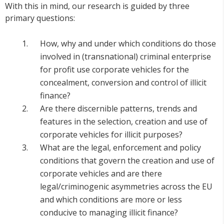
With this in mind, our research is guided by three
primary questions:
How, why and under which conditions do those
involved in (transnational) criminal enterprise
for profit use corporate vehicles for the
concealment, conversion and control of illicit
finance?
Are there discernible patterns, trends and
features in the selection, creation and use of
corporate vehicles for illicit purposes?
What are the legal, enforcement and policy
conditions that govern the creation and use of
corporate vehicles and are there
legal/criminogenic asymmetries across the EU
and which conditions are more or less
conducive to managing illicit finance?