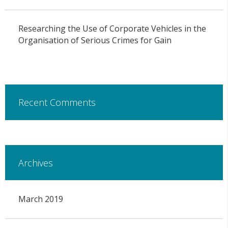
Researching the Use of Corporate Vehicles in the
Organisation of Serious Crimes for Gain
Recent Comments
Archives
March 2019