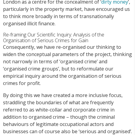
London as a centre for the concealment of ‘
dirty money
’,
particularly in the property market, have encouraged us
to think more broadly in terms of transnationally
organised illicit finance.
Re-framing Our Scientific Inquiry: Analysis of the
Organisation of Serious Crimes for Gain
Consequently, we have re-organised our thinking to
widen the conceptual parameters of the project, thinking
not narrowly in terms of ‘organised crime’ and
‘organised crime groups’, but to reformulate our
empirical inquiry around the organisation of serious
crimes for profit.
By doing this we have created a more inclusive focus,
straddling the boundaries of what are frequently
referred to as white-collar and corporate crime in
addition to organised crime – though the criminal
behaviours of legitimate occupational actors and
businesses can of course also be ‘serious and organised’.