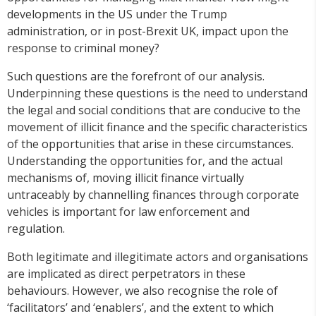
developments in the US under the Trump
administration, or in post-Brexit UK, impact upon the
response to criminal money?
Such questions are the forefront of our analysis.
Underpinning these questions is the need to understand
the legal and social conditions that are conducive to the
movement of illicit finance and the specific characteristics
of the opportunities that arise in these circumstances.
Understanding the opportunities for, and the actual
mechanisms of, moving illicit finance virtually
untraceably by channelling finances through corporate
vehicles is important for law enforcement and
regulation.
Both legitimate and illegitimate actors and organisations
are implicated as direct perpetrators in these
behaviours. However, we also recognise the role of
‘facilitators’ and ‘enablers’, and the extent to which