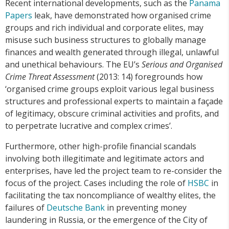
Recent international developments, such as the
Panama
Papers
leak, have demonstrated how organised crime
groups and rich individual and corporate elites, may
misuse such business structures to globally manage
finances and wealth generated through illegal, unlawful
and unethical behaviours. The EU’s
Serious and Organised
Crime Threat Assessment
(2013: 14) foregrounds how
‘organised crime groups exploit various legal business
structures and professional experts to maintain a façade
of legitimacy, obscure criminal activities and profits, and
to perpetrate lucrative and complex crimes’.
Furthermore, other high-profile financial scandals
involving both illegitimate and legitimate actors and
enterprises, have led the project team to re-consider the
focus of the project. Cases including the role of
HSBC
in
facilitating the tax noncompliance of wealthy elites, the
failures of
Deutsche Bank
in preventing money
laundering in Russia, or the emergence of the City of