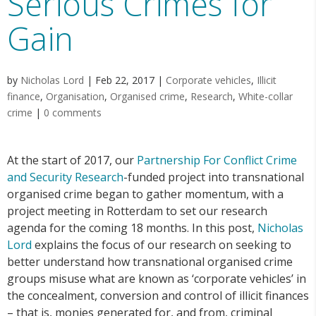
Serious Crimes for
Gain
by
Nicholas Lord
|
Feb 22, 2017
|
Corporate vehicles
,
Illicit
finance
,
Organisation
,
Organised crime
,
Research
,
White-collar
crime
|
0 comments
At the start of 2017, our
Partnership For Conflict Crime
and Security Research
-funded project into transnational
organised crime began to gather momentum, with a
project meeting in Rotterdam to set our research
agenda for the coming 18 months. In this post,
Nicholas
Lord
explains the focus of our research on seeking to
better understand how transnational organised crime
groups misuse what are known as ‘corporate vehicles’ in
the concealment, conversion and control of illicit finances
– that is, monies generated for, and from, criminal