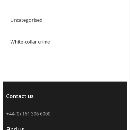
Uncategorised
White-collar crime
Contact us
+44 (0) 161 306 6000
Find us