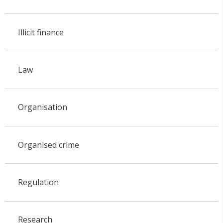
Illicit finance
Law
Organisation
Organised crime
Regulation
Research