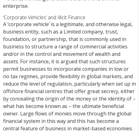
enterprise.
‘Corporate Vehicles’ and Illicit Finance
A ‘corporate vehicle’ is a legitimate, and otherwise legal,
business entity, such as a Limited company, trust,
foundation, or partnership, that is commonly used in
business to structure a range of commercial activities
and/or in the control and movement of wealth and
assets. For instance, it is argued that such structures
permit businesses to incorporate companies in low or
no tax regimes, provide flexibility in global markets, and
reduce the level of regulation, particularly when set up in
offshore financial centres that offer great secrecy, either
by concealing the origin of the money or the identity of –
what has become known as – the ultimate beneficial
owner. Large flows of monies move through the global
financial system in this way and this has become a
central feature of business in market-based economies.