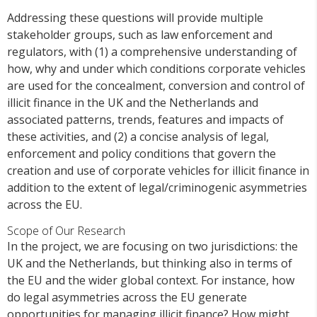
Addressing these questions will provide multiple
stakeholder groups, such as law enforcement and
regulators, with (1) a comprehensive understanding of
how, why and under which conditions corporate vehicles
are used for the concealment, conversion and control of
illicit finance in the UK and the Netherlands and
associated patterns, trends, features and impacts of
these activities, and (2) a concise analysis of legal,
enforcement and policy conditions that govern the
creation and use of corporate vehicles for illicit finance in
addition to the extent of legal/criminogenic asymmetries
across the EU.
Scope of Our Research
In the project, we are focusing on two jurisdictions: the
UK and the Netherlands, but thinking also in terms of
the EU and the wider global context. For instance, how
do legal asymmetries across the EU generate
opportunities for managing illicit finance? How might