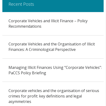
Recent Posts
Corporate Vehicles and Illicit Finance – Policy
Recommendations
Corporate Vehicles and the Organisation of Illicit
Finances: A Criminological Perspective
Managing Illicit Finances Using “Corporate Vehicles”:
PaCCS Policy Briefing
Corporate vehicles and the organisation of serious
crimes for profit: key definitions and legal
asymmetries