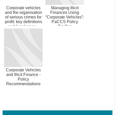
Corporate vehicles
Managing Illicit
and the organisation
Finances Using
of serious crimes for
“Corporate Vehicles”:
profit: key definitions
PaCCS Policy
and legal asym...
Briefing
Corporate Vehicles
and Illicit Finance -
Policy
Recommendations