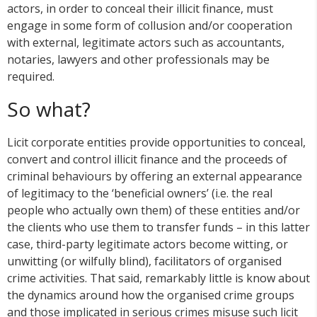
actors, in order to conceal their illicit finance, must
engage in some form of collusion and/or cooperation
with external, legitimate actors such as accountants,
notaries, lawyers and other professionals may be
required.
So what?
Licit corporate entities provide opportunities to conceal,
convert and control illicit finance and the proceeds of
criminal behaviours by offering an external appearance
of legitimacy to the ‘beneficial owners’ (i.e. the real
people who actually own them) of these entities and/or
the clients who use them to transfer funds – in this latter
case, third-party legitimate actors become witting, or
unwitting (or wilfully blind), facilitators of organised
crime activities. That said, remarkably little is know about
the dynamics around how the organised crime groups
and those implicated in serious crimes misuse such licit