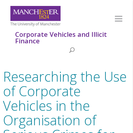
Corporate Vehicles and Illicit
Finance
Researching the Use
of Corporate
Vehicles in the
Organisation of