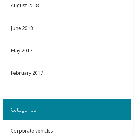
August 2018
June 2018
May 2017
February 2017
Categories
Corporate vehicles