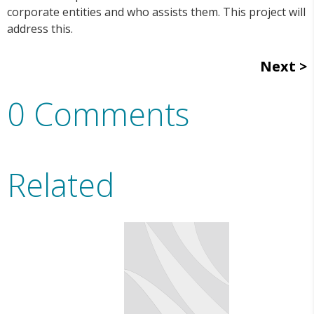
corporate entities and who assists them. This project will
address this.
Next
0 Comments
Related