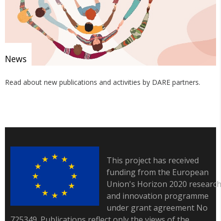
News
Read about new publications and activities by DARE partners.
This project has received
funding from the European
Union's Horizon 2020 researc
and innovation programme
under grant agreement No
725349. Publications reflect only the views of the