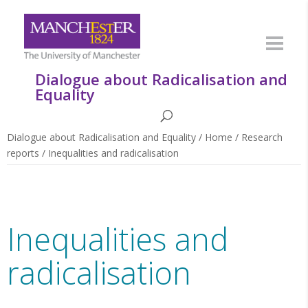
Dialogue about Radicalisation and
Equality
Dialogue about Radicalisation and Equality
/
Home
/
Research
reports
/
Inequalities and radicalisation
Inequalities and
radicalisation