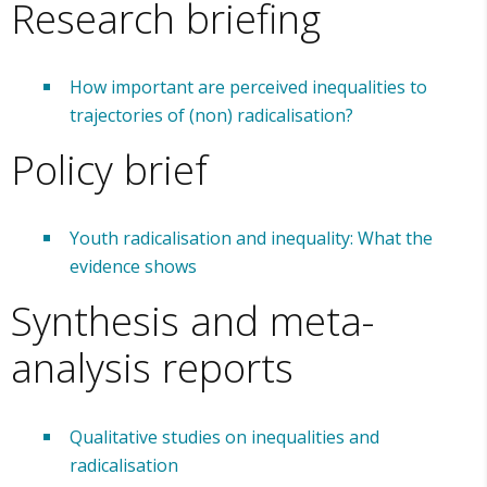
Research briefing
How important are perceived inequalities to
trajectories of (non) radicalisation?
Policy brief
Youth radicalisation and inequality: What the
evidence shows
Synthesis and meta-
analysis reports
Qualitative studies on inequalities and
radicalisation