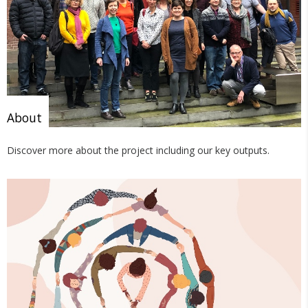
About
Discover more about the project including our key outputs.