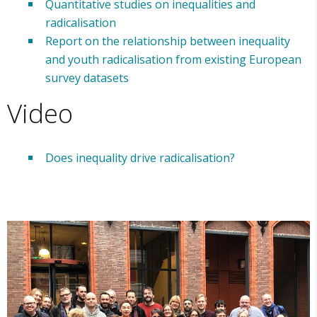
Quantitative studies on inequalities and
radicalisation
Report on the relationship between inequality
and youth radicalisation from existing European
survey datasets
Video
Does inequality drive radicalisation?