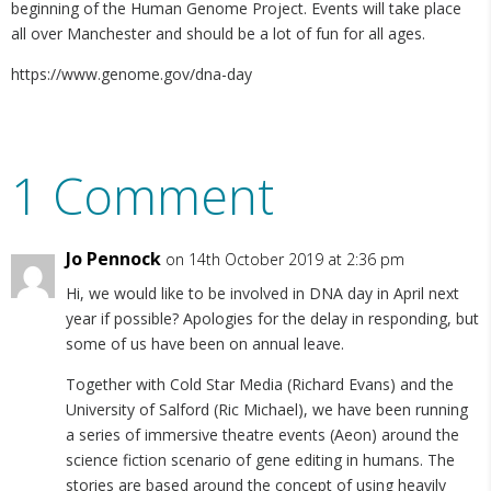
beginning of the Human Genome Project. Events will take place
all over Manchester and should be a lot of fun for all ages.
https://www.genome.gov/dna-day
1 Comment
Jo Pennock
on 14th October 2019 at 2:36 pm
Hi, we would like to be involved in DNA day in April next
year if possible? Apologies for the delay in responding, but
some of us have been on annual leave.
Together with Cold Star Media (Richard Evans) and the
University of Salford (Ric Michael), we have been running
a series of immersive theatre events (Aeon) around the
science fiction scenario of gene editing in humans. The
stories are based around the concept of using heavily