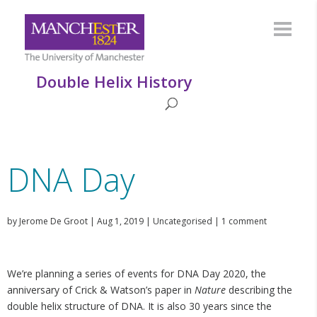
Double Helix History
DNA Day
by
Jerome De Groot
|
Aug 1, 2019
|
Uncategorised
|
1 comment
We’re planning a series of events for DNA Day 2020, the
anniversary of Crick & Watson’s paper in
Nature
describing the
double helix structure of DNA. It is also 30 years since the