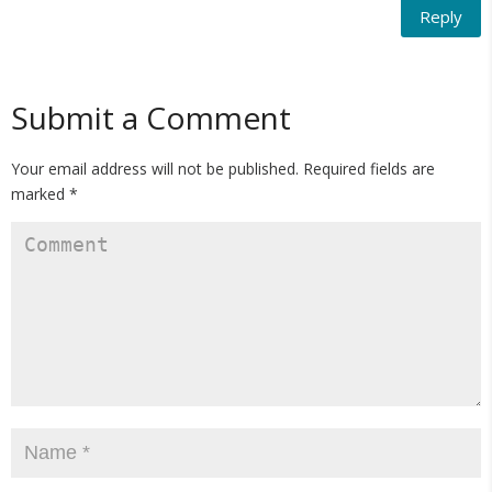
Reply
Submit a Comment
Your email address will not be published.
Required fields are
marked
*