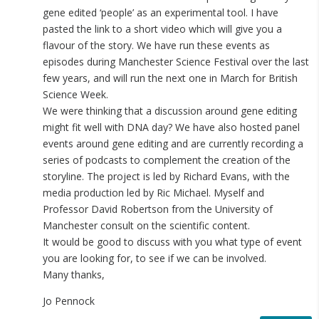
gene edited ‘people’ as an experimental tool. I have
pasted the link to a short video which will give you a
flavour of the story. We have run these events as
episodes during Manchester Science Festival over the last
few years, and will run the next one in March for British
Science Week.
We were thinking that a discussion around gene editing
might fit well with DNA day? We have also hosted panel
events around gene editing and are currently recording a
series of podcasts to complement the creation of the
storyline. The project is led by Richard Evans, with the
media production led by Ric Michael. Myself and
Professor David Robertson from the University of
Manchester consult on the scientific content.
It would be good to discuss with you what type of event
you are looking for, to see if we can be involved.
Many thanks,
Jo Pennock