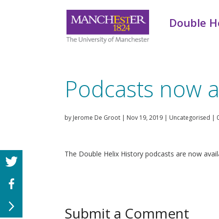
Double He
Podcasts now a
by
Jerome De Groot
|
Nov 19, 2019
|
Uncategorised
|
The Double Helix History podcasts are now avail
Submit a Comment