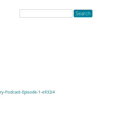
ory-Podcast-Episode-1-e932i4