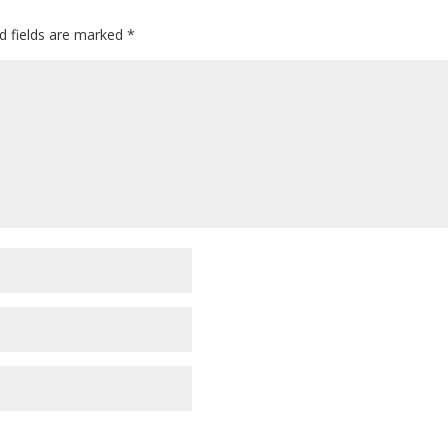
d fields are marked
*