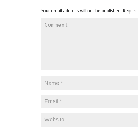
Your email address will not be published.
Require