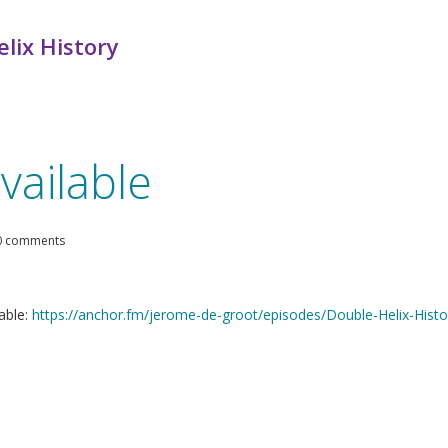
lix History
vailable
0 comments
able:
https://anchor.fm/jerome-de-groot/episodes/Double-Helix-Hist