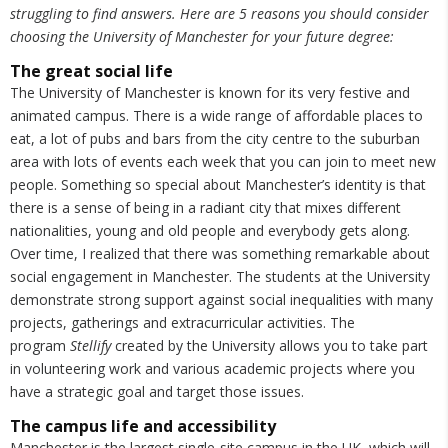
struggling to find answers. Here are 5 reasons you should consider
choosing the University of Manchester for your future degree:
The great social life
The University of Manchester is known for its very festive and
animated campus. There is a wide range of affordable places to
eat, a lot of pubs and bars from the city centre to the suburban
area with lots of events each week that you can join to meet new
people. Something so special about Manchester’s identity is that
there is a sense of being in a radiant city that mixes different
nationalities, young and old people and everybody gets along.
Over time, I realized that there was something remarkable about
social engagement in Manchester. The students at the University
demonstrate strong support against social inequalities with many
projects, gatherings and extracurricular activities. The
program
Stellify
created by the University allows you to take part
in volunteering work and various academic projects where you
have a strategic goal and target those issues.
The campus life and accessibility
Manchester is the largest single-site campus in the UK, which will