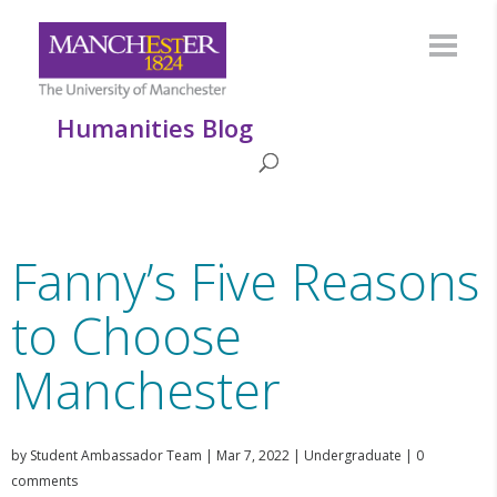
Humanities Blog
Fanny’s Five Reasons
to Choose
Manchester
by
Student Ambassador Team
|
Mar 7, 2022
|
Undergraduate
|
0
comments