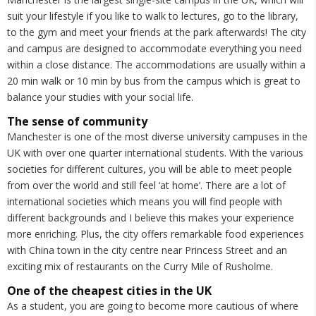
suit your lifestyle if you like to walk to lectures, go to the library,
to the gym and meet your friends at the park afterwards! The city
and campus are designed to accommodate everything you need
within a close distance. The accommodations are usually within a
20 min walk or 10 min by bus from the campus which is great to
balance your studies with your social life.
The sense of community
Manchester is one of the most diverse university campuses in the
UK with over one quarter international students. With the various
societies for different cultures, you will be able to meet people
from over the world and still feel ‘at home’. There are a lot of
international societies which means you will find people with
different backgrounds and I believe this makes your experience
more enriching. Plus, the city offers remarkable food experiences
with China town in the city centre near Princess Street and an
exciting mix of restaurants on the Curry Mile of Rusholme.
One of the cheapest cities in the UK
As a student, you are going to become more cautious of where