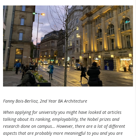
Fanny Bois-Berlioz, 2nd Year BA Architecture
When applying for university you might have looked at articles
talking about its ranking, employability, the Nobel prizes and
research done on campus… However, there are a lot of different
aspects that are probably more meaningful to you and you are