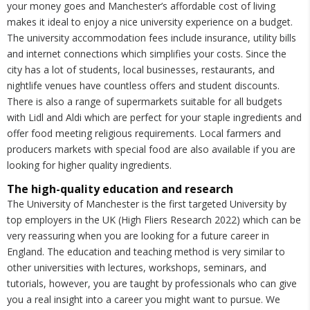
your money goes and Manchester’s affordable cost of living
makes it ideal to enjoy a nice university experience on a budget.
The university accommodation fees include insurance, utility bills
and internet connections which simplifies your costs. Since the
city has a lot of students, local businesses, restaurants, and
nightlife venues have countless offers and student discounts.
There is also a range of supermarkets suitable for all budgets
with Lidl and Aldi which are perfect for your staple ingredients and
offer food meeting religious requirements. Local farmers and
producers markets with special food are also available if you are
looking for higher quality ingredients.
The high-quality education and research
The University of Manchester is the first targeted University by
top employers in the UK (High Fliers Research 2022) which can be
very reassuring when you are looking for a future career in
England. The education and teaching method is very similar to
other universities with lectures, workshops, seminars, and
tutorials, however, you are taught by professionals who can give
you a real insight into a career you might want to pursue. We