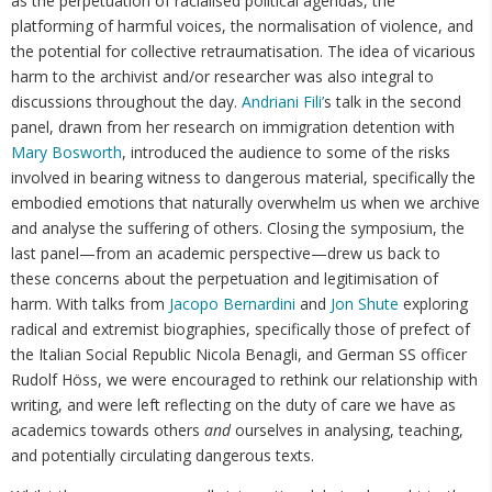
as the perpetuation of racialised political agendas, the
platforming of harmful voices, the normalisation of violence, and
the potential for collective retraumatisation. The idea of vicarious
harm to the archivist and/or researcher was also integral to
discussions throughout the day.
Andriani Fili’
s talk in the second
panel, drawn from her research on immigration detention with
Mary Bosworth
, introduced the audience to some of the risks
involved in bearing witness to dangerous material, specifically the
embodied emotions that naturally overwhelm us when we archive
and analyse the suffering of others. Closing the symposium, the
last panel—from an academic perspective—drew us back to
these concerns about the perpetuation and legitimisation of
harm. With talks from
Jacopo Bernardini
and
Jon Shute
exploring
radical and extremist biographies, specifically those of prefect of
the Italian Social Republic Nicola Benagli, and German SS officer
Rudolf Höss, we were encouraged to rethink our relationship with
writing, and were left reflecting on the duty of care we have as
academics towards others
and
ourselves in analysing, teaching,
and potentially circulating dangerous texts.