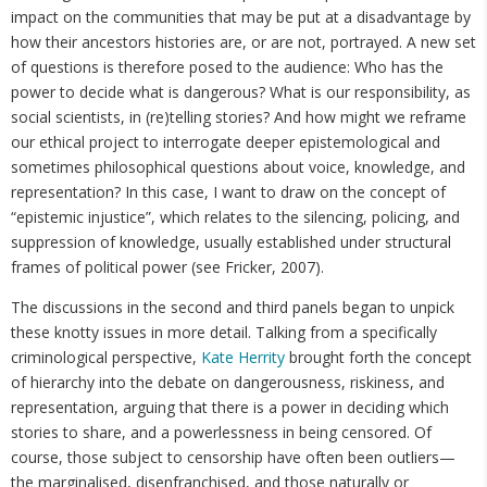
impact on the communities that may be put at a disadvantage by
how their ancestors histories are, or are not, portrayed. A new set
of questions is therefore posed to the audience: Who has the
power to decide what is dangerous? What is our responsibility, as
social scientists, in (re)telling stories? And how might we reframe
our ethical project to interrogate deeper epistemological and
sometimes philosophical questions about voice, knowledge, and
representation? In this case, I want to draw on the concept of
“epistemic injustice”, which relates to the silencing, policing, and
suppression of knowledge, usually established under structural
frames of political power (see Fricker, 2007).
The discussions in the second and third panels began to unpick
these knotty issues in more detail. Talking from a specifically
criminological perspective,
Kate Herrity
brought forth the concept
of hierarchy into the debate on dangerousness, riskiness, and
representation, arguing that there is a power in deciding which
stories to share, and a powerlessness in being censored. Of
course, those subject to censorship have often been outliers—
the marginalised, disenfranchised, and those naturally or