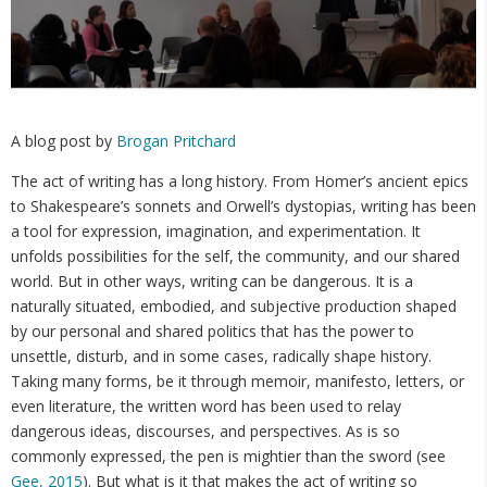
A blog post by
Brogan Pritchard
The act of writing has a long history. From Homer’s ancient epics
to Shakespeare’s sonnets and Orwell’s dystopias, writing has been
a tool for expression, imagination, and experimentation. It
unfolds possibilities for the self, the community, and our shared
world. But in other ways, writing can be dangerous. It is a
naturally situated, embodied, and subjective production shaped
by our personal and shared politics that has the power to
unsettle, disturb, and in some cases, radically shape history.
Taking many forms, be it through memoir, manifesto, letters, or
even literature, the written word has been used to relay
dangerous ideas, discourses, and perspectives. As is so
commonly expressed, the pen is mightier than the sword (see
Gee, 2015
). But what is it that makes the act of writing so