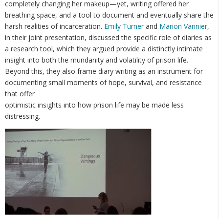
completely changing her makeup—yet, writing offered her
breathing space, and a tool to document and eventually share the
harsh realities of incarceration.
Emily Turner
and
Marion Vannier
,
in their joint presentation, discussed the specific role of diaries as
a research tool, which they argued provide a distinctly intimate
insight into both the mundanity and volatility of prison life.
Beyond this, they also frame diary writing as an instrument for
documenting small moments of hope, survival, and resistance
that offer
optimistic insights into how prison life may be made less
distressing.