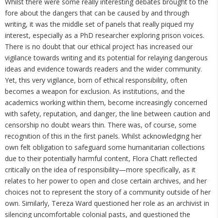
Whilst there were some really interesting debates brought to the
fore about the dangers that can be caused by and through
writing, it was the middle set of panels that really piqued my
interest, especially as a PhD researcher exploring prison voices.
There is no doubt that our ethical project has increased our
vigilance towards writing and its potential for relaying dangerous
ideas and evidence towards readers and the wider community.
Yet, this very vigilance, born of ethical responsibility, often
becomes a weapon for exclusion. As institutions, and the
academics working within them, become increasingly concerned
with safety, reputation, and danger, the line between caution and
censorship no doubt wears thin. There was, of course, some
recognition of this in the first panels. Whilst acknowledging her
own felt obligation to safeguard some humanitarian collections
due to their potentially harmful content, Flora Chatt reflected
critically on the idea of responsibility—more specifically, as it
relates to her power to open and close certain archives, and her
choices not to represent the story of a community outside of her
own. Similarly, Tereza Ward questioned her role as an archivist in
silencing uncomfortable colonial pasts, and questioned the