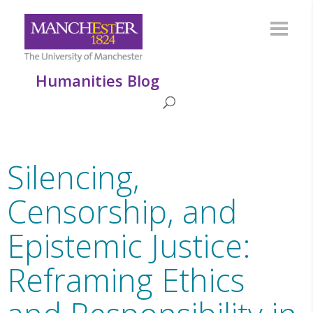
Humanities Blog
Silencing,
Censorship, and
Epistemic Justice:
Reframing Ethics