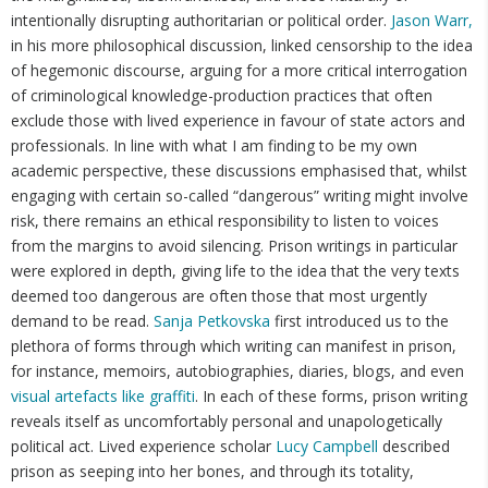
intentionally disrupting authoritarian or political order.
Jason Warr,
in his more philosophical discussion, linked censorship to the idea
of hegemonic discourse, arguing for a more critical interrogation
of criminological knowledge-production practices that often
exclude those with lived experience in favour of state actors and
professionals. In line with what I am finding to be my own
academic perspective, these discussions emphasised that, whilst
engaging with certain so-called “dangerous” writing might involve
risk, there remains an ethical responsibility to listen to voices
from the margins to avoid silencing. Prison writings in particular
were explored in depth, giving life to the idea that the very texts
deemed too dangerous are often those that most urgently
demand to be read.
Sanja Petkovska
first introduced us to the
plethora of forms through which writing can manifest in prison,
for instance, memoirs, autobiographies, diaries, blogs, and even
visual artefacts like graffiti
. In each of these forms, prison writing
reveals itself as uncomfortably personal and unapologetically
political act. Lived experience scholar
Lucy Campbell
described
prison as seeping into her bones, and through its totality,