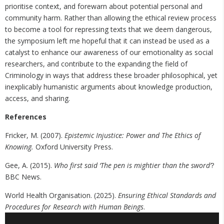
prioritise context, and forewarn about potential personal and
community harm. Rather than allowing the ethical review process
to become a tool for repressing texts that we deem dangerous,
the symposium left me hopeful that it can instead be used as a
catalyst to enhance our awareness of our emotionality as social
researchers, and contribute to the expanding the field of
Criminology in ways that address these broader philosophical, yet
inexplicably humanistic arguments about knowledge production,
access, and sharing.
References
Fricker, M. (2007).
Epistemic Injustice: Power and The Ethics of
Knowing.
Oxford University Press.
Gee, A. (2015).
Who first said ‘The pen is mightier than the sword’
?
BBC News.
World Health Organisation. (2025).
Ensuring Ethical Standards and
Procedures for Research with Human Beings
.