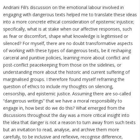
Andriani Fili’s discussion on the emotional labour involved in
engaging with dangerous texts helped me to translate these ideas
into a more concrete ethical consideration of epistemic injustice;
specifically, what is at stake when our affective responses, such
as fear or discomfort, shape what knowledge is legitimised or
silenced? For myself, there are no doubt transformative aspects
of working with these types of dangerous texts, be it reshaping
carceral and punitive policies, learning more about conflict and
post-conflict peacekeeping from those on the sidelines, or
understanding more about the historic and current suffering of
marginalised groups. I therefore found myself reframing the
question of ethics to include my thoughts on silencing,
censorship, and epistemic justice. Assuming there are so-called
“dangerous writings” that we have a moral responsibility to
engage in, how best do we do this? What emerged from the
discussions throughout the day was a more critical insight into
the idea that danger is not a reason to turn away from such texts
but an invitation to read, analyse, and archive them more
carefully, to be inclusive and reflexive, recognise difference,