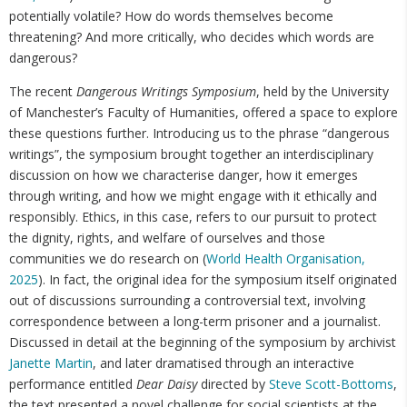
potentially volatile? How do words themselves become
threatening? And more critically, who decides which words are
dangerous?
The recent
Dangerous Writings Symposium
, held by the University
of Manchester’s Faculty of Humanities, offered a space to explore
these questions further. Introducing us to the phrase “dangerous
writings”, the symposium brought together an interdisciplinary
discussion on how we characterise danger, how it emerges
through writing, and how we might engage with it ethically and
responsibly. Ethics, in this case, refers to our pursuit to protect
the dignity, rights, and welfare of ourselves and those
communities we do research on (
World Health Organisation,
2025
). In fact, the original idea for the symposium itself originated
out of discussions surrounding a controversial text, involving
correspondence between a long-term prisoner and a journalist.
Discussed in detail at the beginning of the symposium by archivist
Janette Martin
, and later dramatised through an interactive
performance entitled
Dear Daisy ​​
directed by
Steve Scott-Bottoms
,
the text presented a novel challenge for social scientists at the