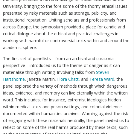
University, bringing to the fore some of the thorny ethical issues
presented by risky materials such as storage, publicity, and
institutional reputation. Uniting scholars and professionals from
across Europe, the symposium provided a place for candid and
critical dialogue about the ethical and practical challenges in
working with harmful or controversial texts within and around the
academic sphere.
The first set of panellists—from an archival and curatorial
perspective—introduced us to the theme of danger as it can
materialise through writing. Involving talks from
Steven
Hartshorne
, Janette Martin,
Flora Chatt,
and
Tereza Ward
, the
panel explored the variety of methods through which dangerous
ideas, evidence, and memory can live eternally within the written
word. This includes, for instance, extremist ideologies hidden
within medical texts and prison writings, and colonial violence
documented within humanities archives. Warning against the risk
of engaging with these materials neutrally, the panel invited us to
reflect on some of the real harms produced by these texts, such