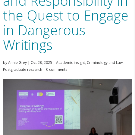
and Responsibility in
the Quest to Engage
in Dangerous
Writings
by
Annie Grey
|
Oct 28, 2025
|
Academic insight
,
Criminology and Law
,
Postgraduate research
|
0 comments