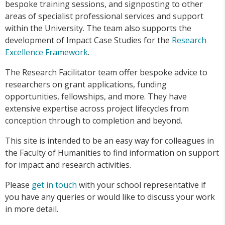
bespoke training sessions, and signposting to other
areas of specialist professional services and support
within the University. The team also supports the
development of Impact Case Studies for the
Research
Excellence Framework
.
The Research Facilitator team offer bespoke advice to
researchers on grant applications, funding
opportunities, fellowships, and more. They have
extensive expertise across project lifecycles from
conception through to completion and beyond.
This site is intended to be an easy way for colleagues in
the Faculty of Humanities to find information on support
for impact and research activities.
Please
get in touch
with your school representative if
you have any queries or would like to discuss your work
in more detail.