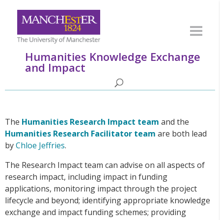
Humanities Knowledge Exchange
and Impact
The
Humanities
Research Impact team
and the
Humanities Research Facilitator team
are both lead
by
Chloe Jeffries
.
The Research Impact team can advise on all aspects of
research impact, including impact in funding
applications, monitoring impact through the project
lifecycle and beyond; identifying appropriate knowledge
exchange and impact funding schemes; providing