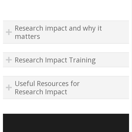
Research impact and why it
matters
Research Impact Training
Useful Resources for
Research Impact