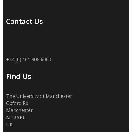
Contact Us
+44 (0) 161 306 6000
Find Us
The University of Manchester
Oxford Rd
Manchester
M13 9PL
UK