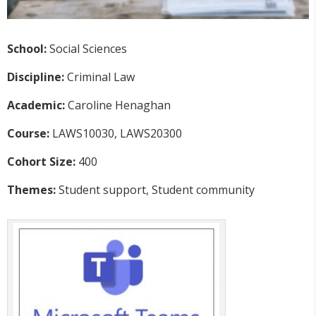
School:
Social Sciences
Discipline:
Criminal Law
Academic:
Caroline Henaghan
Course:
LAWS10030, LAWS20300
Cohort Size:
400
Themes:
Student support, Student community