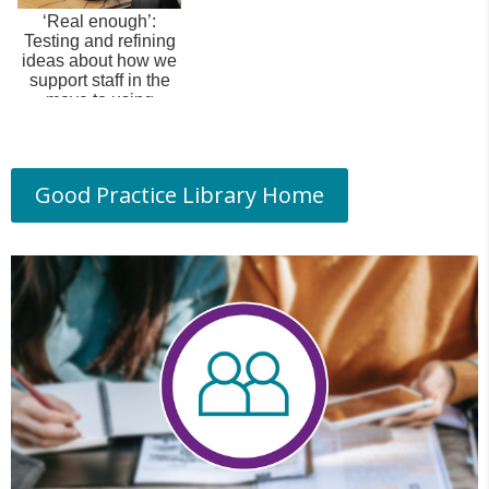
‘Real enough’:
Testing and refining
ideas about how we
support staff in the
move to using
Canvas.
Good Practice Library Home