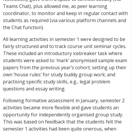
Teams Chat), plus allowed me, as peer learning
coordinator, to monitor and keep in regular contact with
students as required (via various platform channels and
the Chat function).
All learning activities in semester 1 were designed to be
fairly structured and to track course unit seminar cycles.
These included an introductory icebreaker task where
students were asked to ‘mark’ anonymised sample exam
papers from the previous year’s cohort; setting up their
own ‘house rules’ for study buddy group work; and
practising specific study skills, e.g., legal problem
questions and essay writing.
Following formative assessment in January, semester 2
activities became more flexible and gave students an
opportunity for independently organised group study.
This was based on feedback that the students felt the
semester 1 activities had been quite onerous, when