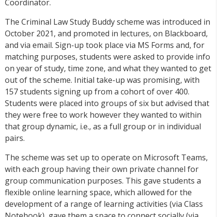
Coordinator.
The Criminal Law Study Buddy scheme was introduced in
October 2021, and promoted in lectures, on Blackboard,
and via email. Sign-up took place via MS Forms and, for
matching purposes, students were asked to provide info
on year of study, time zone, and what they wanted to get
out of the scheme. Initial take-up was promising, with
157 students signing up from a cohort of over 400.
Students were placed into groups of six but advised that
they were free to work however they wanted to within
that group dynamic, i.e., as a full group or in individual
pairs.
The scheme was set up to operate on Microsoft Teams,
with each group having their own private channel for
group communication purposes. This gave students a
flexible online learning space, which allowed for the
development of a range of learning activities (via Class
Notebook), gave them a space to connect socially (via