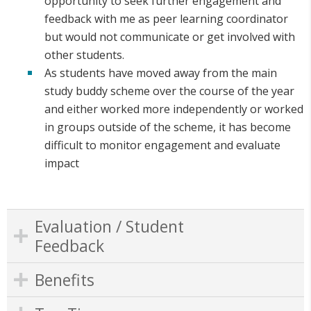
opportunity to seek further engagement and
feedback with me as peer learning coordinator
but would not communicate or get involved with
other students.
As students have moved away from the main
study buddy scheme over the course of the year
and either worked more independently or worked
in groups outside of the scheme, it has become
difficult to monitor engagement and evaluate
impact
Evaluation / Student
Feedback
Benefits