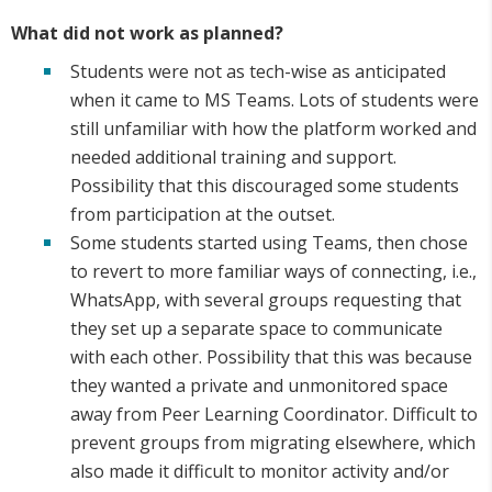
What did not work as planned?
Students were not as tech-wise as anticipated
when it came to MS Teams. Lots of students were
still unfamiliar with how the platform worked and
needed additional training and support.
Possibility that this discouraged some students
from participation at the outset.
Some students started using Teams, then chose
to revert to more familiar ways of connecting, i.e.,
WhatsApp, with several groups requesting that
they set up a separate space to communicate
with each other. Possibility that this was because
they wanted a private and unmonitored space
away from Peer Learning Coordinator. Difficult to
prevent groups from migrating elsewhere, which
also made it difficult to monitor activity and/or