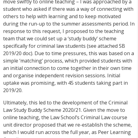
move swiftly to online teaching – I was approached by a
student who asked if there was a way of connecting with
others to help with learning and to keep motivated
during the run-up to the summer assessments period. In
response to this request, I proposed to the teaching
team that we could set up a ‘study buddy’ scheme
specifically for criminal law students (see attached SB
2019/20 doc). Due to time pressures, this was based on a
simple ‘matching’ process, which provided students with
an initial connection to come together in their own time
and organise independent revision sessions. Initial
uptake was promising, with 45 students taking part in
2019/20.
Ultimately, this led to the development of the Criminal
Law Study Buddy Scheme 2020/21. Given the move to
online teaching, the Law School’s Criminal Law course
unit director proposed that we re-establish the scheme,
which I would run across the full year, as Peer Learning