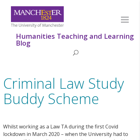
Humanities Teaching and Learning
Blog
Criminal Law Study
Buddy Scheme
Whilst working as a Law TA during the first Covid
lockdown in March 2020 – when the University had to