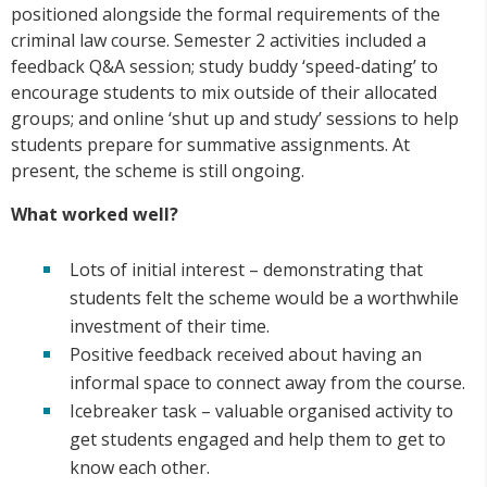
positioned alongside the formal requirements of the
criminal law course. Semester 2 activities included a
feedback Q&A session; study buddy ‘speed-dating’ to
encourage students to mix outside of their allocated
groups; and online ‘shut up and study’ sessions to help
students prepare for summative assignments. At
present, the scheme is still ongoing.
What worked well?
Lots of initial interest – demonstrating that
students felt the scheme would be a worthwhile
investment of their time.
Positive feedback received about having an
informal space to connect away from the course.
Icebreaker task – valuable organised activity to
get students engaged and help them to get to
know each other.