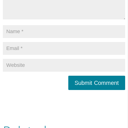
Submit Comment