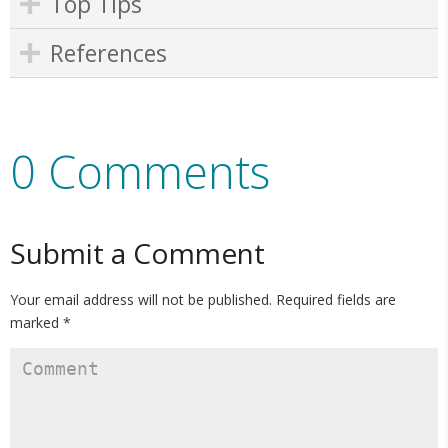
Top Tips
References
0 Comments
Submit a Comment
Your email address will not be published.
Required fields are
marked
*