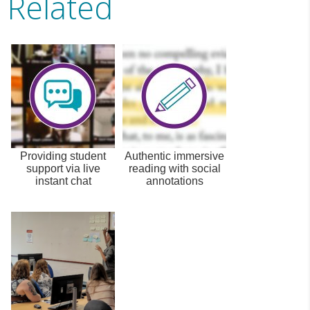
Related
Providing student
Authentic immersive
support via live
reading with social
instant chat
annotations