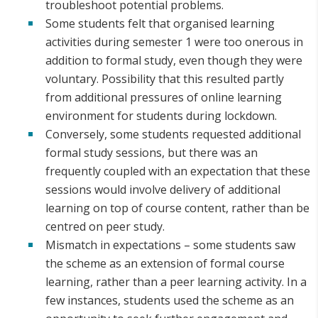
troubleshoot potential problems.
Some students felt that organised learning
activities during semester 1 were too onerous in
addition to formal study, even though they were
voluntary. Possibility that this resulted partly
from additional pressures of online learning
environment for students during lockdown.
Conversely, some students requested additional
formal study sessions, but there was an
frequently coupled with an expectation that these
sessions would involve delivery of additional
learning on top of course content, rather than be
centred on peer study.
Mismatch in expectations – some students saw
the scheme as an extension of formal course
learning, rather than a peer learning activity. In a
few instances, students used the scheme as an