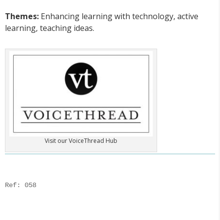
Themes:
Enhancing learning with technology, active
learning, teaching ideas.
Visit our VoiceThread Hub
Ref: 058