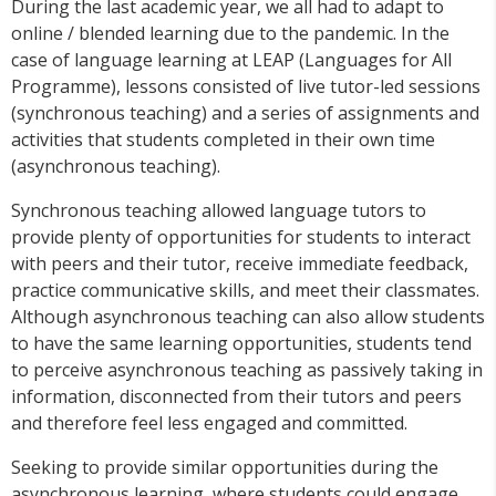
During the last academic year, we all had to adapt to
online / blended learning due to the pandemic. In the
case of language learning at LEAP (Languages for All
Programme), lessons consisted of live tutor-led sessions
(synchronous teaching) and a series of assignments and
activities that students completed in their own time
(asynchronous teaching).
Synchronous teaching allowed language tutors to
provide plenty of opportunities for students to interact
with peers and their tutor, receive immediate feedback,
practice communicative skills, and meet their classmates.
Although asynchronous teaching can also allow students
to have the same learning opportunities, students tend
to perceive asynchronous teaching as passively taking in
information, disconnected from their tutors and peers
and therefore feel less engaged and committed.
Seeking to provide similar opportunities during the
asynchronous learning, where students could engage