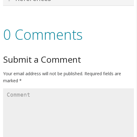
0 Comments
Submit a Comment
Your email address will not be published.
Required fields are
marked
*