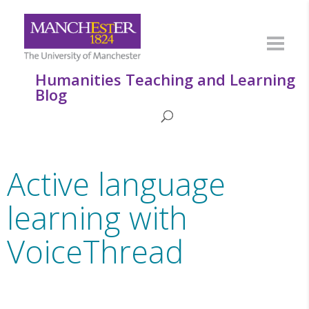
Humanities Teaching and Learning
Blog
Active language
learning with
VoiceThread