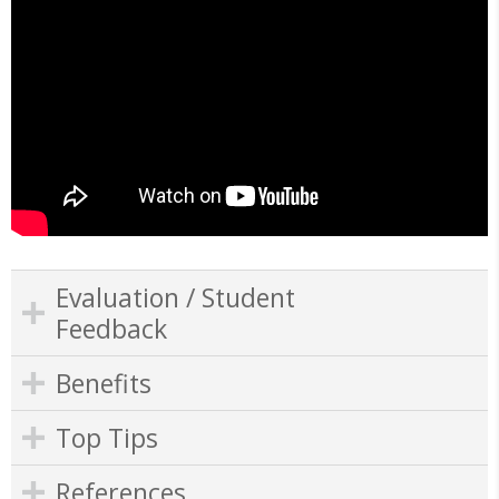
Evaluation / Student
Feedback
Benefits
Top Tips
References