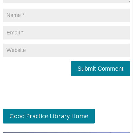
Submit Comment
Good Practice Library Home