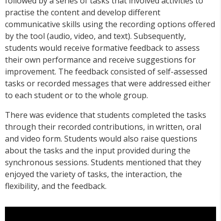
followed by a series of tasks that involved activities to
practise the content and develop different
communicative skills using the recording options offered
by the tool (audio, video, and text). Subsequently,
students would receive formative feedback to assess
their own performance and receive suggestions for
improvement. The feedback consisted of self-assessed
tasks or recorded messages that were addressed either
to each student or to the whole group.
There was evidence that students completed the tasks
through their recorded contributions, in written, oral
and video form. Students would also raise questions
about the tasks and the input provided during the
synchronous sessions. Students mentioned that they
enjoyed the variety of tasks, the interaction, the
flexibility, and the feedback.