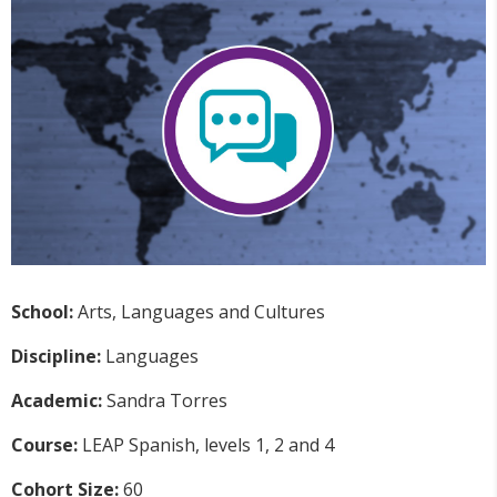
School:
Arts, Languages and Cultures
Discipline:
Languages
Academic:
Sandra Torres
Course:
LEAP Spanish, levels 1, 2 and 4
Cohort Size:
60