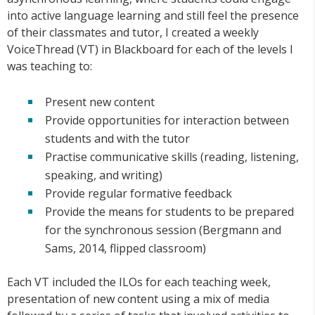
into active language learning and still feel the presence
of their classmates and tutor, I created a weekly
VoiceThread (VT) in Blackboard for each of the levels I
was teaching to:
Present new content
Provide opportunities for interaction between
students and with the tutor
Practise communicative skills (reading, listening,
speaking, and writing)
Provide regular formative feedback
Provide the means for students to be prepared
for the synchronous session (Bergmann and
Sams, 2014, flipped classroom)
Each VT included the ILOs for each teaching week,
presentation of new content using a mix of media