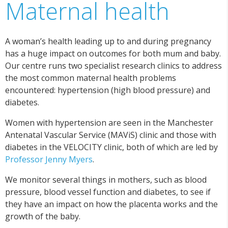
Maternal health
A woman’s health leading up to and during pregnancy
has a huge impact on outcomes for both mum and baby.
Our centre runs two specialist research clinics to address
the most common maternal health problems
encountered: hypertension (high blood pressure) and
diabetes.
Women with hypertension are seen in the Manchester
Antenatal Vascular Service (MAViS) clinic and those with
diabetes in the VELOCITY clinic, both of which are led by
Professor Jenny Myers
.
We monitor several things in mothers, such as blood
pressure, blood vessel function and diabetes, to see if
they have an impact on how the placenta works and the
growth of the baby.