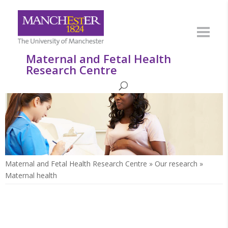
Maternal and Fetal Health
Research Centre
Maternal and Fetal Health Research Centre
»
Our research
»
Maternal health