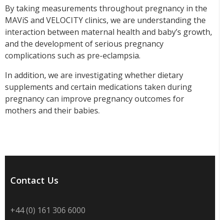
By taking measurements throughout pregnancy in the
MAViS and VELOCITY clinics, we are understanding the
interaction between maternal health and baby’s growth,
and the development of serious pregnancy
complications such as pre-eclampsia.
In addition, we are investigating whether dietary
supplements and certain medications taken during
pregnancy can improve pregnancy outcomes for
mothers and their babies.
Contact Us
+44 (0) 161 306 6000