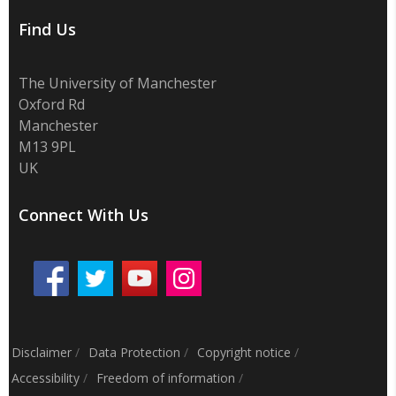
Find Us
The University of Manchester
Oxford Rd
Manchester
M13 9PL
UK
Connect With Us
Disclaimer
/
Data Protection
/
Copyright notice
/
Accessibility
/
Freedom of information
/