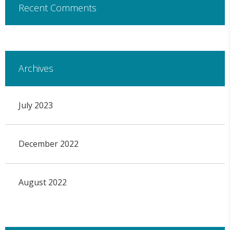
Recent Comments
Archives
July 2023
December 2022
August 2022