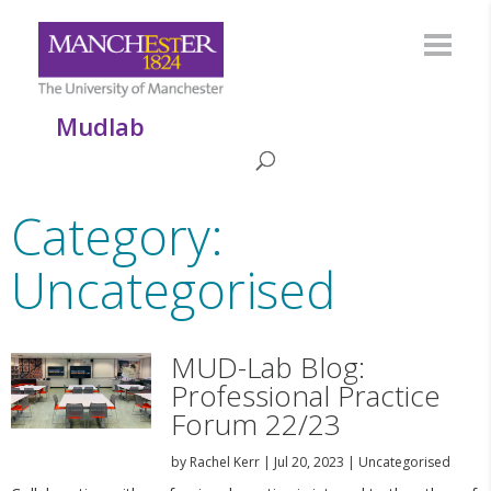
Mudlab
Category:
Uncategorised
MUD-Lab Blog:
Professional Practice
Forum 22/23
by
Rachel Kerr
|
Jul 20, 2023
|
Uncategorised