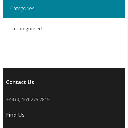
Categories
Uncategorised
Contact Us
+44 (0) 161 275 2815
Find Us