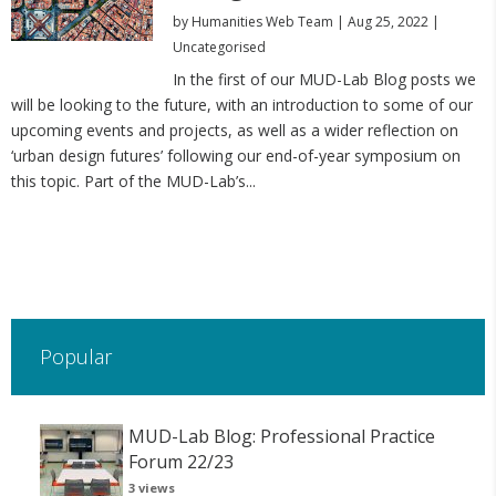
by
Humanities Web Team
|
Aug 25, 2022
|
Uncategorised
In the first of our MUD-Lab Blog posts we
will be looking to the future, with an introduction to some of our
upcoming events and projects, as well as a wider reflection on
‘urban design futures’ following our end-of-year symposium on
this topic. Part of the MUD-Lab’s...
Popular
MUD-Lab Blog: Professional Practice
Forum 22/23
3 views