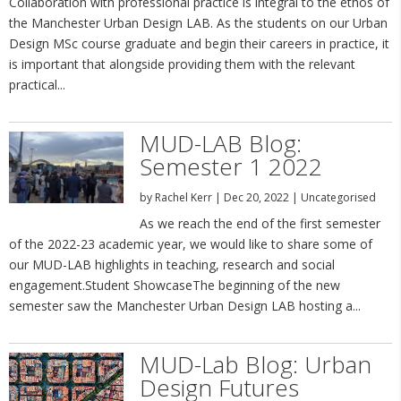
Collaboration with professional practice is integral to the ethos of
the Manchester Urban Design LAB. As the students on our Urban
Design MSc course graduate and begin their careers in practice, it
is important that alongside providing them with the relevant
practical...
MUD-LAB Blog:
Semester 1 2022
by
Rachel Kerr
|
Dec 20, 2022
|
Uncategorised
As we reach the end of the first semester
of the 2022-23 academic year, we would like to share some of
our MUD-LAB highlights in teaching, research and social
engagement.Student ShowcaseThe beginning of the new
semester saw the Manchester Urban Design LAB hosting a...
MUD-Lab Blog: Urban
Design Futures