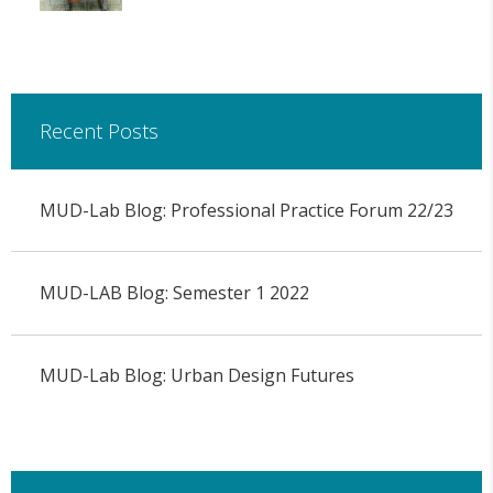
Recent Posts
MUD-Lab Blog: Professional Practice Forum 22/23
MUD-LAB Blog: Semester 1 2022
MUD-Lab Blog: Urban Design Futures