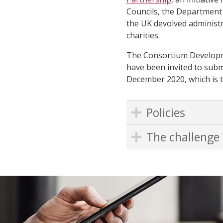
Councils, the Department 
the UK devolved administr
charities.
The Consortium Developm
have been invited to submi
December 2020, which is t
Policies
The challenge