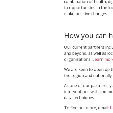
combination of health, dig
to opportunities in the loc
make positive changes.
How you can h
Our current partners incl
and beyond, as well as lo
organisations.
Learn mor
We are keen to open up t
the region and nationally.
As one of our partners, y
interventions with commun
data techniques.
To find out more, email:
h