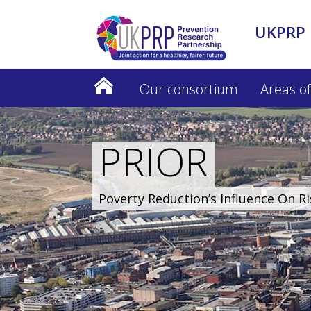
UKPRP 
Our consortium
Areas of
PRIOR
Poverty Reduction’s Influence On R