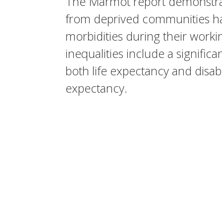
The Marmot report demonstr
from deprived communities ha
morbidities during their worki
inequalities include a significa
both life expectancy and disabil
expectancy.