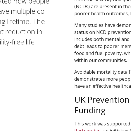
ated how people
(NCDs) are present in tho
ve multiple co-
poorer health outcomes, 
ng lifetime. The
Many studies have demons
nt reduction in
status on NCD prevention,
includes both mental and ph
ity-free life
debt leads to poorer ment
food and fuel poverty, whi
within our communities.
Avoidable mortality data f
demonstrates more people
have an effective healthca
UK Prevention
Funding
This work was supported
Partnership
, an initiati