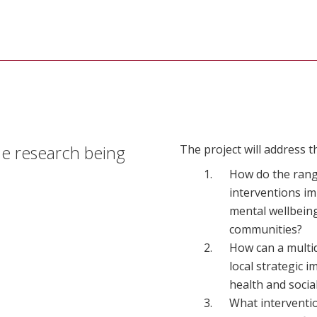
he research being
The project will address t
How do the range
interventions i
mental wellbeing
communities?
How can a multid
local strategic 
health and socia
What interventio