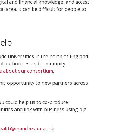
ital and financial knowledge, and access
al area, it can be difficult for people to
elp
ude universities in the north of England
cal authorities and community
e about our consortium
.
his opportunity to new partners across
ou could help us to co-produce
ities and link with business using big
ealth@manchester.ac.uk
.