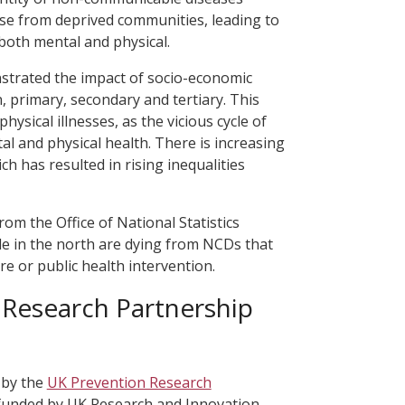
se from deprived communities, leading to
both mental and physical.
trated the impact of socio-economic
 primary, secondary and tertiary. This
ysical illnesses, as the vicious cycle of
al and physical health. There is increasing
ch has resulted in rising inequalities
rom the Office of National Statistics
 in the north are dying from NCDs that
re or public health intervention.
 Research Partnership
 by the
UK Prevention Research
ve funded by UK Research and Innovation