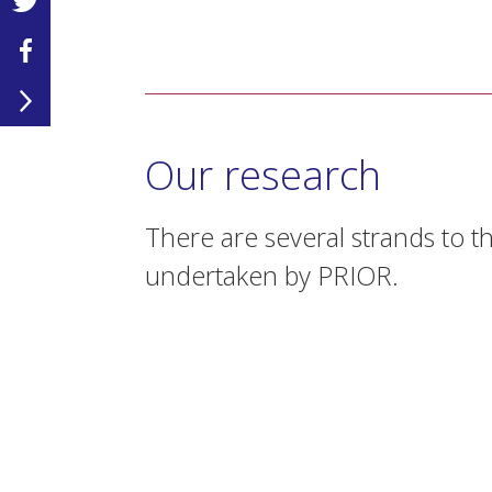
Our research
There are several strands to t
undertaken by PRIOR.