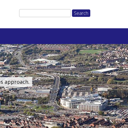
ms approach.