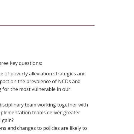
hree key questions:
 of poverty alleviation strategies and
mpact on the prevalence of NCDs and
 for the most vulnerable in our
isciplinary team working together with
implementation teams deliver greater
l gain?
ns and changes to policies are likely to