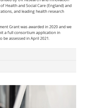
of Health and Social Care (England) and
ations, and leading health research
ent Grant was awarded in 2020 and we
t a full consortium application in
o be assessed in April 2021.