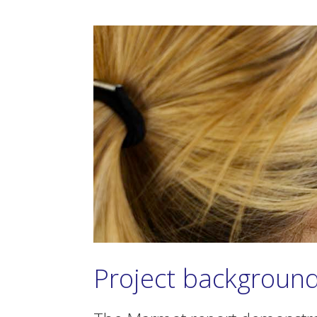
Project backgroun