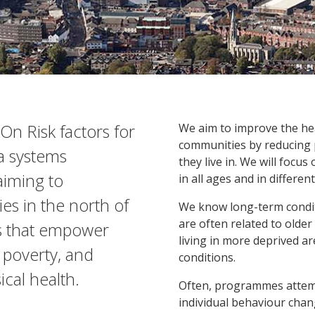
On Risk factors for
We aim to improve the he
communities by reducing 
a systems
they live in. We will focus
aiming to
in all ages and in differe
s in the north of
We know long-term conditi
are often related to older
s that empower
living in more deprived ar
 poverty, and
conditions.
cal health.
Often, programmes attem
individual behaviour chan