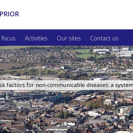
PRIOR
 focus
Activities
Our sites
Contact us
isk factors for non-communicable diseases: a syste