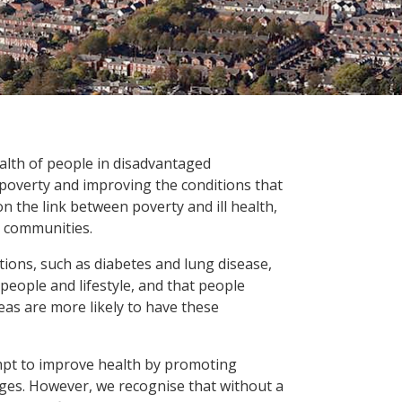
alth of people in disadvantaged
poverty and improving the conditions that
 on the link between poverty and ill health,
nt communities.
ons, such as diabetes and lung disease,
 people and lifestyle, and that people
eas are more likely to have these
pt to improve health by promoting
ges. However, we recognise that without a