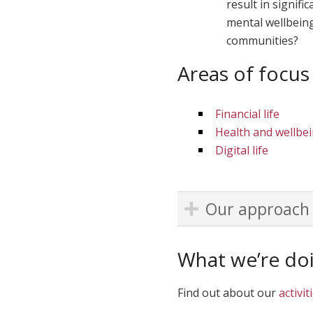
result in signif
mental wellbeing
communities?
Areas of focus
Financial life
Health and wellbe
Digital life
Our approach
What we’re do
Find out about our
activit