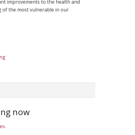
icant improvements to the health and
 of the most vulnerable in our
ing
ing now
ies
.