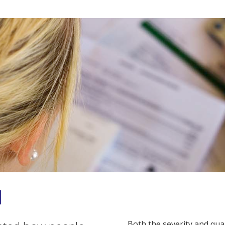
d
Both the severity and qu