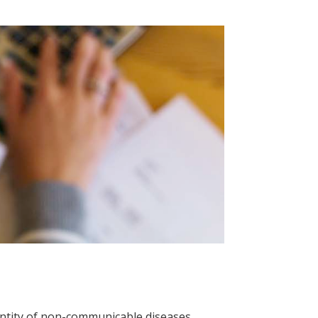
antity of non-communicable diseases