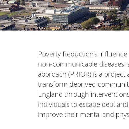
Poverty Reduction’s Influence 
non-communicable diseases: 
approach (PRIOR) is a project 
transform deprived communitie
England through intervention
individuals to escape debt and
improve their mental and physi