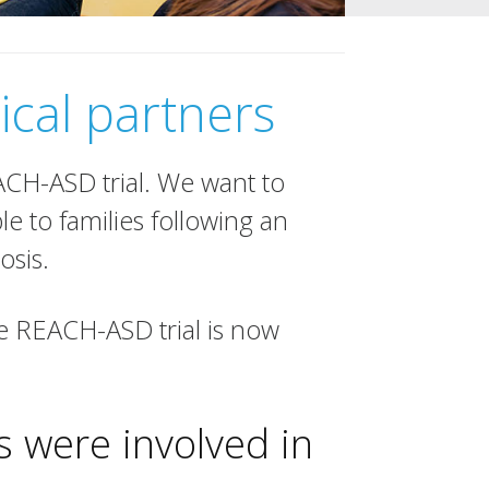
ical partners
EACH-ASD trial. We want to
le to families following an
osis.
he REACH-ASD trial is now
 were involved in