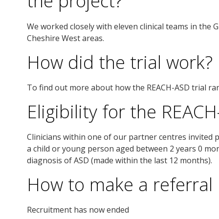
the project?
We worked closely with eleven clinical teams in the 
Cheshire West areas.
How did the trial work?
To find out more about how the REACH-ASD trial ra
Eligibility for the REACH
Clinicians within one of our partner centres invited p
a child or young person aged between 2 years 0 mo
diagnosis of ASD (made within the last 12 months).
How to make a referral
Recruitment has now ended