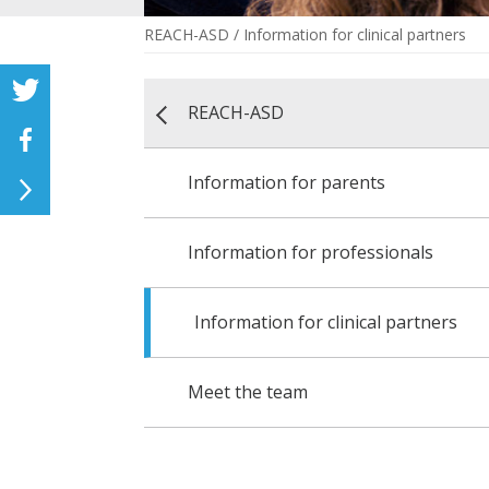
REACH-ASD
/
Information for clinical partners
REACH-ASD
Information for parents
Information for professionals
Information for clinical partners
Meet the team