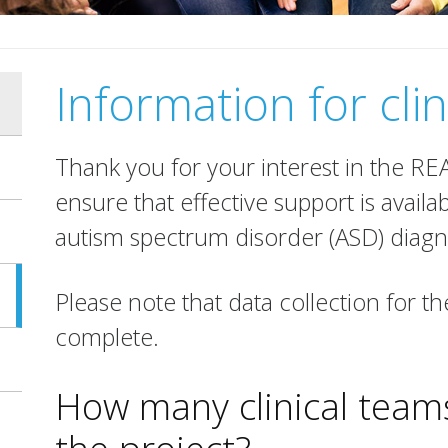
Information for clin
Thank you for your interest in the R
ensure that effective support is availab
autism spectrum disorder (ASD) diagn
Please note that data collection for t
complete.
How many clinical teams