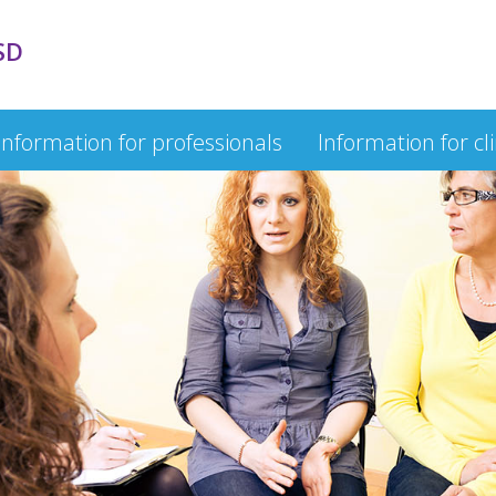
SD
Information for professionals
Information for cl