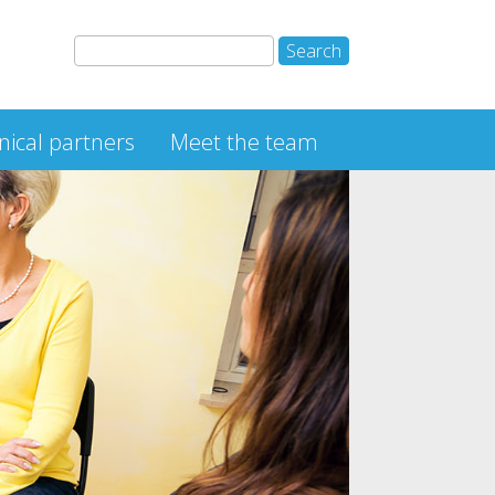
inical partners
Meet the team