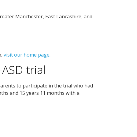
Greater Manchester, East Lancashire, and
n,
visit our home page
.
-ASD trial
arents to participate in the trial who had
nths and 15 years 11 months with a