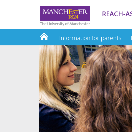
REACH-A
Information for parents