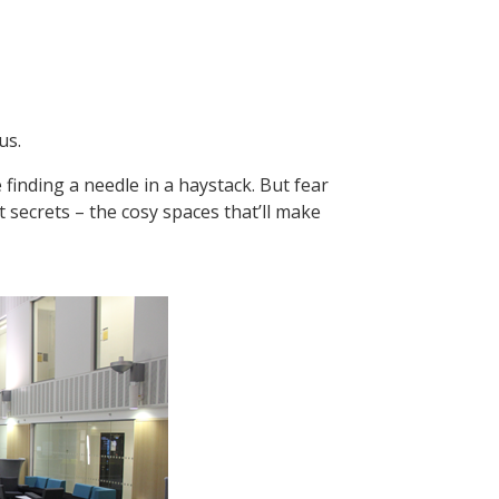
us.
 finding a needle in a haystack. But fear
t secrets – the cosy spaces that’ll make