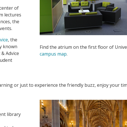
 center of
om lectures
nces, the
events.
vice
, the
ly known
Find the atrium on the first floor of Univ
 & Advice
campus map
.
tudent
rning or just to experience the friendly buzz, enjoy your ti
nt library