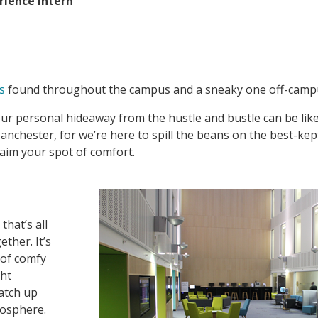
rience Intern
s
found throughout the campus and a sneaky one off-camp
your personal hideaway from the hustle and bustle can be like
Manchester, for we’re here to spill the beans on the best-kep
laim your spot of comfort.
that’s all
ther. It’s
 of comfy
ght
catch up
mosphere.