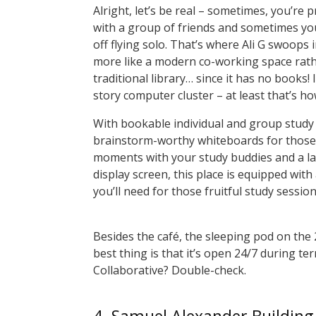
Alright, let’s be real – sometimes, you’re 
with a group of friends and sometimes you
off flying solo. That’s where Ali G swoops in
more like a modern co-working space rath
traditional library… since it has no books! I
story computer cluster – at least that’s how
With bookable individual and group study
brainstorm-worthy whiteboards for those
moments with your study buddies and a l
display screen, this place is equipped with
you’ll need for those fruitful study sessio
Besides the café, the sleeping pod on the 
best thing is that it’s open 24/7 during ter
Collaborative? Double-check.