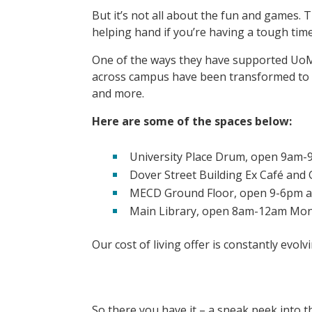
But it’s not all about the fun and games. 
helping hand if you’re having a tough tim
One of the ways they have supported UoM s
across campus have been transformed to b
and more.
Here are some of the spaces below:
University Place Drum, open 9am
Dover Street Building Ex Café an
MECD Ground Floor, open 9-6pm a
Main Library, open 8am-12am Mon
Our cost of living offer is constantly evol
So there you have it – a sneak peek into t