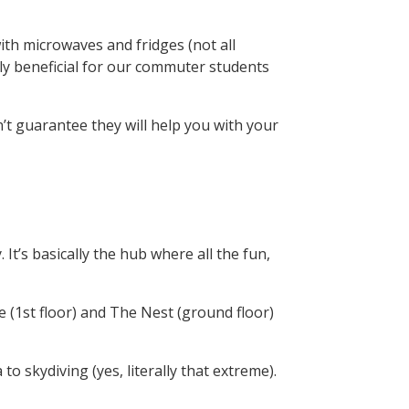
th microwaves and fridges (not all
ly beneficial for our commuter students
’t guarantee they will help you with your
. It’s basically the hub where all the fun,
ve (1st floor) and The Nest (ground floor)
to skydiving (yes, literally that extreme).