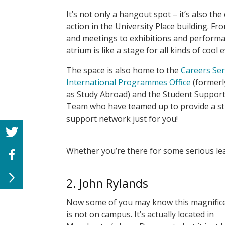
It’s not only a hangout spot – it’s also the
action in the University Place building. Fr
and meetings to exhibitions and performa
atrium is like a stage for all kinds of cool 
The space is also home to the
Careers Ser
International Programmes Office
(former
as Study Abroad) and the Student Support
Team who have teamed up to provide a s
support network just for you!
Whether you’re there for some serious lea
2. John Rylands
Now some of you may know this magnifice
is not on campus. It’s actually located in