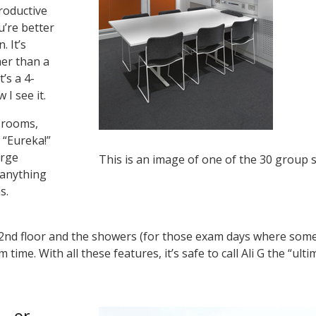
productive
’re better
. It’s
er than a
t’s a 4-
 I see it.
 rooms,
 “Eureka!”
arge
This is an image of one of the 30 group s
 anything
ns.
2nd floor and the showers (for those exam days where some pe
m time. With all these features, it’s safe to call Ali G the “u