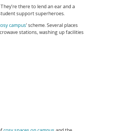
 They’re there to lend an ear and a
r student support superheroes.
cosy campus
’ scheme. Several places
rowave stations, washing up facilities
of
cosy spaces on campus
and the