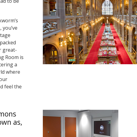
had to be
okworm’s
, you’ve
ntage
 packed
 great-
ng Room is
tering a
rld where
your
d feel the
mmons
own as,