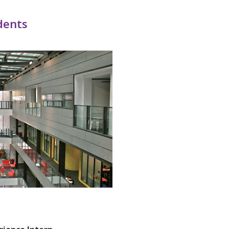
dents