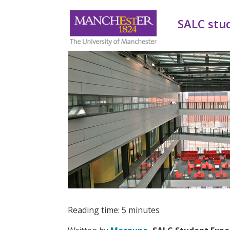
SALC stu
Reading time: 5 minutes