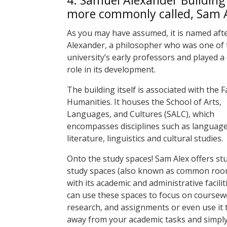
4.
Samuel Alexander Building 
more commonly called, Sam 
As you may have assumed, it is named aft
Alexander, a philosopher who was one of 
university’s early professors and played a 
role in its development.
The building itself is associated with the F
Humanities. It houses the School of Arts,
Languages, and Cultures (SALC), which
encompasses disciplines such as language
literature, linguistics and cultural studies.
Onto the study spaces! Sam Alex offers st
study spaces (also known as common roo
with its academic and administrative facilit
can use these spaces to focus on coursew
research, and assignments or even use it 
away from your academic tasks and simply