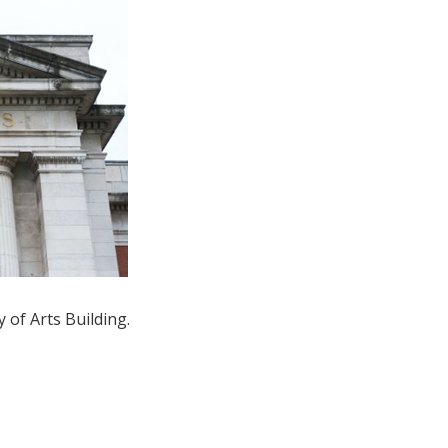
 of Arts Building.