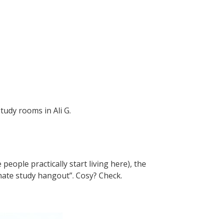
tudy rooms in Ali G.
ople practically start living here), the
ltimate study hangout”. Cosy? Check.