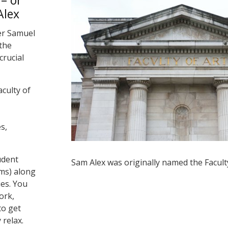
– or
Alex
er Samuel
the
crucial
aculty of
s,
udent
Sam Alex was originally named the Faculty
ms) along
ies. You
ork,
to get
 relax.