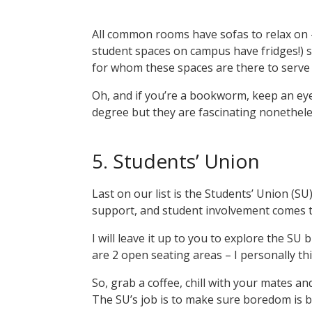
All common rooms have sofas to relax on –
student spaces on campus have fridges!) s
for whom these spaces are there to serv
Oh, and if you’re a bookworm, keep an eye
degree but they are fascinating nonethel
5. Students’ Union
Last on our list is the Students’ Union (SU).
support, and student involvement comes 
I will leave it up to you to explore the SU
are 2 open seating areas – I personally thin
So, grab a coffee, chill with your mates and
The SU’s job is to make sure boredom is 