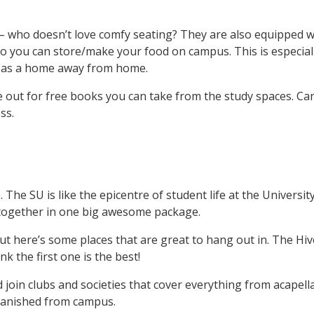
 who doesn’t love comfy seating? They are also equipped wi
o you can store/make your food on campus. This is especial
e as a home away from home.
 out for free books you can take from the study spaces. Can
ess.
 The SU is like the epicentre of student life at the University
together in one big awesome package.
 but here’s some places that are great to hang out in. The Hi
k the first one is the best!
 join clubs and societies that cover everything from acapella 
banished from campus.