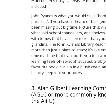
Manchester’s busy Deansgate but it just 
included!
John Ryands is what you would call a “bo
paradise”. If you haven’t heard of this gem
been missing out big time. Picture this: vi
vibes, old-school chandeliers, and shelves
with tomes that have seen more than your
grandma. The John Rylands Library Readi
more than just a place to study; it’s like en
time machine that transports you to a wo
learning feels oh-so-sophisticated. Grab 
favourite book, curl up in a plush chair, an
history seep into your pores.
3. Alan Gilbert Learning Co
(AGLC or more commonly kn
the Ali G)