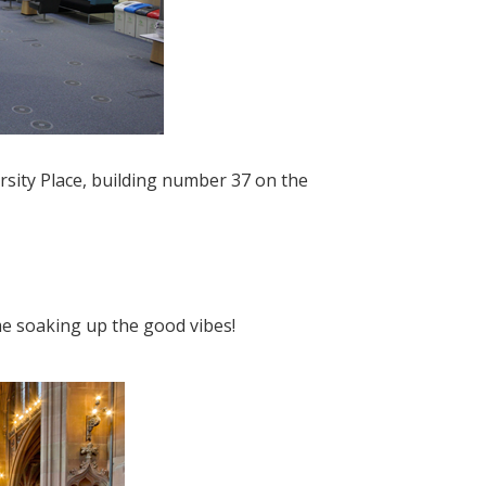
ersity Place, building number 37 on the
me soaking up the good vibes!