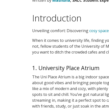
Written by
Masnuna
, SALC Student Expe
Introduction
Unveiling comfort: Discovering
cosy space
When it comes to university life, finding 
not, fellow students of the University of 
you want to ditch the crowded cafes and c
1. University Place Atrium
The Uni Place Atrium is a big indoor space 
about good vibes and bringing people toge
like a mix of modern and cozy, with plenty
spots to sit and chill. You’ve got natural li
streaming in, making it a perfect spot to 
with friends, study, or just soak in the at