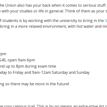
The Union also has your back when it comes to serious stuff.
e with your studies or life in general. Think of them as you
tudents is by working with the university to bring in the ‘
ring in a more relaxed environment, with hot water and mic
-9pm
d G45, open 9am-6pm
nd up to 8pm during exam time
day to Friday and 9am-12am Saturday and Sunday
ving so there may be more in the future!
he cosy campus trail. This is by no means an exhaustive list 