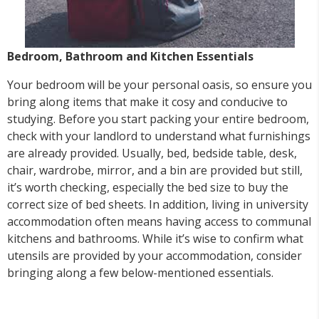
Bedroom, Bathroom and Kitchen Essentials
Your bedroom will be your personal oasis, so ensure you
bring along items that make it cosy and conducive to
studying. Before you start packing your entire bedroom,
check with your landlord to understand what furnishings
are already provided. Usually, bed, bedside table, desk,
chair, wardrobe, mirror, and a bin are provided but still,
it’s worth checking, especially the bed size to buy the
correct size of bed sheets. In addition, living in university
accommodation often means having access to communal
kitchens and bathrooms. While it’s wise to confirm what
utensils are provided by your accommodation, consider
bringing along a few below-mentioned essentials.