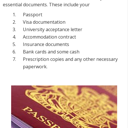
essential documents. These include your
Passport
Visa documentation
University acceptance letter
Accommodation contract
Insurance documents
Bank cards and some cash
Prescription copies and any other necessary
paperwork.