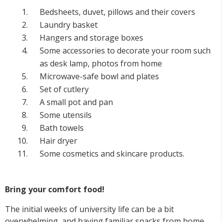
Bedsheets, duvet, pillows and their covers
Laundry basket
Hangers and storage boxes
Some accessories to decorate your room such
as desk lamp, photos from home
Microwave-safe bowl and plates
Set of cutlery
A small pot and pan
Some utensils
Bath towels
Hair dryer
Some cosmetics and skincare products.
Bring your comfort food!
The initial weeks of university life can be a bit
overwhelming, and having familiar snacks from home