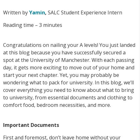
Written by
Yamin
,
SALC Student Experience Intern
Reading time – 3 minutes
Congratulations on nailing your A levels! You just landed
at this blog because you have successfully secured a
spot at the University of Manchester. With each passing
day, it gets more exciting to move out of your home and
start your next chapter. Yet, you may probably be
wondering what to pack for university. In this blog, we’ll
cover everything you need to know about what to bring
to university, from essential documents and clothing to
comfort food, bedroom necessities, and more.
Important Documents
First and foremost, don’t leave home without your