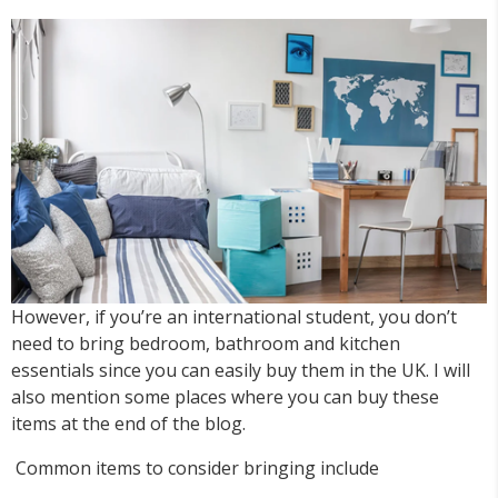
However, if you’re an international student, you don’t
need to bring bedroom, bathroom and kitchen
essentials since you can easily buy them in the UK. I will
also mention some places where you can buy these
items at the end of the blog.
Common items to consider bringing include