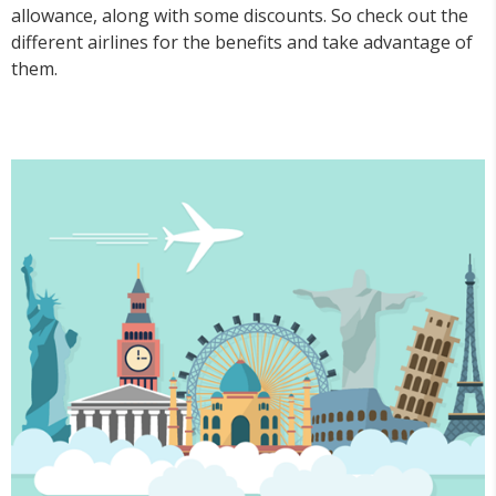
allowance, along with some discounts. So check out the
different airlines for the benefits and take advantage of
them.