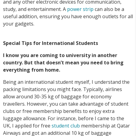
and any other electronic devices for communication,
study, and entertainment. A
power strip
can also be a
useful addition, ensuring you have enough outlets for all
your gadgets.
Special Tips for International Students
I know you are coming to university in another
country. But that doesn’t mean you need to bring
everything from home.
Being an international student myself, I understand the
packing limitations you might face. Typically, airlines
allow around 30-35 kg of baggage for economy
travellers. However, you can take advantage of student
clubs or free membership benefits to enjoy extra
luggage allowance. For instance, before I came to the
UK, I applied for free
student club
membership at Qatar
Airways and got an additional 10 kg of baggage