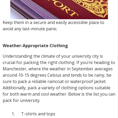
Keep them in a secure and easily accessible place to
avoid any last-minute panic.
Weather-Appropriate Clothing
Understanding the climate of your university city is
crucial for packing the right clothing. If you’re heading to
Manchester, where the weather in September averages
around 10-15 degrees Celsius and tends to be rainy, be
sure to pack a reliable raincoat or waterproof jacket.
Additionally, pack a variety of clothing options suitable
for both warm and cool weather. Below is the list you can
pack for university.
T-shirts and tops