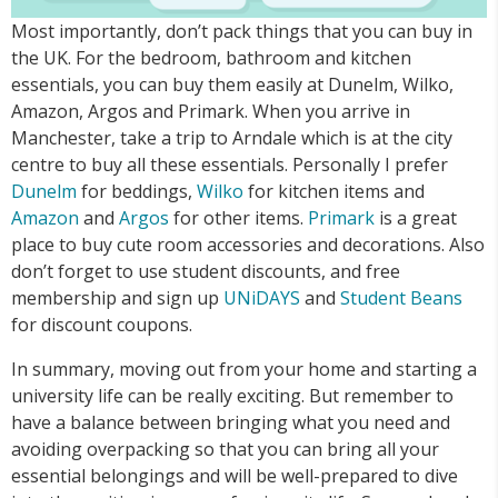
Most importantly, don’t pack things that you can buy in
the UK. For the bedroom, bathroom and kitchen
essentials, you can buy them easily at Dunelm, Wilko,
Amazon, Argos and Primark. When you arrive in
Manchester, take a trip to Arndale which is at the city
centre to buy all these essentials. Personally I prefer
Dunelm
for beddings,
Wilko
for kitchen items and
Amazon
and
Argos
for other items.
Primark
is a great
place to buy cute room accessories and decorations. Also
don’t forget to use student discounts, and free
membership and sign up
UNiDAYS
and
Student Beans
for discount coupons.
In summary, moving out from your home and starting a
university life can be really exciting. But remember to
have a balance between bringing what you need and
avoiding overpacking so that you can bring all your
essential belongings and will be well-prepared to dive