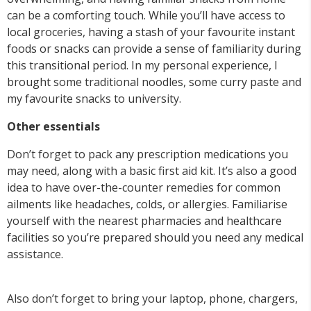
can be a comforting touch. While you’ll have access to
local groceries, having a stash of your favourite instant
foods or snacks can provide a sense of familiarity during
this transitional period. In my personal experience, I
brought some traditional noodles, some curry paste and
my favourite snacks to university.
Other essentials
Don’t forget to pack any prescription medications you
may need, along with a basic first aid kit. It’s also a good
idea to have over-the-counter remedies for common
ailments like headaches, colds, or allergies. Familiarise
yourself with the nearest pharmacies and healthcare
facilities so you’re prepared should you need any medical
assistance.
Also don’t forget to bring your laptop, phone, chargers,