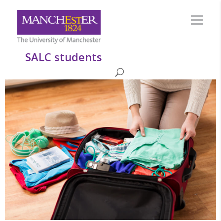
SALC students