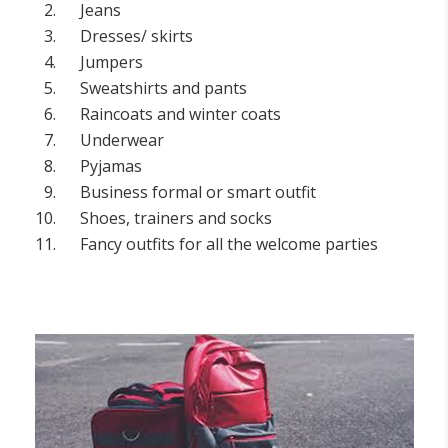
Jeans
Dresses/ skirts
Jumpers
Sweatshirts and pants
Raincoats and winter coats
Underwear
Pyjamas
Business formal or smart outfit
Shoes, trainers and socks
Fancy outfits for all the welcome parties