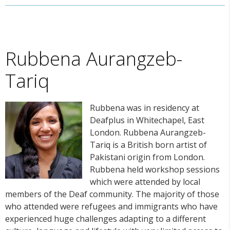
Rubbena Aurangzeb-
Tariq
Rubbena was in residency at
Deafplus in Whitechapel, East
London. Rubbena Aurangzeb-
Tariq is a British born artist of
Pakistani origin from London.
Rubbena held workshop sessions
which were attended by local
members of the Deaf community. The majority of those
who attended were refugees and immigrants who have
experienced huge challenges adapting to a different