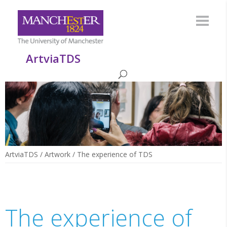
ArtviaTDS
ArtviaTDS
/
Artwork
/
The experience of TDS
The experience of