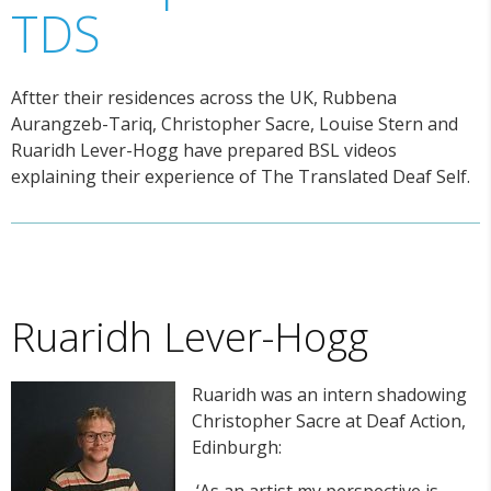
TDS
Aftter their residences across the UK, Rubbena
Aurangzeb-Tariq, Christopher Sacre, Louise Stern and
Ruaridh Lever-Hogg have prepared BSL videos
explaining their experience of The Translated Deaf Self.
Ruaridh Lever-Hogg
Ruaridh was an intern shadowing
Christopher Sacre at Deaf Action,
Edinburgh:
‘As an artist my perspective is