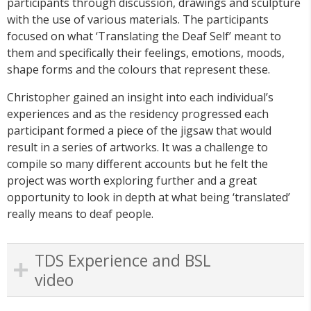
participants through discussion, drawings and sculpture
with the use of various materials. The participants
focused on what ‘Translating the Deaf Self’ meant to
them and specifically their feelings, emotions, moods,
shape forms and the colours that represent these.
Christopher gained an insight into each individual’s
experiences and as the residency progressed each
participant formed a piece of the jigsaw that would
result in a series of artworks. It was a challenge to
compile so many different accounts but he felt the
project was worth exploring further and a great
opportunity to look in depth at what being ‘translated’
really means to deaf people.
TDS Experience and BSL
video