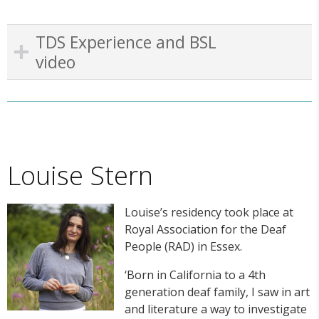
TDS Experience and BSL
video
Louise Stern
Louise’s residency took place at
Royal Association for the Deaf
People (RAD) in Essex.
‘Born in California to a 4
th
generation deaf family, I saw in art
and literature a way to investigate