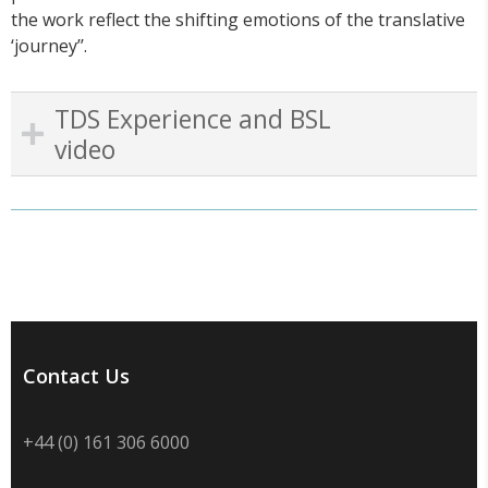
the work reflect the shifting emotions of the translative
‘journey’’.
TDS Experience and BSL
video
Contact Us
+44 (0) 161 306 6000