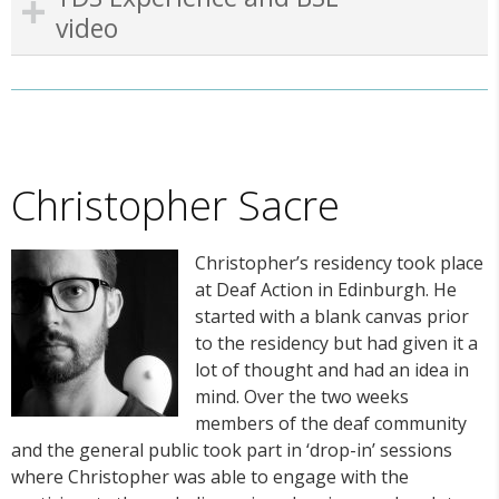
video
Christopher Sacre
Christopher’s residency took place
at Deaf Action in Edinburgh. He
started with a blank canvas prior
to the residency but had given it a
lot of thought and had an idea in
mind. Over the two weeks
members of the deaf community
and the general public took part in ‘drop-in’ sessions
where Christopher was able to engage with the