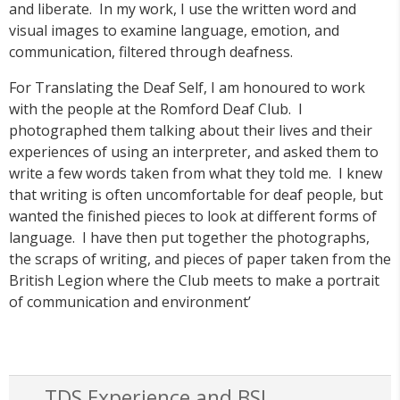
and liberate. In my work, I use the written word and
visual images to examine language, emotion, and
communication, filtered through deafness.
For Translating the Deaf Self, I am honoured to work
with the people at the Romford Deaf Club. I
photographed them talking about their lives and their
experiences of using an interpreter, and asked them to
write a few words taken from what they told me. I knew
that writing is often uncomfortable for deaf people, but
wanted the finished pieces to look at different forms of
language. I have then put together the photographs,
the scraps of writing, and pieces of paper taken from the
British Legion where the Club meets to make a portrait
of communication and environment’
TDS Experience and BSL