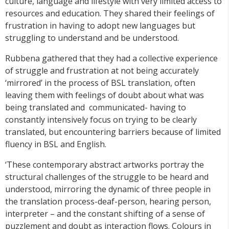
culture, language and lifestyle with very limited access to
resources and education. They shared their feelings of
frustration in having to adopt new languages but
struggling to understand and be understood.
Rubbena gathered that they had a collective experience
of struggle and frustration at not being accurately
‘mirrored’ in the process of BSL translation, often
leaving them with feelings of doubt about what was
being translated and communicated- having to
constantly intensively focus on trying to be clearly
translated, but encountering barriers because of limited
fluency in BSL and English.
‘These contemporary abstract artworks portray the
structural challenges of the struggle to be heard and
understood, mirroring the dynamic of three people in
the translation process-deaf-person, hearing person,
interpreter – and the constant shifting of a sense of
puzzlement and doubt as interaction flows. Colours in