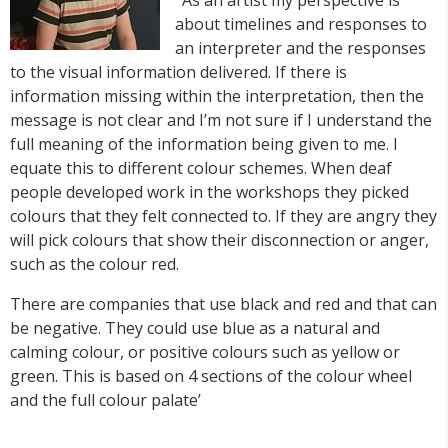
about timelines and responses to
an interpreter and the responses
to the visual information delivered. If there is
information missing within the interpretation, then the
message is not clear and I’m not sure if I understand the
full meaning of the information being given to me. I
equate this to different colour schemes. When deaf
people developed work in the workshops they picked
colours that they felt connected to. If they are angry they
will pick colours that show their disconnection or anger,
such as the colour red.
There are companies that use black and red and that can
be negative. They could use blue as a natural and
calming colour, or positive colours such as yellow or
green. This is based on 4 sections of the colour wheel
and the full colour palate’