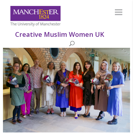
Creative Muslim Women UK