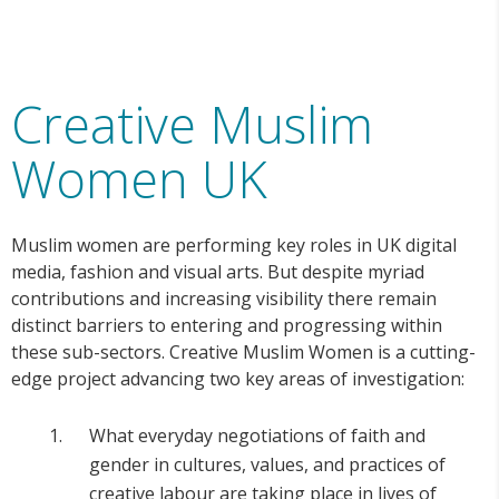
Creative Muslim
Women UK
Muslim women are performing key roles in UK digital
media, fashion and visual arts. But despite myriad
contributions and increasing visibility there remain
distinct barriers to entering and progressing within
these sub-sectors. Creative Muslim Women is a cutting-
edge project advancing two key areas of investigation:
What everyday negotiations of faith and
gender in cultures, values, and practices of
creative labour are taking place in lives of