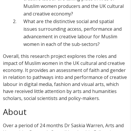
Muslim women producers and the UK cultural
and creative economy?
What are the distinctive social and spatial
issues surrounding access, performance and
advancement in creative labour for Muslim
women in each of the sub-sectors?
Overall, this research project explores the roles and
impact of Muslim women in the UK cultural and creative
economy. It provides an assessment of faith and gender
in relation to pathways into and performance of creative
labour in digital media, fashion and visual arts, which
have received little attention by arts and humanities
scholars, social scientists and policy-makers.
About
Over a period of 24 months Dr Saskia Warren, Arts and