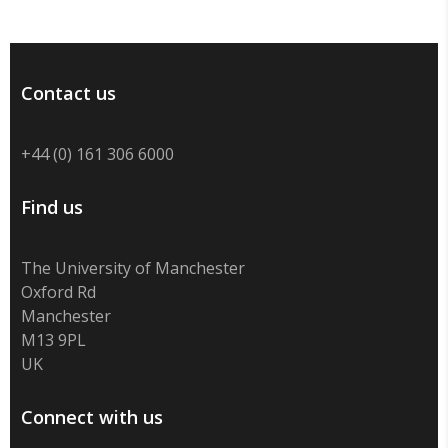
Contact us
+44 (0) 161 306 6000
Find us
The University of Manchester
Oxford Rd
Manchester
M13 9PL
UK
Connect with us