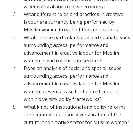
wider cultural and creative economy?
What different roles and practices in creative
labour are currently being performed by
Muslim women in each of the sub-sectors?
What are the particular social and spatial issues
surrounding access, performance and
advancement in creative labour for Muslim
women in each of the sub-sectors?
Does an analysis of social and spatial issues
surrounding access, performance and
advancement in creative labour for Muslim
women present a case for tailored support
within diversity policy frameworks?
What kinds of institutional and policy reforms
are required to pursue diversification of the
cultural and creative sector for Muslim women?