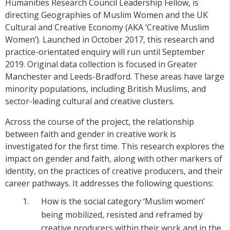
Humanities Research Council Leadership Fellow, is
directing Geographies of Muslim Women and the UK
Cultural and Creative Economy (AKA ‘Creative Muslim
Women’). Launched in October 2017, this research and
practice-orientated enquiry will run until September
2019. Original data collection is focused in Greater
Manchester and Leeds-Bradford. These areas have large
minority populations, including British Muslims, and
sector-leading cultural and creative clusters.
Across the course of the project, the relationship
between faith and gender in creative work is
investigated for the first time. This research explores the
impact on gender and faith, along with other markers of
identity, on the practices of creative producers, and their
career pathways. It addresses the following questions:
How is the social category ‘Muslim women’
being mobilized, resisted and reframed by
creative producers within their work and in the