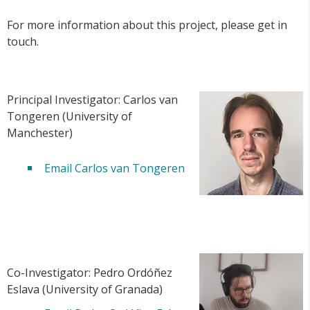
For more information about this project, please get in
touch.
Principal Investigator: Carlos van
Tongeren (University of
Manchester)
Email Carlos van Tongeren
Co-Investigator: Pedro Ordóñez
Eslava (University of Granada)