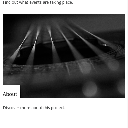
Find out what events are taking place.
About
Discover more about this project.