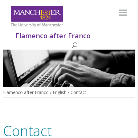
Flamenco after Franco
Flamenco after Franco
/
English
/
Contact
Contact