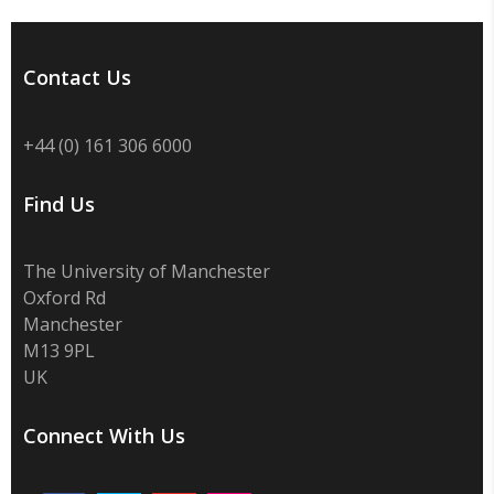
Contact Us
+44 (0) 161 306 6000
Find Us
The University of Manchester
Oxford Rd
Manchester
M13 9PL
UK
Connect With Us