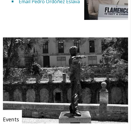
Email Pedro Ordóñez Eslava
Events