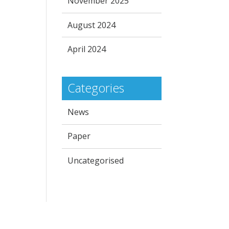
November 2025
August 2024
April 2024
Categories
News
Paper
Uncategorised