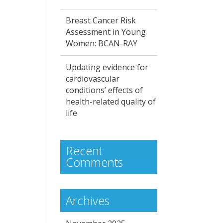
Breast Cancer Risk
Assessment in Young
Women: BCAN-RAY
Updating evidence for
cardiovascular
conditions’ effects of
health-related quality of
life
Recent
Comments
Archives