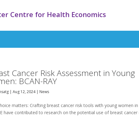
er Centre for Health Economics
ast Cancer Risk Assessment in Young
men: BCAN-RAY
satg
|
Aug 12, 2024
|
News
oice matters: Crafting breast cancer risk tools with young women in
 have contributed to research on the potential use of breast cancer 