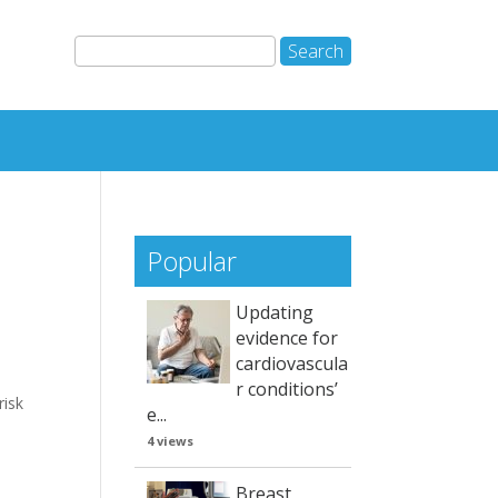
Popular
Updating
evidence for
cardiovascula
r conditions’
risk
e...
4 views
Breast