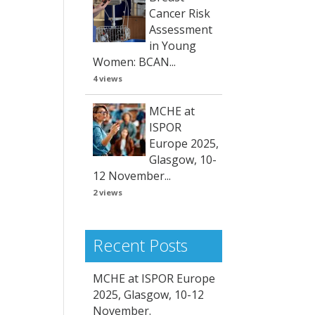
Cancer Risk
Assessment
in Young
Women: BCAN...
4 views
MCHE at
ISPOR
Europe 2025,
Glasgow, 10-
12 November...
2 views
Recent Posts
MCHE at ISPOR Europe
2025, Glasgow, 10-12
November.