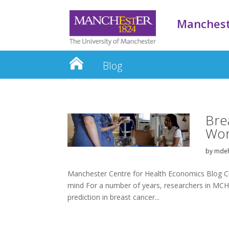
Manchest
Blog
Bre
Wo
by
mdeh
Manchester Centre for Health Economics Blog Ch
mind For a number of years, researchers in MCHE
prediction in breast cancer...