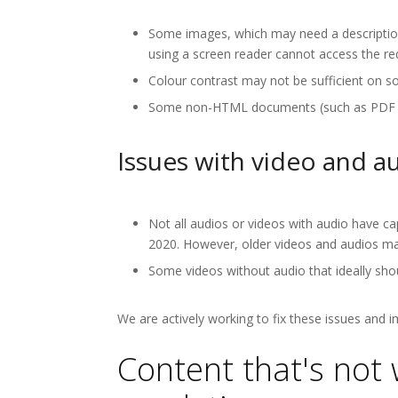
Some images, which may need a description,
using a screen reader cannot access the re
Colour contrast may not be sufficient on s
Some non-HTML documents (such as PDF docu
Issues with video and a
Not all audios or videos with audio have ca
2020. However, older videos and audios may
Some videos without audio that ideally shou
We are actively working to fix these issues and 
Content that's not 