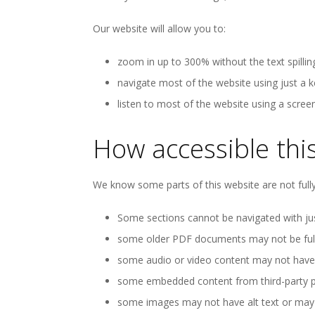
Our website will allow you to:
zoom in up to 300% without the text spillin
navigate most of the website using just a 
listen to most of the website using a scree
How accessible this
We know some parts of this website are not fully
Some sections cannot be navigated with jus
some older PDF documents may not be fully
some audio or video content may not have t
some embedded content from third-party pr
some images may not have alt text or may ha