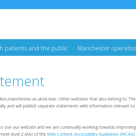
h patients and the public
Manchester operatio
tatement
ites.manchester.ac.uk/id-liver. Other websites that also belong to Th
y and will publish separate statements with information relevant to
 use our website and we are continually working towards improving its
 meet level 2 (AA) of the
Web Content Accessibility Guidelines (WCAG)