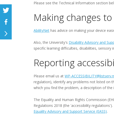
Please see the Technical Information section bel
Making changes to 
AbilityNet
has advice on making your device easier
Also, the University's
Disability Advisory and Sup
specific learning difficulties, disabilities, senso
Reporting accessibi
Please email us at
WP-ACCESSIBILITY@listserv.m
regulation), identify any problems not listed on 
which you find the problem, a description of the
The Equality and Human Rights Commission (EHRC) 
Regulations 2018 (the 'accessibility regulations'
Equality Advisory and Support Service (EASS)
.