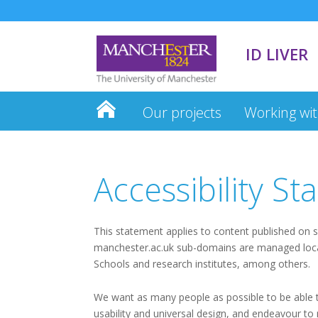
ID LIVER
Our projects
Working wit
Accessibility S
This statement applies to content published on s
manchester.ac.uk sub-domains are managed locall
Schools and research institutes, among others.
We want as many people as possible to be able to
usability and universal design, and endeavour to