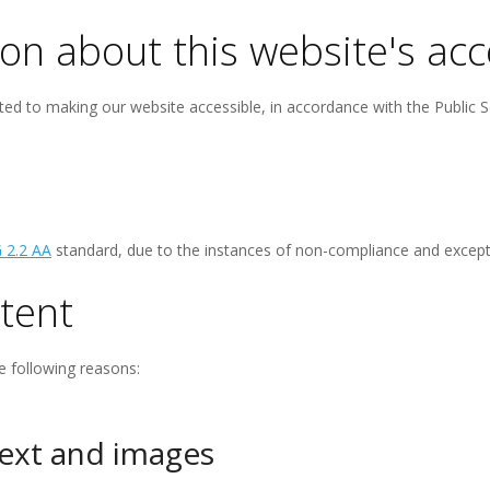
on about this website's acce
ed to making our website accessible, in accordance with the Public S
 2.2 AA
standard, due to the instances of non-compliance and excepti
tent
e following reasons:
text and images