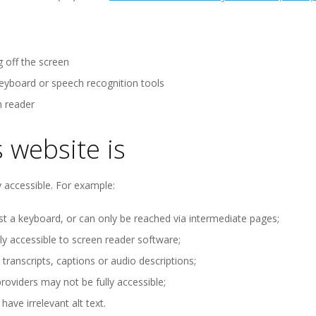
g off the screen
keyboard or speech recognition tools
n reader
 website is
 accessible. For example:
t a keyboard, or can only be reached via intermediate pages;
 accessible to screen reader software;
ranscripts, captions or audio descriptions;
oviders may not be fully accessible;
ve irrelevant alt text.