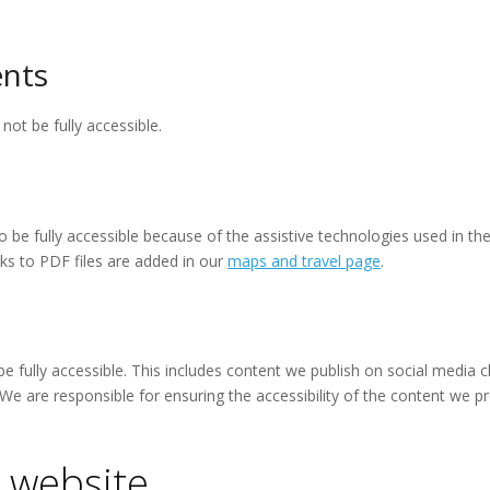
nts
t be fully accessible.
 be fully accessible because of the assistive technologies used in th
ks to PDF files are added in our
maps and travel page
.
be fully accessible. This includes content we publish on social media 
 We are responsible for ensuring the accessibility of the content we
 website