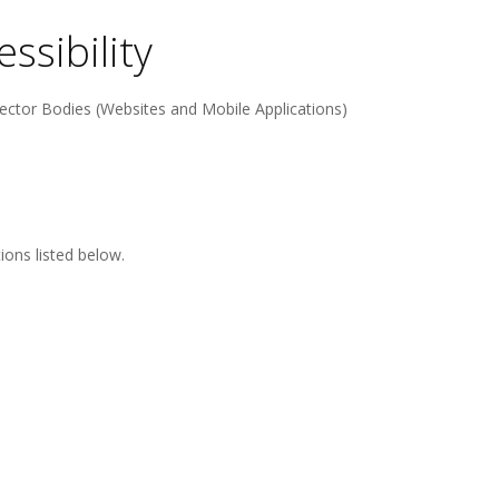
ssibility
ector Bodies (Websites and Mobile Applications)
ons listed below.