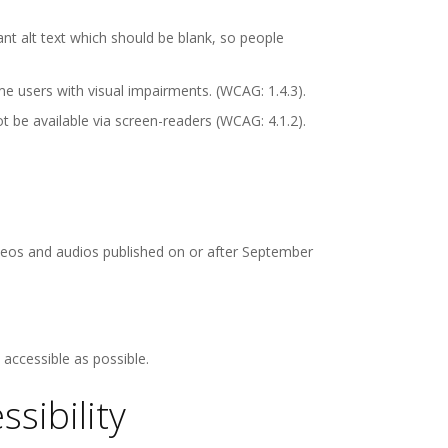
t alt text which should be blank, so people
e users with visual impairments. (WCAG: 1.4.3).
be available via screen-readers (WCAG: 4.1.2).
videos and audios published on or after September
accessible as possible.
sibility