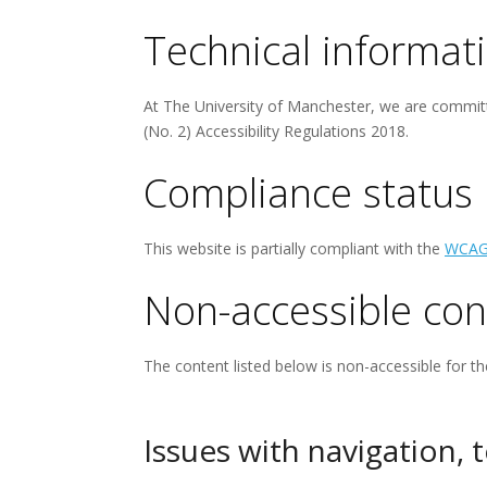
Technical informati
At The University of Manchester, we are committ
(No. 2) Accessibility Regulations 2018.
Compliance status
This website is partially compliant with the
WCAG
Non-accessible con
The content listed below is non-accessible for th
Issues with navigation, 