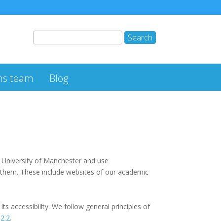
ns team
Blog
e University of Manchester and use
 them. These include websites of our academic
 accessibility. We follow general principles of
 2.2
.