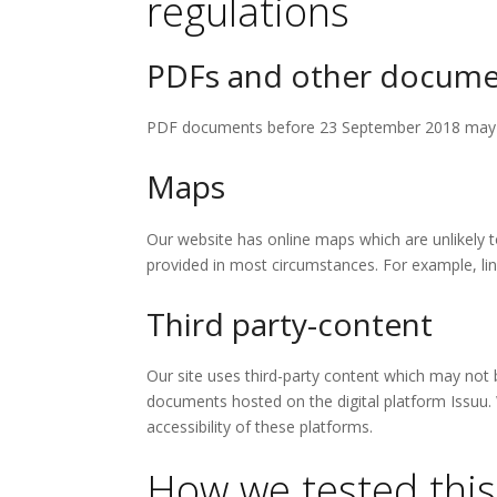
regulations
PDFs and other docume
PDF documents before 23 September 2018 may no
Maps
Our website has online maps which are unlikely to
provided in most circumstances. For example, lin
Third party-content
Our site uses third-party content which may not 
documents hosted on the digital platform Issuu.
accessibility of these platforms.
How we tested this