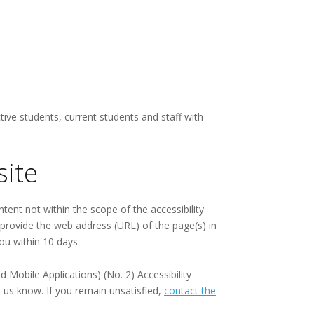
ive students, current students and staff with
site
ntent not within the scope of the accessibility
e provide the web address (URL) of the page(s) in
ou within 10 days.
Mobile Applications) (No. 2) Accessibility
t us know. If you remain unsatisfied,
contact the