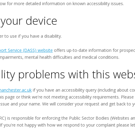
ow for more detailed information on known accessibility issues.
your device
 to use if you have a disability.
port Service (DASS) website
offers up-to-date information for prospect
ry impairments, mental health difficulties and medical conditions.
lity problems with this web
anchester.ac.uk
if you have an accessibility query (including about co
this page or think we're not meeting accessibility requirements. Pleas
 issue and your name. We will consider your request and get back to y
is responsible for enforcing the Public Sector Bodies (Websites and 
). If you're not happy with how we respond to your complaint please le