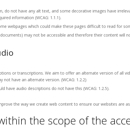
 do not have any alt text, and some decorative images have irrelevan
quired information (WCAG: 1.1.1).
ome webpages which could make these pages difficult to read for som
ments) may not be accessible and therefore their content will not 
udio
ptions or transcriptions. We aim to offer an alternate version of all 
 not have an alternate version. (WCAG: 1.2.2)
ld have audio descriptions do not have this (WCAG: 1.2.5).
improve the way we create web content to ensure our websites are as 
within the scope of the acces