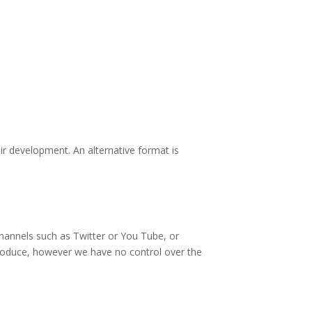
eir development. An alternative format is
channels such as Twitter or You Tube, or
 produce, however we have no control over the