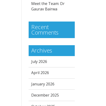
Meet the Team: Dr
Gaurav Bairwa
Recent
Comments
Archives
July 2026
April 2026
January 2026
December 2025