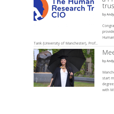
trus
by
And
Congra
provide
Humane
Tank (University of Manchester), Prof...
Mee
by
And
Manche
start 
degree
with M