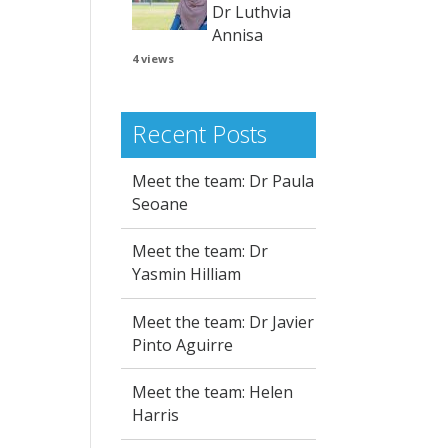
Dr Luthvia
Annisa
4 views
Recent Posts
Meet the team: Dr Paula
Seoane
Meet the team: Dr
Yasmin Hilliam
Meet the team: Dr Javier
Pinto Aguirre
Meet the team: Helen
Harris