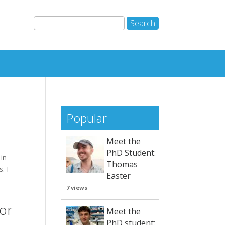
Popular
Meet the
PhD Student:
in
Thomas
. I
Easter
7 views
for
Meet the
PhD student: