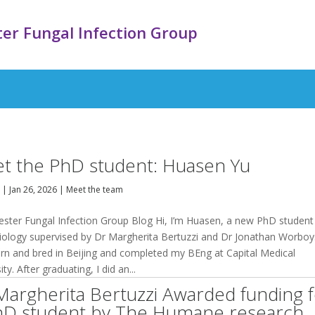
er Fungal Infection Group
t the PhD student: Huasen Yu
y
|
Jan 26, 2026
|
Meet the team
ster Fungal Infection Group Blog Hi, I’m Huasen, a new PhD student 
iology supervised by Dr Margherita Bertuzzi and Dr Jonathan Worboys
rn and bred in Beijing and completed my BEng at Capital Medical
ity. After graduating, I did an...
Margherita Bertuzzi Awarded funding 
hD student by The Humane research