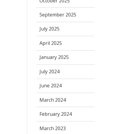
October 2025
September 2025
July 2025
April 2025
January 2025
July 2024
June 2024
March 2024
February 2024
March 2023