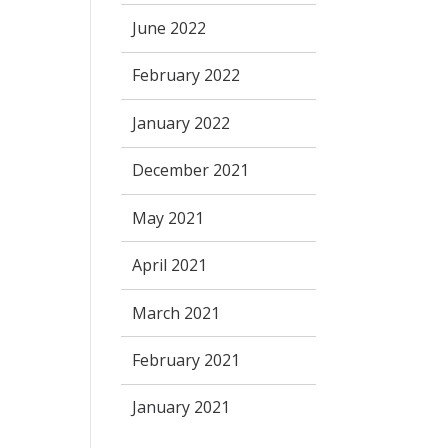
June 2022
February 2022
January 2022
December 2021
May 2021
April 2021
March 2021
February 2021
January 2021