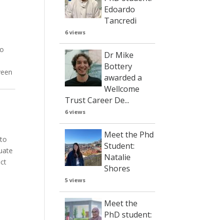
Edoardo
Tancredi
6 views
to
Dr Mike
Bottery
veen
awarded a
Wellcome
Trust Career De...
6 views
Meet the Phd
 to
Student:
uate
Natalie
ect
Shores
5 views
Meet the
PhD student: