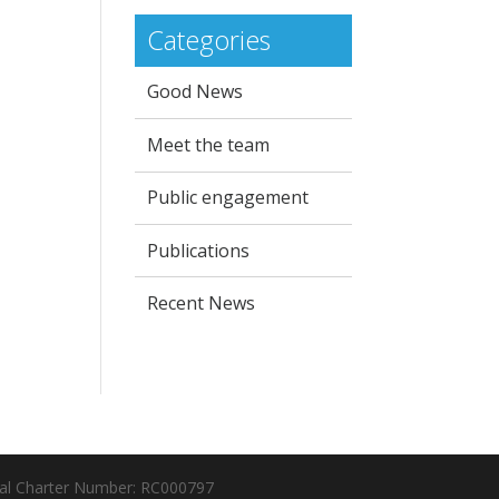
Categories
Good News
Meet the team
Public engagement
Publications
Recent News
al Charter Number: RC000797