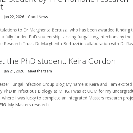
t
y
|
Jan 22, 2026
|
Good News
tulations to Dr Margherita Bertuzzi, who has been awarded funding 
 a fully funded PhD studentship tackling fungal lung infections by the
 Research Trust. Dr Margherita Bertuzzi in collaboration with Dr Ra
t the PhD student: Keira Gordon
y
|
Jan 21, 2026
|
Meet the team
ster Fungal Infection Group Blog My name is Keira and I am excited
my PhD in Infectious Biology at MFIG. I was at UOM for my undergrad
, where I was lucky to complete an integrated Masters research proj
FIG. My Masters research...