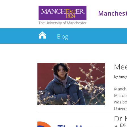
Manchest
Blog
Mee
by
And
Manche
Microb
was bo
Univers
Dr 
a P