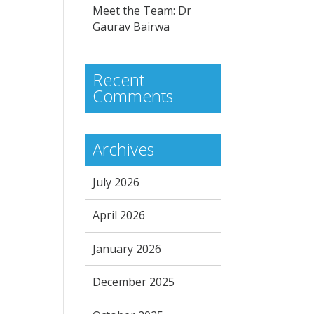
Meet the Team: Dr
Gaurav Bairwa
Recent
Comments
Archives
July 2026
April 2026
January 2026
December 2025