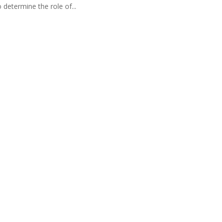
 determine the role of...