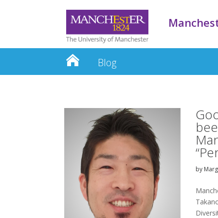
Manchest
Blog
Goo
bee
Manc
“Pe
by
Mar
Manche
Takano
Diversi