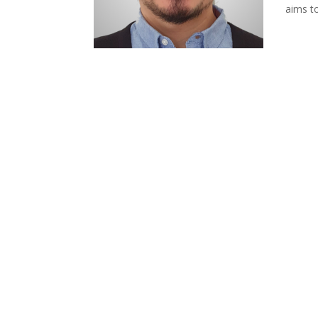
aims to