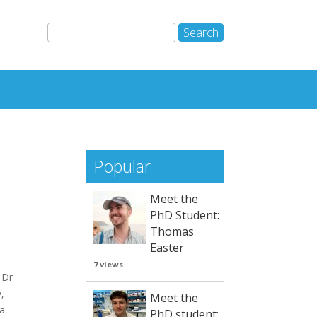
Popular
Meet the
PhD Student:
Thomas
Easter
7 views
 Dr
,
Meet the
wa
PhD student: