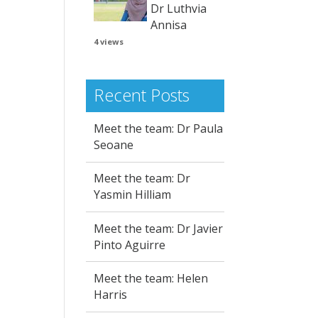
Dr Luthvia
Annisa
4 views
Recent Posts
Meet the team: Dr Paula
Seoane
Meet the team: Dr
Yasmin Hilliam
Meet the team: Dr Javier
Pinto Aguirre
Meet the team: Helen
Harris