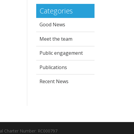
Categories
Good News
Meet the team
Public engagement
Publications
Recent News
al Charter Number: RC000797