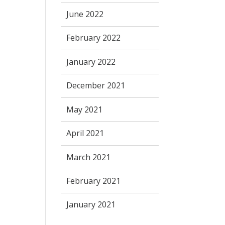
June 2022
February 2022
January 2022
December 2021
May 2021
April 2021
March 2021
February 2021
January 2021