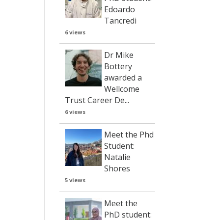
Edoardo
Tancredi
6 views
Dr Mike
Bottery
awarded a
Wellcome
Trust Career De...
6 views
Meet the Phd
Student:
Natalie
Shores
5 views
Meet the
PhD student: