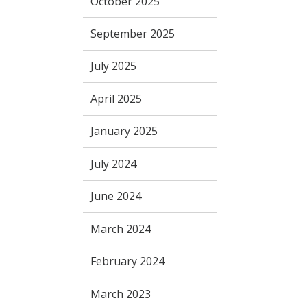
October 2025
September 2025
July 2025
April 2025
January 2025
July 2024
June 2024
March 2024
February 2024
March 2023