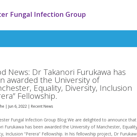
er Fungal Infection Group
d News: Dr Takanori Furukawa has
n awarded the University of
hester, Equality, Diversity, Inclusion
rera” Fellowship.
ghe
|
Jun 6, 2022
|
Recent News
ster Fungal Infection Group Blog We are delighted to announce that
ri Furukawa has been awarded the University of Manchester, Equality
ty, Inclusion “Perera” Fellowship. In his fellowship project, Dr Furuka