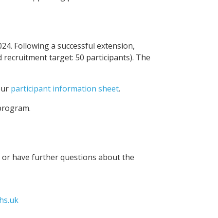
4. Following a successful extension,
d recruitment target: 50 participants). The
our
participant information sheet
.
program.
n or have further questions about the
hs.uk