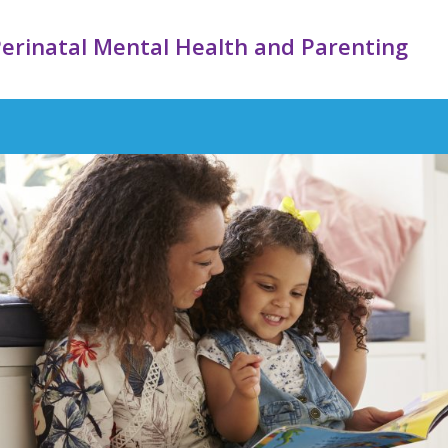
erinatal Mental Health and Parenting