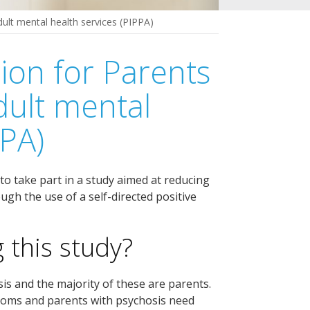
dult mental health services (PIPPA)
ion for Parents
dult mental
PPA)
to take part in a study aimed at reducing
gh the use of a self-directed positive
 this study?
is and the majority of these are parents.
toms and parents with psychosis need