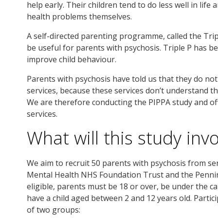
help early. Their children tend to do less well in life
health problems themselves.
A self-directed parenting programme, called the Tr
be useful for parents with psychosis. Triple P has 
improve child behaviour.
Parents with psychosis have told us that they do no
services, because these services don’t understand t
We are therefore conducting the PIPPA study and off
services.
What will this study inv
We aim to recruit 50 parents with psychosis from se
Mental Health NHS Foundation Trust and the Penni
eligible, parents must be 18 or over, be under the c
have a child aged between 2 and 12 years old. Partici
of two groups: