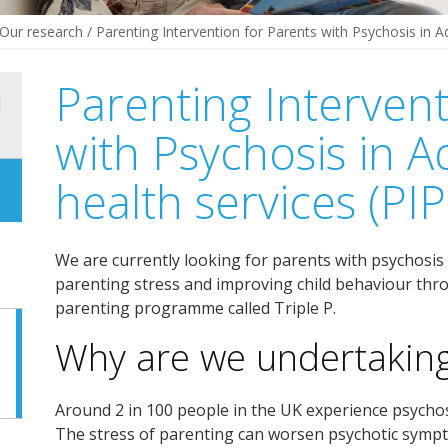
Our research
/
Parenting Intervention for Parents with Psychosis in A
Parenting Intervent
d
with Psychosis in A
health services (PI
We are currently looking for parents with psychosis 
parenting stress and improving child behaviour throu
parenting programme called Triple P.
Why are we undertaking
Around 2 in 100 people in the UK experience psychos
The stress of parenting can worsen psychotic symp