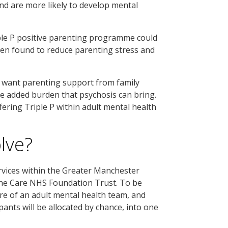
 and are more likely to develop mental
iple P positive parenting programme could
been found to reduce parenting stress and
t want parenting support from family
he added burden that psychosis can bring.
ering Triple P within adult mental health
olve?
rvices within the Greater Manchester
ne Care NHS Foundation Trust. To be
are of an adult mental health team, and
pants will be allocated by chance, into one