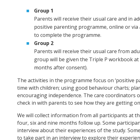
Group 1
Parents will receive their usual care and in ad
positive parenting programme, online or via
to complete the programme.
Group 2
Parents will receive their usual care from adu
group will be given the Triple P workbook at
months after consent).
The activities in the programme focus on ‘positive p
time with children; using good behaviour charts; pla
encouraging independence. The care coordinators of 
check in with parents to see how they are getting 
We will collect information from all participants at t
four, six and nine months follow up. Some participants
interview about their experiences of the study. Some 
to take part in an interview to explore their experie