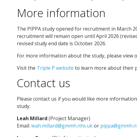
More information
The PIPPA study opened for recruitment in March 202
recruitment will remain open until April 2026 (revise
revised study end date is October 2026.
For more information about the study, please view 
Visit the
Triple P website
to learn more about their 
Contact us
Please contact us if you would like more informatio
study.
Leah Millard
(Project Manager)
Email:
leah.millard@gmmh.nhs.uk
or
pippa@gmmh.n