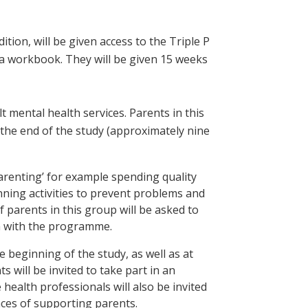
dition, will be given access to the Triple P
 a workbook. They will be given 15 weeks
lt mental health services. Parents in this
 the end of the study (approximately nine
arenting’ for example spending quality
nning activities to prevent problems and
parents in this group will be asked to
on with the programme.
he beginning of the study, as well as at
 will be invited to take part in an
health professionals will also be invited
nces of supporting parents.