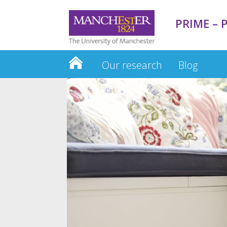
PRIME – P
Our research
Blog