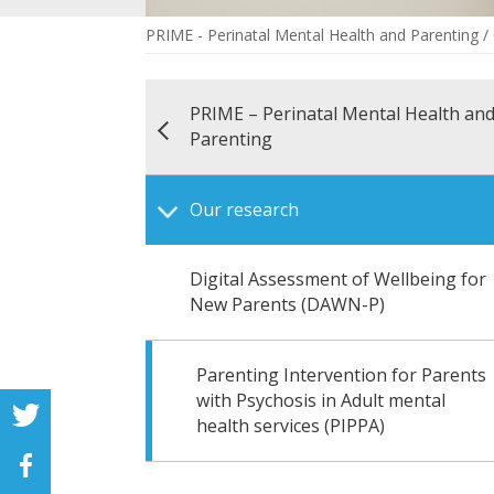
PRIME - Perinatal Mental Health and Parenting
/
PRIME – Perinatal Mental Health an
Parenting
Our research
Digital Assessment of Wellbeing for
New Parents (DAWN-P)
Parenting Intervention for Parents
with Psychosis in Adult mental
health services (PIPPA)