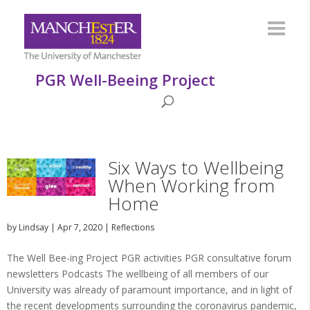
PGR Well-Beeing Project
Six Ways to Wellbeing
When Working from
Home
by
Lindsay
|
Apr 7, 2020
|
Reflections
The Well Bee-ing Project PGR activities PGR consultative forum
newsletters Podcasts The wellbeing of all members of our
University was already of paramount importance, and in light of
the recent developments surrounding the coronavirus pandemic,