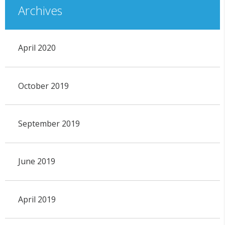
Archives
April 2020
October 2019
September 2019
June 2019
April 2019