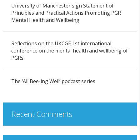
University of Manchester sign Statement of
Principles and Practical Actions Promoting PGR
Mental Health and Wellbeing
Reflections on the UKCGE 1st international
conference on the mental health and wellbeing of
PGRs
The ‘All Bee-ing Well’ podcast series
Recent Comments