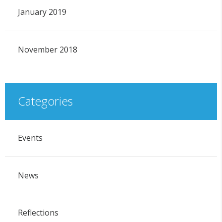
January 2019
November 2018
Categories
Events
News
Reflections