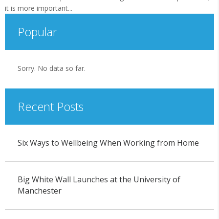
it is more important...
Popular
Sorry. No data so far.
Recent Posts
Six Ways to Wellbeing When Working from Home
Big White Wall Launches at the University of
Manchester