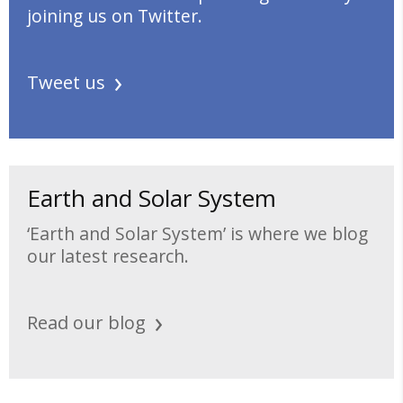
joining us on Twitter.
Tweet us
Earth and Solar System
‘Earth and Solar System’ is where we blog
our latest research.
Read our blog