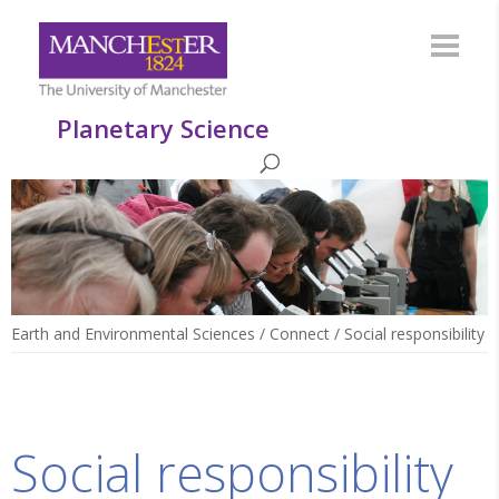
Planetary Science
Earth and Environmental Sciences
/
Connect
/
Social responsibility
Social responsibility