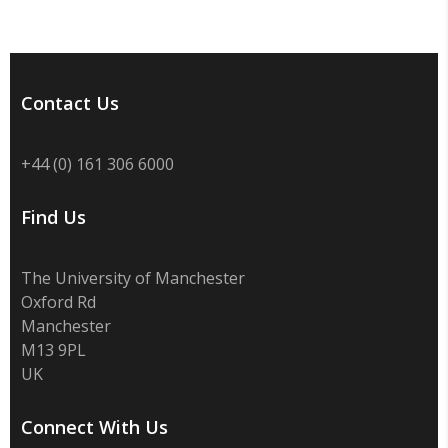
Contact Us
+44 (0) 161 306 6000
Find Us
The University of Manchester
Oxford Rd
Manchester
M13 9PL
UK
Connect With Us