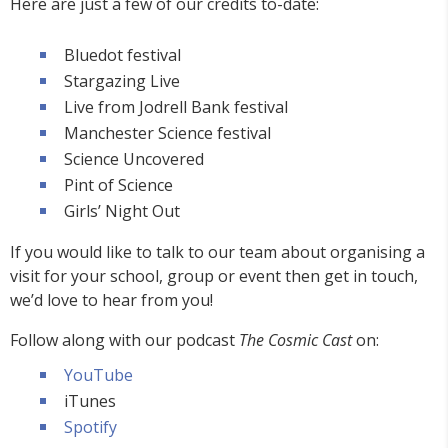
Here are just a few of our credits to-date:
Bluedot festival
Stargazing Live
Live from Jodrell Bank festival
Manchester Science festival
Science Uncovered
Pint of Science
Girls’ Night Out
If you would like to talk to our team about organising a
visit for your school, group or event then get in touch,
we’d love to hear from you!
Follow along with our podcast
The Cosmic Cast
on:
YouTube
iTunes
Spotify