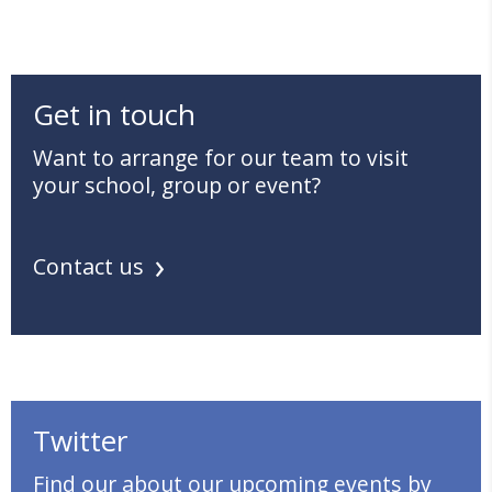
Get in touch
Want to arrange for our team to visit
your school, group or event?
Contact us
Twitter
Find our about our upcoming events by