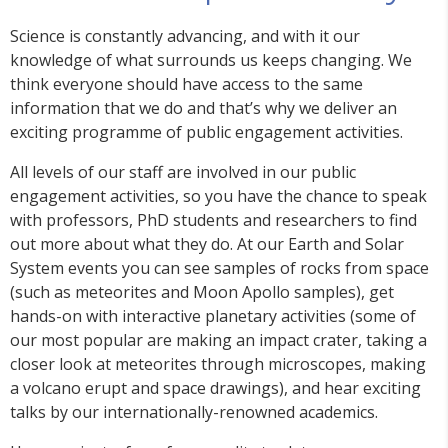
Science is constantly advancing, and with it our
knowledge of what surrounds us keeps changing. We
think everyone should have access to the same
information that we do and that’s why we deliver an
exciting programme of public engagement activities.
All levels of our staff are involved in our public
engagement activities, so you have the chance to speak
with professors, PhD students and researchers to find
out more about what they do. At our Earth and Solar
System events you can see samples of rocks from space
(such as meteorites and Moon Apollo samples), get
hands-on with interactive planetary activities (some of
our most popular are making an impact crater, taking a
closer look at meteorites through microscopes, making
a volcano erupt and space drawings), and hear exciting
talks by our internationally-renowned academics.