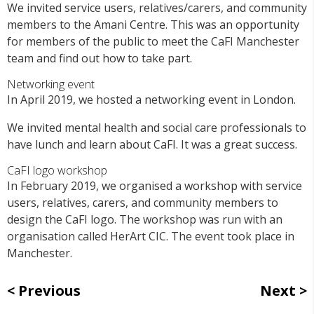
We invited service users, relatives/carers, and community
members to the Amani Centre. This was an opportunity
for members of the public to meet the CaFI Manchester
team and find out how to take part.
Networking event
In April 2019, we hosted a networking event in London.
We invited mental health and social care professionals to
have lunch and learn about CaFI. It was a great success.
CaFI logo workshop
In February 2019, we organised a workshop with service
users, relatives, carers, and community members to
design the CaFI logo. The workshop was run with an
organisation called HerArt CIC. The event took place in
Manchester.
Previous
Next