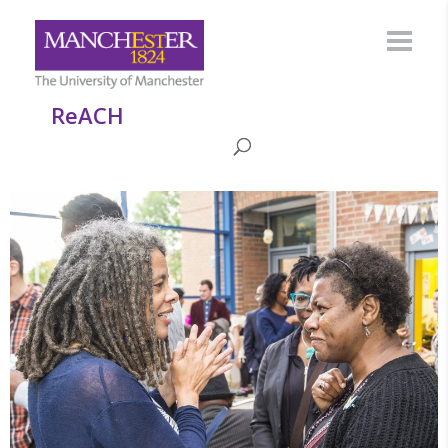
ReACH