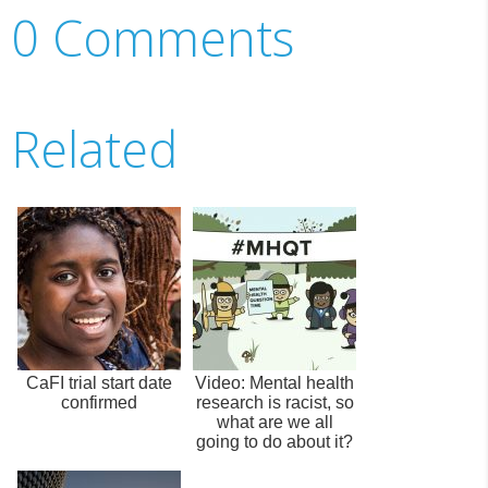
0 Comments
Related
CaFI trial start date
Video: Mental health
confirmed
research is racist, so
what are we all
going to do about it?