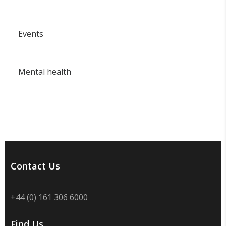
Events
Mental health
Contact Us
+44 (0) 161 306 6000
Find Us