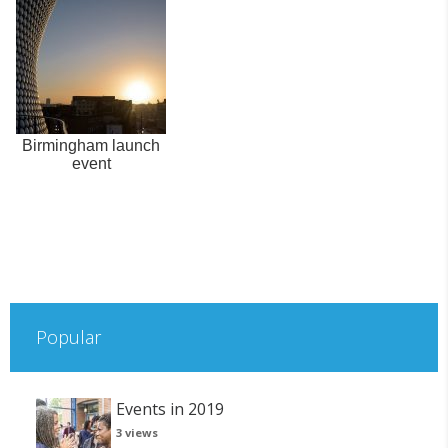
Birmingham launch
event
Popular
Events in 2019
3 views