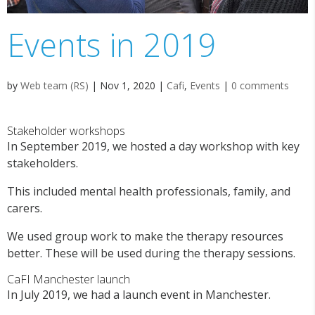
Events in 2019
by
Web team (RS)
|
Nov 1, 2020
|
Cafi
,
Events
|
0 comments
Stakeholder workshops
In September 2019, we hosted a day workshop with key
stakeholders.
This included mental health professionals, family, and
carers.
We used group work to make the therapy resources
better. These will be used during the therapy sessions.
CaFI Manchester launch
In July 2019, we had a launch event in Manchester.