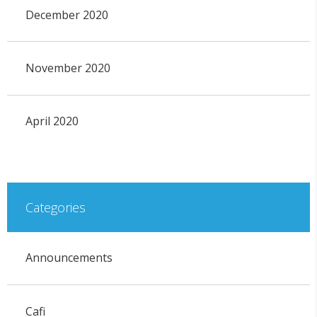
December 2020
November 2020
April 2020
Categories
Announcements
Cafi