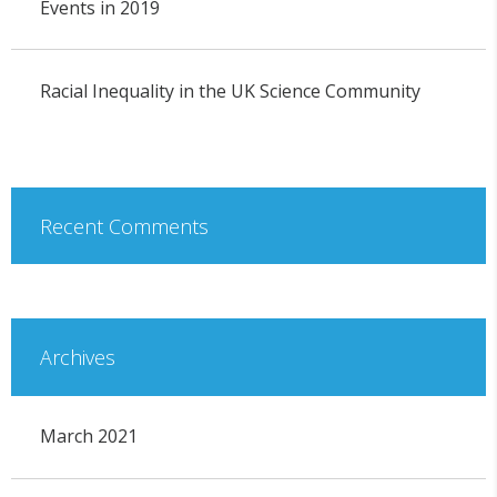
Events in 2019
Racial Inequality in the UK Science Community
Recent Comments
Archives
March 2021