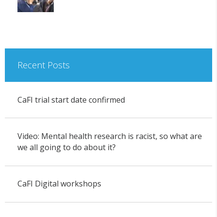
Recent Posts
CaFI trial start date confirmed
Video: Mental health research is racist, so what are
we all going to do about it?
CaFI Digital workshops