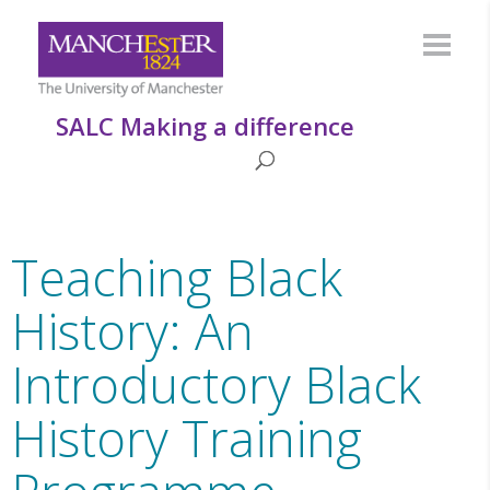
SALC Making a difference
Teaching Black
History: An
Introductory Black
History Training