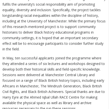
fulfils the university’s social responsibility aim of promoting
equality, diversity and inclusion. Specifically, the project tackles
longstanding racial inequalities within the discipline of history,
including at the University of Manchester. While the primary focus
of this research-mentored project is to support community
historians to deliver Black history educational programs in
community-settings, it is hoped that an important secondary
effect will be to encourage participants to consider further study
in the field.
In May, ten successful applicants joined the programme where
they attended a series of six lectures and workshops designed to
develop both their historical skills and field-specific knowledge.
Sessions were delivered at Manchester Central Library and
focused on a range of Black British history topics, including early
Africans in Manchester, The Windrush Generation, Black British
Civil Rights, and Black British Achievers. Special thanks are due to
Harry Eyre at the Ahmed Iqbal Ullah RACE Centre for making
available the physical space as well as library and archive
resources necessary to the run these sessions.