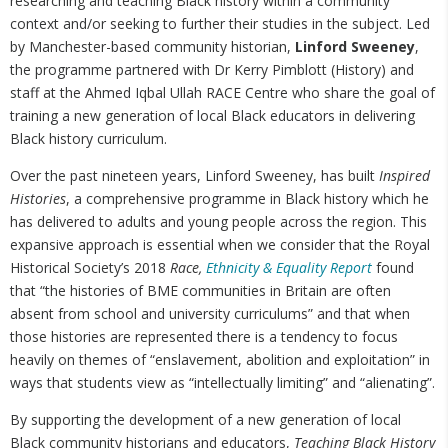
researching and teaching Black history within a community
context and/or seeking to further their studies in the subject. Led
by Manchester-based community historian,
Linford Sweeney
,
the programme partnered with Dr Kerry Pimblott (History) and
staff at the Ahmed Iqbal Ullah RACE Centre who share the goal of
training a new generation of local Black educators in delivering
Black history curriculum.
Over the past nineteen years, Linford Sweeney, has built
Inspired
Histories
, a comprehensive programme in Black history which he
has delivered to adults and young people across the region. This
expansive approach is essential when we consider that the Royal
Historical Society’s 2018
Race,
Ethnicity & Equality Report
found
that “the histories of BME communities in Britain are often
absent from school and university curriculums” and that when
those histories are represented there is a tendency to focus
heavily on themes of “enslavement, abolition and exploitation” in
ways that students view as “intellectually limiting” and “alienating”.
By supporting the development of a new generation of local
Black community historians and educators,
Teaching Black History