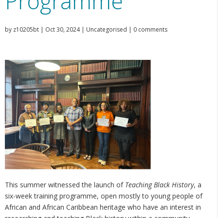
Programme
by
z10205bt
|
Oct 30, 2024
|
Uncategorised
|
0 comments
This summer witnessed the launch of
Teaching Black History
, a
six-week training programme, open mostly to young people of
African and African Caribbean heritage who have an interest in