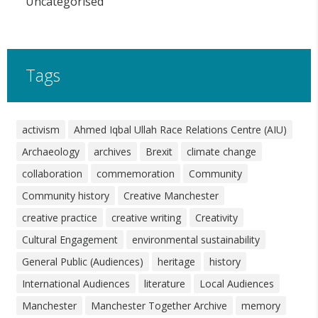
Uncategorised
Tags
activism
Ahmed Iqbal Ullah Race Relations Centre (AIU)
Archaeology
archives
Brexit
climate change
collaboration
commemoration
Community
Community history
Creative Manchester
creative practice
creative writing
Creativity
Cultural Engagement
environmental sustainability
General Public (Audiences)
heritage
history
International Audiences
literature
Local Audiences
Manchester
Manchester Together Archive
memory