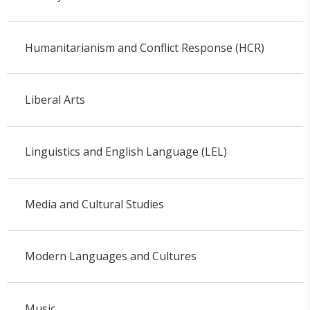
Humanitarianism and Conflict Response (HCR)
Liberal Arts
Linguistics and English Language (LEL)
Media and Cultural Studies
Modern Languages and Cultures
Music