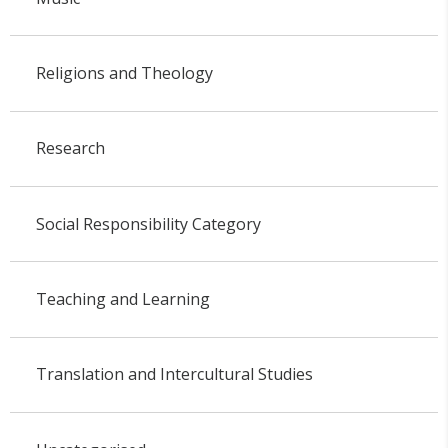
Religions and Theology
Research
Social Responsibility Category
Teaching and Learning
Translation and Intercultural Studies