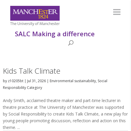
SALC Making a difference
Kids Talk Climate
by
z10205bt
|
Jul 31, 2026
|
Environmental sustainability
,
Social
Responsibility Category
Andy Smith, acclaimed theatre maker and part-time lecturer in
theatre practice at The University of Manchester was supported
by Social Responsibility to create Kids Talk Climate, a new play for
young people promoting discussion, reflection and action on this
theme. ...