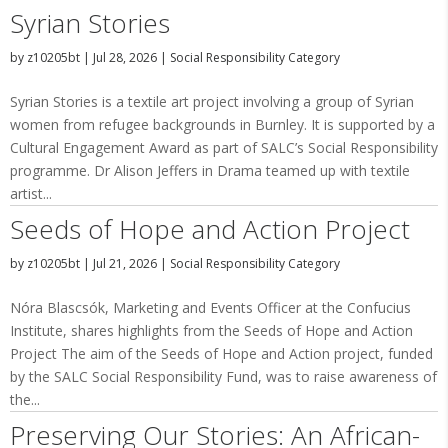
Syrian Stories
by
z10205bt
|
Jul 28, 2026
|
Social Responsibility Category
Syrian Stories is a textile art project involving a group of Syrian
women from refugee backgrounds in Burnley. It is supported by a
Cultural Engagement Award as part of SALC’s Social Responsibility
programme. Dr Alison Jeffers in Drama teamed up with textile
artist...
Seeds of Hope and Action Project
by
z10205bt
|
Jul 21, 2026
|
Social Responsibility Category
Nóra Blascsók, Marketing and Events Officer at the Confucius
Institute, shares highlights from the Seeds of Hope and Action
Project The aim of the Seeds of Hope and Action project, funded
by the SALC Social Responsibility Fund, was to raise awareness of
the...
Preserving Our Stories: An African-