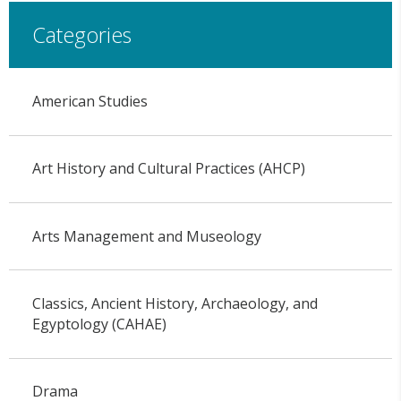
Categories
American Studies
Art History and Cultural Practices (AHCP)
Arts Management and Museology
Classics, Ancient History, Archaeology, and
Egyptology (CAHAE)
Drama