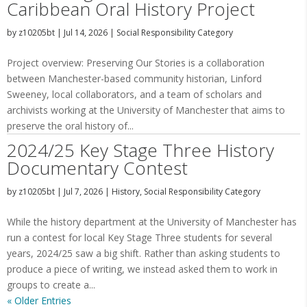
Caribbean Oral History Project
by
z10205bt
|
Jul 14, 2026
|
Social Responsibility Category
Project overview: Preserving Our Stories is a collaboration
between Manchester-based community historian, Linford
Sweeney, local collaborators, and a team of scholars and
archivists working at the University of Manchester that aims to
preserve the oral history of...
2024/25 Key Stage Three History
Documentary Contest
by
z10205bt
|
Jul 7, 2026
|
History
,
Social Responsibility Category
While the history department at the University of Manchester has
run a contest for local Key Stage Three students for several
years, 2024/25 saw a big shift. Rather than asking students to
produce a piece of writing, we instead asked them to work in
groups to create a...
« Older Entries