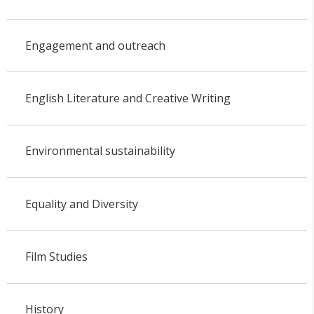
Engagement and outreach
English Literature and Creative Writing
Environmental sustainability
Equality and Diversity
Film Studies
History