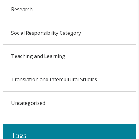
Research
Social Responsibility Category
Teaching and Learning
Translation and Intercultural Studies
Uncategorised
Tags