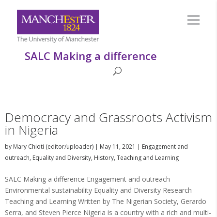
SALC Making a difference
Democracy and Grassroots Activism
in Nigeria
by
Mary Chioti (editor/uploader)
|
May 11, 2021
|
Engagement and
outreach
,
Equality and Diversity
,
History
,
Teaching and Learning
SALC Making a difference Engagement and outreach
Environmental sustainability Equality and Diversity Research
Teaching and Learning Written by The Nigerian Society, Gerardo
Serra, and Steven Pierce Nigeria is a country with a rich and multi-