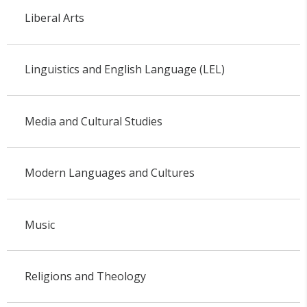
Liberal Arts
Linguistics and English Language (LEL)
Media and Cultural Studies
Modern Languages and Cultures
Music
Religions and Theology