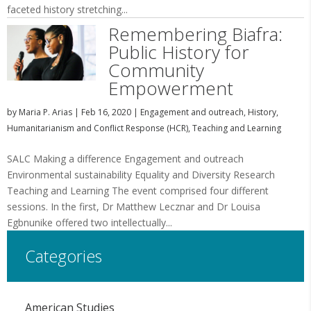
faceted history stretching...
Remembering Biafra:
Public History for
Community
Empowerment
by
Maria P. Arias
|
Feb 16, 2020
|
Engagement and outreach
,
History
,
Humanitarianism and Conflict Response (HCR)
,
Teaching and Learning
SALC Making a difference Engagement and outreach
Environmental sustainability Equality and Diversity Research
Teaching and Learning The event comprised four different
sessions. In the first, Dr Matthew Lecznar and Dr Louisa
Egbnunike offered two intellectually...
Categories
American Studies