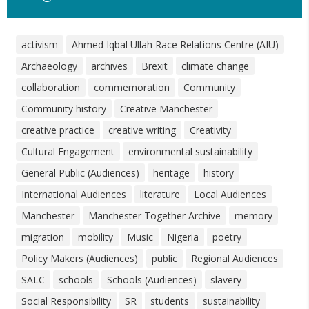
activism
Ahmed Iqbal Ullah Race Relations Centre (AIU)
Archaeology
archives
Brexit
climate change
collaboration
commemoration
Community
Community history
Creative Manchester
creative practice
creative writing
Creativity
Cultural Engagement
environmental sustainability
General Public (Audiences)
heritage
history
International Audiences
literature
Local Audiences
Manchester
Manchester Together Archive
memory
migration
mobility
Music
Nigeria
poetry
Policy Makers (Audiences)
public
Regional Audiences
SALC
schools
Schools (Audiences)
slavery
Social Responsibility
SR
students
sustainability