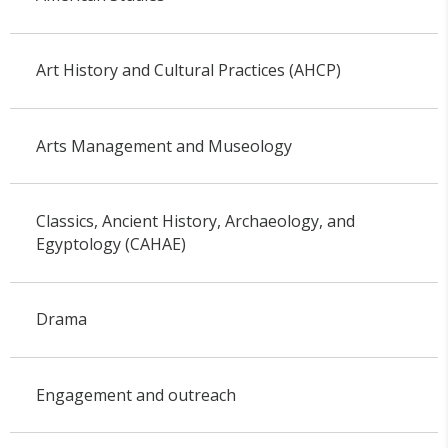
Art History and Cultural Practices (AHCP)
Arts Management and Museology
Classics, Ancient History, Archaeology, and
Egyptology (CAHAE)
Drama
Engagement and outreach