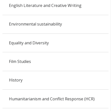
English Literature and Creative Writing
Environmental sustainability
Equality and Diversity
Film Studies
History
Humanitarianism and Conflict Response (HCR)