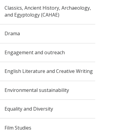
Classics, Ancient History, Archaeology,
and Egyptology (CAHAE)
Drama
Engagement and outreach
English Literature and Creative Writing
Environmental sustainability
Equality and Diversity
Film Studies