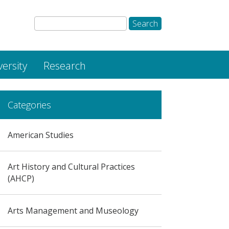
versity
Research
Categories
American Studies
Art History and Cultural Practices
(AHCP)
Arts Management and Museology