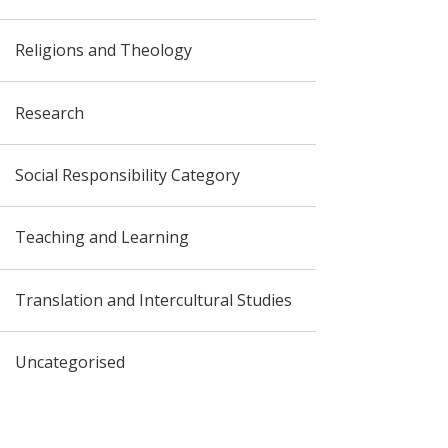
Religions and Theology
Research
Social Responsibility Category
Teaching and Learning
Translation and Intercultural Studies
Uncategorised