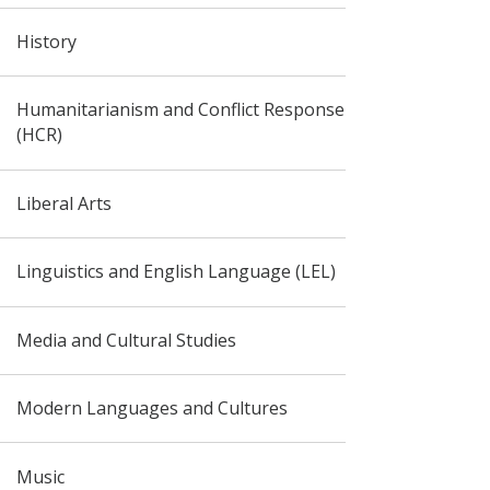
History
Humanitarianism and Conflict Response
(HCR)
Liberal Arts
Linguistics and English Language (LEL)
Media and Cultural Studies
Modern Languages and Cultures
Music