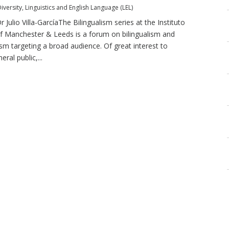
iversity
,
Linguistics and English Language (LEL)
r Julio Villa-GarcíaThe Bilingualism series at the Instituto
f Manchester & Leeds is a forum on bilingualism and
ism targeting a broad audience. Of great interest to
ral public,...