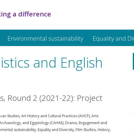
ing a difference
Environmental sustainability
Equality and Di
istics and English
ds, Round 2 (2021-22): Project
can Studies
,
Art History and Cultural Practices (AHCP)
,
Arts
, Archaeology, and Egyptology (CAHAE)
,
Drama
,
Engagement and
nmental sustainability
,
Equality and Diversity
,
Film Studies
,
History
,