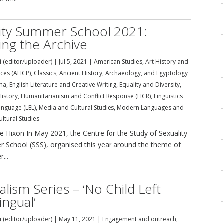
ity Summer School 2021:
ng the Archive
i (editor/uploader)
|
Jul 5, 2021
|
American Studies
,
Art History and
tices (AHCP)
,
Classics, Ancient History, Archaeology, and Egyptology
ma
,
English Literature and Creative Writing
,
Equality and Diversity
,
History
,
Humanitarianism and Conflict Response (HCR)
,
Linguistics
anguage (LEL)
,
Media and Cultural Studies
,
Modern Languages and
ultural Studies
le Hixon In May 2021, the Centre for the Study of Sexuality
er School (SSS), organised this year around the theme of
...
ualism Series – ‘No Child Left
ngual’
i (editor/uploader)
|
May 11, 2021
|
Engagement and outreach
,