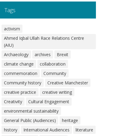
Tags
activism
Ahmed Iqbal Ullah Race Relations Centre
(AIU)
Archaeology
archives
Brexit
climate change
collaboration
commemoration
Community
Community history
Creative Manchester
creative practice
creative writing
Creativity
Cultural Engagement
environmental sustainability
General Public (Audiences)
heritage
history
International Audiences
literature