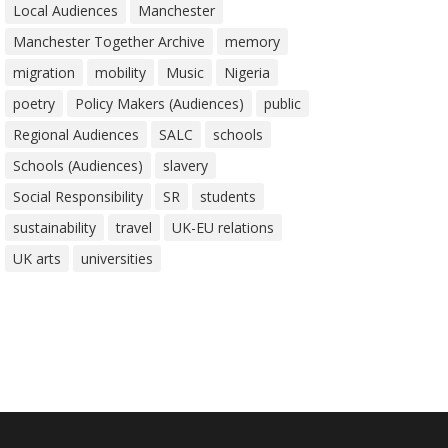
Local Audiences
Manchester
Manchester Together Archive
memory
migration
mobility
Music
Nigeria
poetry
Policy Makers (Audiences)
public
Regional Audiences
SALC
schools
Schools (Audiences)
slavery
Social Responsibility
SR
students
sustainability
travel
UK-EU relations
UK arts
universities