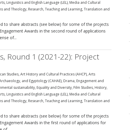
rts
,
Linguistics and English Language (LEL)
,
Media and Cultural
ons and Theology
,
Research
,
Teaching and Learning
,
Translation and
 to share abstracts (see below) for some of the projects
ral Engagement Awards in the second round of applications
ense of...
ds, Round 1 (2021-22): Project
can Studies
,
Art History and Cultural Practices (AHCP)
,
Arts
, Archaeology, and Egyptology (CAHAE)
,
Drama
,
Engagement and
nmental sustainability
,
Equality and Diversity
,
Film Studies
,
History
,
rts
,
Linguistics and English Language (LEL)
,
Media and Cultural
ons and Theology
,
Research
,
Teaching and Learning
,
Translation and
 to share abstracts (see below) for some of the projects
l Engagement Awards in the first round of applications for
 of...