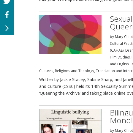
Sexual
Queeri
by
Mary Chiot
Cultural Prac
(CAHAE)
,
Dra
Film Studies
,
and English L
Cultures
,
Religions and Theology
,
Translation and Interc
Written by Jackie Stacey, Sabine Sharp, and Janel
and Culture (CSSC) held its 14th Sexuality Summ
‘Queering the Archive’ and taking place online over
Biling
Monoli
by
Mary Chiot