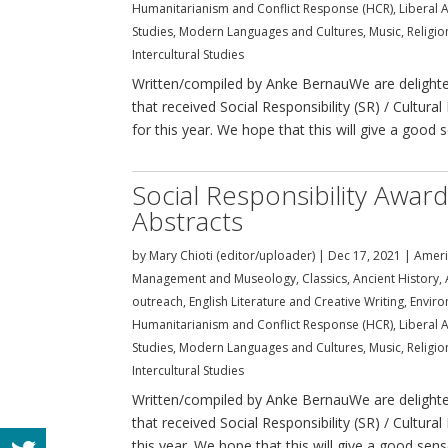
Humanitarianism and Conflict Response (HCR)
,
Liberal A
Studies
,
Modern Languages and Cultures
,
Music
,
Religi
Intercultural Studies
Written/compiled by Anke BernauWe are delighted
that received Social Responsibility (SR) / Cultu
for this year. We hope that this will give a good s
Social Responsibility Awar
Abstracts
by
Mary Chioti (editor/uploader)
|
Dec 17, 2021
|
Ameri
Management and Museology
,
Classics, Ancient History
outreach
,
English Literature and Creative Writing
,
Enviro
Humanitarianism and Conflict Response (HCR)
,
Liberal A
Studies
,
Modern Languages and Cultures
,
Music
,
Religi
Intercultural Studies
Written/compiled by Anke BernauWe are delighted
that received Social Responsibility (SR) / Cultura
this year. We hope that this will give a good sense