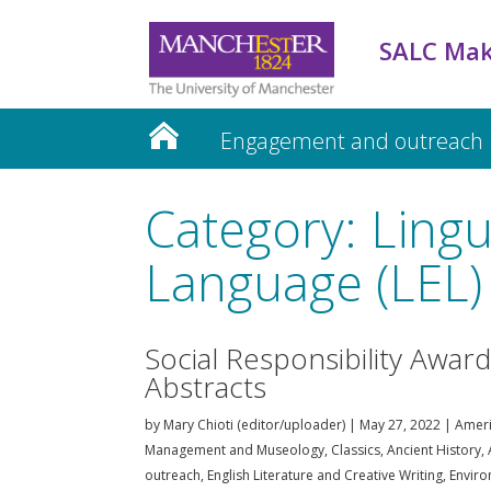
SALC Mak
Engagement and outreach
Teaching and Learning
Category: Lingu
Language (LEL)
Social Responsibility Awar
Abstracts
by
Mary Chioti (editor/uploader)
|
May 27, 2022
|
Ameri
Management and Museology
,
Classics, Ancient History
outreach
,
English Literature and Creative Writing
,
Enviro