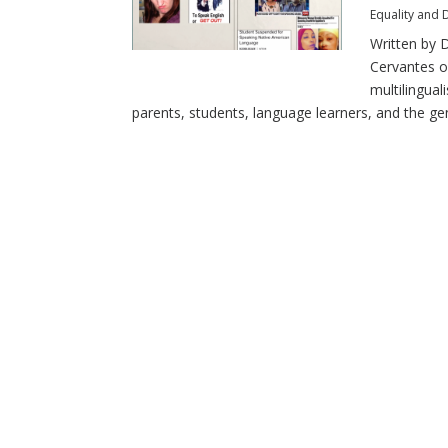
Equality and D
Written by D
Cervantes o
multilingual
parents, students, language learners, and the gene