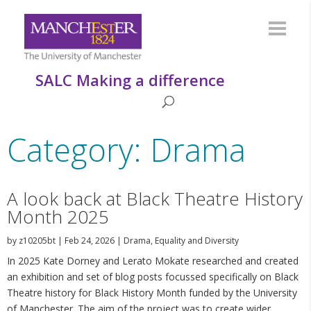
SALC Making a difference
Category: Drama
A look back at Black Theatre History
Month 2025
by
z10205bt
|
Feb 24, 2026
|
Drama
,
Equality and Diversity
In 2025 Kate Dorney and Lerato Mokate researched and created
an exhibition and set of blog posts focussed specifically on Black
Theatre history for Black History Month funded by the University
of Manchester. The aim of the project was to create wider