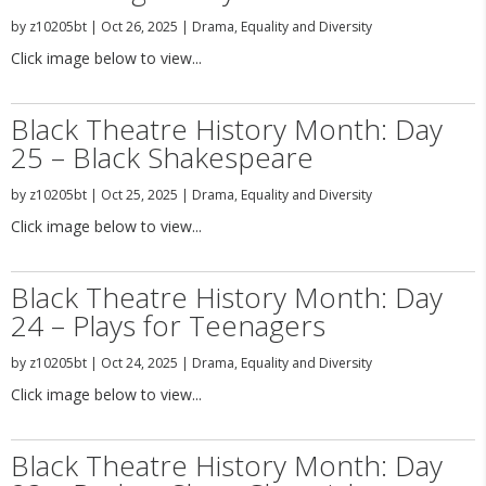
by
z10205bt
|
Oct 26, 2025
|
Drama
,
Equality and Diversity
Click image below to view...
Black Theatre History Month: Day
25 – Black Shakespeare
by
z10205bt
|
Oct 25, 2025
|
Drama
,
Equality and Diversity
Click image below to view...
Black Theatre History Month: Day
24 – Plays for Teenagers
by
z10205bt
|
Oct 24, 2025
|
Drama
,
Equality and Diversity
Click image below to view...
Black Theatre History Month: Day