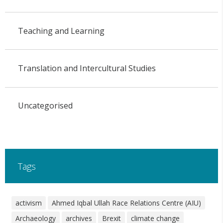
Teaching and Learning
Translation and Intercultural Studies
Uncategorised
Tags
activism
Ahmed Iqbal Ullah Race Relations Centre (AIU)
Archaeology
archives
Brexit
climate change