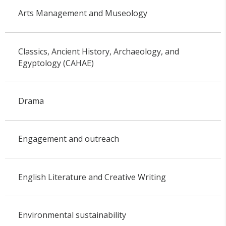
Arts Management and Museology
Classics, Ancient History, Archaeology, and
Egyptology (CAHAE)
Drama
Engagement and outreach
English Literature and Creative Writing
Environmental sustainability