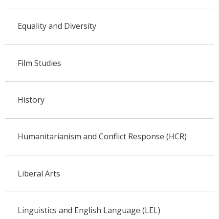
Equality and Diversity
Film Studies
History
Humanitarianism and Conflict Response (HCR)
Liberal Arts
Linguistics and English Language (LEL)