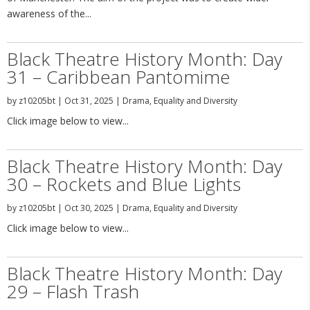
awareness of the...
Black Theatre History Month: Day
31 – Caribbean Pantomime
by
z10205bt
|
Oct 31, 2025
|
Drama
,
Equality and Diversity
Click image below to view...
Black Theatre History Month: Day
30 – Rockets and Blue Lights
by
z10205bt
|
Oct 30, 2025
|
Drama
,
Equality and Diversity
Click image below to view...
Black Theatre History Month: Day
29 – Flash Trash