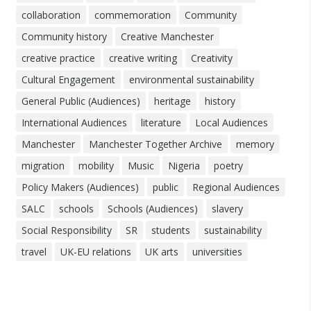
collaboration
commemoration
Community
Community history
Creative Manchester
creative practice
creative writing
Creativity
Cultural Engagement
environmental sustainability
General Public (Audiences)
heritage
history
International Audiences
literature
Local Audiences
Manchester
Manchester Together Archive
memory
migration
mobility
Music
Nigeria
poetry
Policy Makers (Audiences)
public
Regional Audiences
SALC
schools
Schools (Audiences)
slavery
Social Responsibility
SR
students
sustainability
travel
UK-EU relations
UK arts
universities