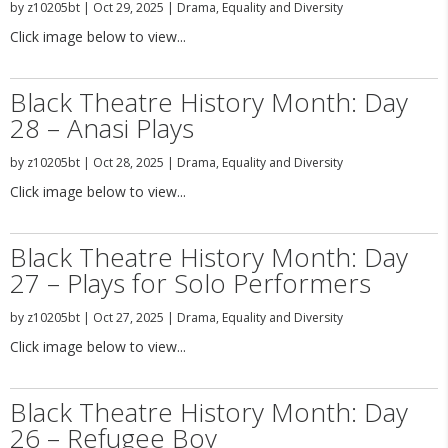
by
z10205bt
|
Oct 29, 2025
|
Drama
,
Equality and Diversity
Click image below to view...
Black Theatre History Month: Day
28 – Anasi Plays
by
z10205bt
|
Oct 28, 2025
|
Drama
,
Equality and Diversity
Click image below to view...
Black Theatre History Month: Day
27 – Plays for Solo Performers
by
z10205bt
|
Oct 27, 2025
|
Drama
,
Equality and Diversity
Click image below to view...
Black Theatre History Month: Day
26 – Refugee Boy