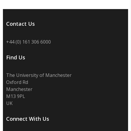
Contact Us
+44 (0) 161 306 6000
Find Us
The University of Manchester
Oxford Rd
Manchester
M13 9PL
UK
Connect With Us