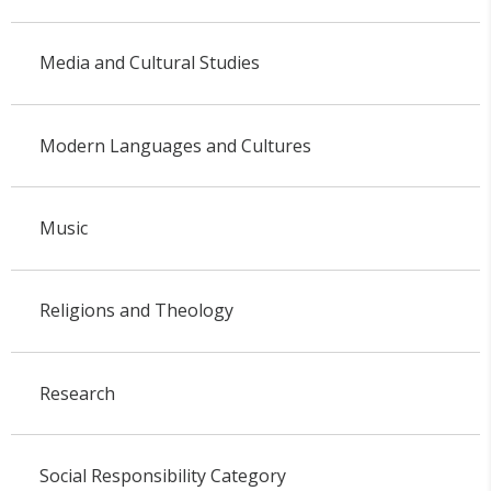
Media and Cultural Studies
Modern Languages and Cultures
Music
Religions and Theology
Research
Social Responsibility Category