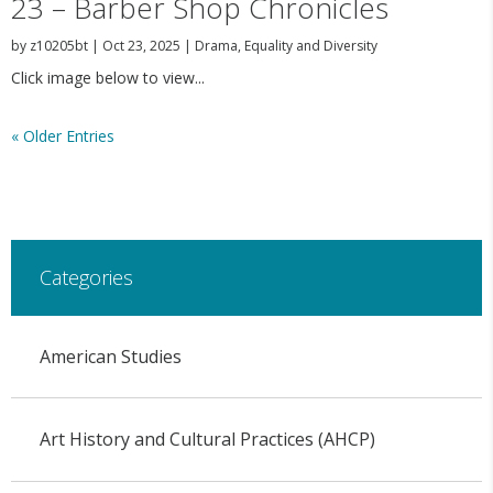
23 – Barber Shop Chronicles
by
z10205bt
|
Oct 23, 2025
|
Drama
,
Equality and Diversity
Click image below to view...
« Older Entries
Categories
American Studies
Art History and Cultural Practices (AHCP)