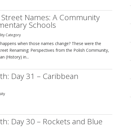
h Street Names: A Community
ementary Schools
lity Category
at happens when those names change? These were the
 Street Renaming: Perspectives from the Polish Community,
 (History) in...
th: Day 31 – Caribbean
sity
th: Day 30 – Rockets and Blue