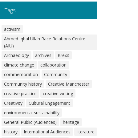
Tags
activism
Ahmed Iqbal Ullah Race Relations Centre
(AIU)
Archaeology
archives
Brexit
climate change
collaboration
commemoration
Community
Community history
Creative Manchester
creative practice
creative writing
Creativity
Cultural Engagement
environmental sustainability
General Public (Audiences)
heritage
history
International Audiences
literature