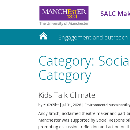
SALC Mak
Engagement and outreach
Teaching and Learning
Category: Social
Category
Kids Talk Climate
by
z10205bt
|
Jul 31, 2026
|
Environmental sustainabilit
Andy Smith, acclaimed theatre maker and part-tim
Manchester was supported by Social Responsibili
promoting discussion, reflection and action on thi