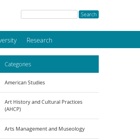
versity
Research
Categories
American Studies
Art History and Cultural Practices
(AHCP)
Arts Management and Museology