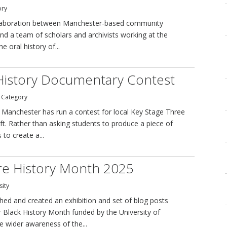
ory
collaboration between Manchester-based community
and a team of scholars and archivists working at the
 oral history of...
History Documentary Contest
y Category
f Manchester has run a contest for local Key Stage Three
ft. Rather than asking students to produce a piece of
to create a...
tre History Month 2025
sity
ed and created an exhibition and set of blog posts
r Black History Month funded by the University of
e wider awareness of the...