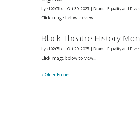
by
z10205bt
|
Oct 30, 2025
|
Drama
,
Equality and Diver
Click image below to view...
Black Theatre History Mon
by
z10205bt
|
Oct 29, 2025
|
Drama
,
Equality and Diver
Click image below to view...
« Older Entries