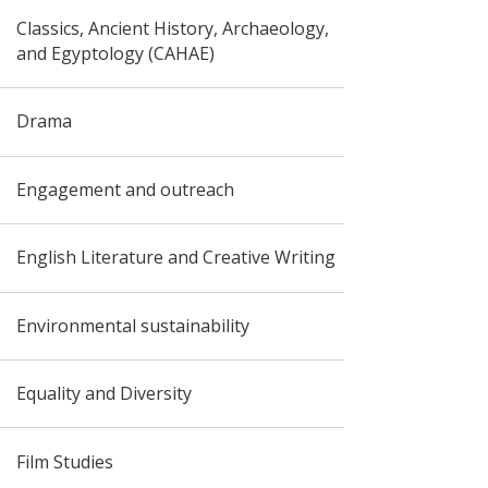
Classics, Ancient History, Archaeology,
and Egyptology (CAHAE)
Drama
Engagement and outreach
English Literature and Creative Writing
Environmental sustainability
Equality and Diversity
Film Studies