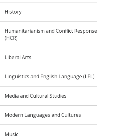
History
Humanitarianism and Conflict Response
(HCR)
Liberal Arts
Linguistics and English Language (LEL)
Media and Cultural Studies
Modern Languages and Cultures
Music