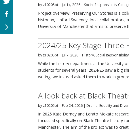
by
z10205bt
|
Jul 14, 2026
|
Social Responsibility Categ
Project overview: Preserving Our Stories is a 
historian, Linford Sweeney, local collaborators, 
University of Manchester that aims to preserve the
2024/25 Key Stage Three 
by
z10205bt
|
Jul 7, 2026
|
History
,
Social Responsibilit
While the history department at the University o
students for several years, 2024/25 saw a big shi
writing, we instead asked them to work in groups 
A look back at Black Thea
by
z10205bt
|
Feb 24, 2026
|
Drama
,
Equality and Diver
In 2025 Kate Dorney and Lerato Mokate research
focussed specifically on Black Theatre history fo
Manchester. The aim of the project was to creat