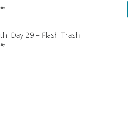
sity
th: Day 29 – Flash Trash
sity