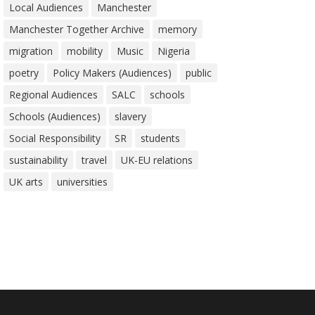
Local Audiences
Manchester
Manchester Together Archive
memory
migration
mobility
Music
Nigeria
poetry
Policy Makers (Audiences)
public
Regional Audiences
SALC
schools
Schools (Audiences)
slavery
Social Responsibility
SR
students
sustainability
travel
UK-EU relations
UK arts
universities