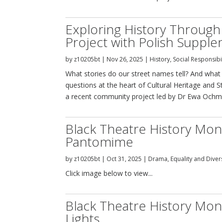
Exploring History Throug
Project with Polish Suppl
by
z10205bt
|
Nov 26, 2025
|
History
,
Social Responsibi
What stories do our street names tell? And wh
questions at the heart of Cultural Heritage and
a recent community project led by Dr Ewa Ochman
Black Theatre History Mon
Pantomime
by
z10205bt
|
Oct 31, 2025
|
Drama
,
Equality and Diver
Click image below to view...
Black Theatre History Mon
Lights