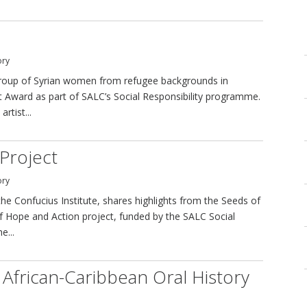
ory
 a group of Syrian women from refugee backgrounds in
t Award as part of SALC’s Social Responsibility programme.
rtist...
Project
ory
he Confucius Institute, shares highlights from the Seeds of
f Hope and Action project, funded by the SALC Social
e...
 African-Caribbean Oral History