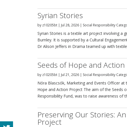
Syrian Stories
by
z10205bt
|
Jul 28, 2026
|
Social Responsibility Categ
Syrian Stories is a textile art project involving
Burnley. It is supported by a Cultural Engagemen
Dr Alison Jeffers in Drama teamed up with textile a
Seeds of Hope and Action 
by
z10205bt
|
Jul 21, 2026
|
Social Responsibility Categ
Nóra Blascsók, Marketing and Events Officer at t
Hope and Action Project The aim of the Seeds o
Responsibility Fund, was to raise awareness of th
Preserving Our Stories: An
Project