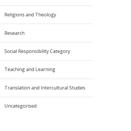
Religions and Theology
Research
Social Responsibility Category
Teaching and Learning
Translation and Intercultural Studies
Uncategorised