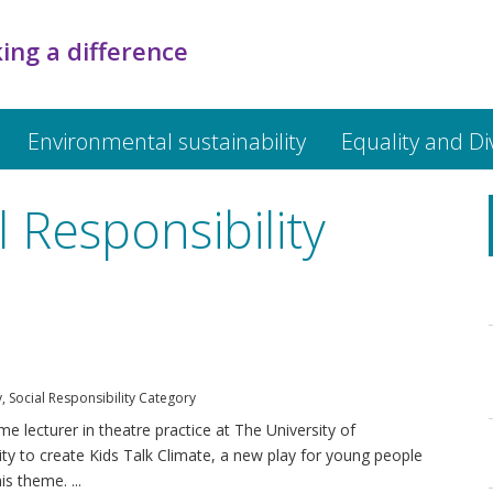
ing a difference
Environmental sustainability
Equality and Di
 Responsibility
y
,
Social Responsibility Category
e lecturer in theatre practice at The University of
ty to create Kids Talk Climate, a new play for young people
s theme. ...