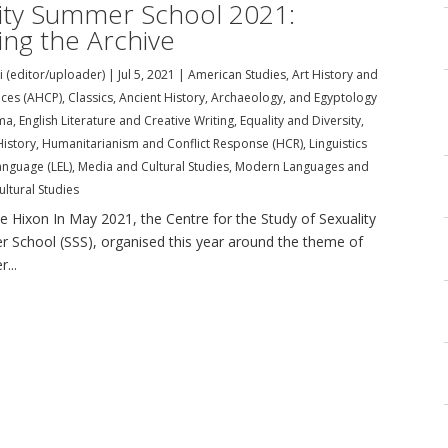
ity Summer School 2021:
ng the Archive
i (editor/uploader)
|
Jul 5, 2021
|
American Studies
,
Art History and
tices (AHCP)
,
Classics, Ancient History, Archaeology, and Egyptology
ma
,
English Literature and Creative Writing
,
Equality and Diversity
,
History
,
Humanitarianism and Conflict Response (HCR)
,
Linguistics
anguage (LEL)
,
Media and Cultural Studies
,
Modern Languages and
ultural Studies
le Hixon In May 2021, the Centre for the Study of Sexuality
er School (SSS), organised this year around the theme of
...