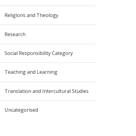
Religions and Theology
Research
Social Responsibility Category
Teaching and Learning
Translation and Intercultural Studies
Uncategorised