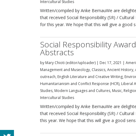
Intercultural Studies
Written/compiled by Anke BernauWe are delighted
that received Social Responsibility (SR) / Cultu
for this year. We hope that this will give a good s
Social Responsibility Awar
Abstracts
by
Mary Chioti (editor/uploader)
|
Dec 17, 2021
|
Ameri
Management and Museology
,
Classics, Ancient History
outreach
,
English Literature and Creative Writing
,
Enviro
Humanitarianism and Conflict Response (HCR)
,
Liberal A
Studies
,
Modern Languages and Cultures
,
Music
,
Religi
Intercultural Studies
Written/compiled by Anke BernauWe are delighted
that received Social Responsibility (SR) / Cultura
this year. We hope that this will give a good sense