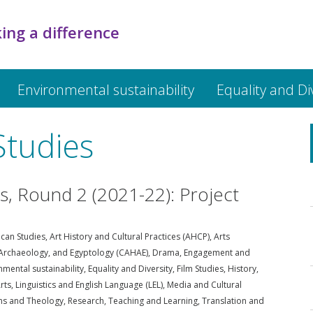
ing a difference
Environmental sustainability
Equality and Di
Studies
ds, Round 2 (2021-22): Project
can Studies
,
Art History and Cultural Practices (AHCP)
,
Arts
, Archaeology, and Egyptology (CAHAE)
,
Drama
,
Engagement and
nmental sustainability
,
Equality and Diversity
,
Film Studies
,
History
,
rts
,
Linguistics and English Language (LEL)
,
Media and Cultural
ons and Theology
,
Research
,
Teaching and Learning
,
Translation and