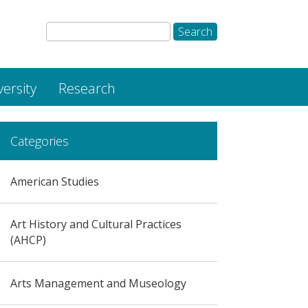
versity
Research
Categories
American Studies
Art History and Cultural Practices
(AHCP)
Arts Management and Museology