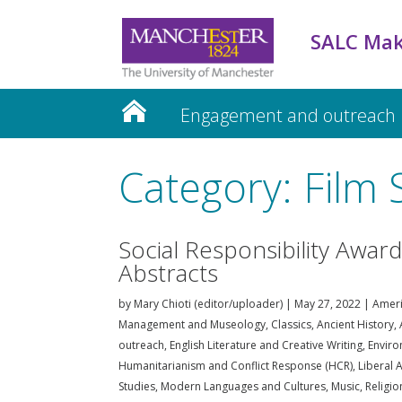
SALC Mak
Engagement and outreach
Teaching and Learning
Category: Film 
Social Responsibility Awar
Abstracts
by
Mary Chioti (editor/uploader)
|
May 27, 2022
|
Ameri
Management and Museology
,
Classics, Ancient History
outreach
,
English Literature and Creative Writing
,
Enviro
Humanitarianism and Conflict Response (HCR)
,
Liberal A
Studies
,
Modern Languages and Cultures
,
Music
,
Religi