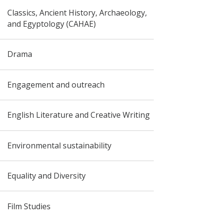
Classics, Ancient History, Archaeology,
and Egyptology (CAHAE)
Drama
Engagement and outreach
English Literature and Creative Writing
Environmental sustainability
Equality and Diversity
Film Studies