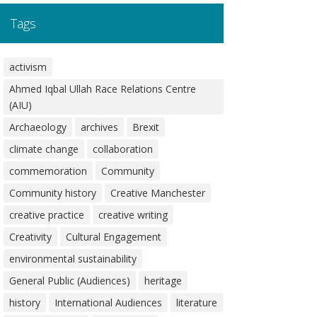
Tags
activism
Ahmed Iqbal Ullah Race Relations Centre
(AIU)
Archaeology
archives
Brexit
climate change
collaboration
commemoration
Community
Community history
Creative Manchester
creative practice
creative writing
Creativity
Cultural Engagement
environmental sustainability
General Public (Audiences)
heritage
history
International Audiences
literature