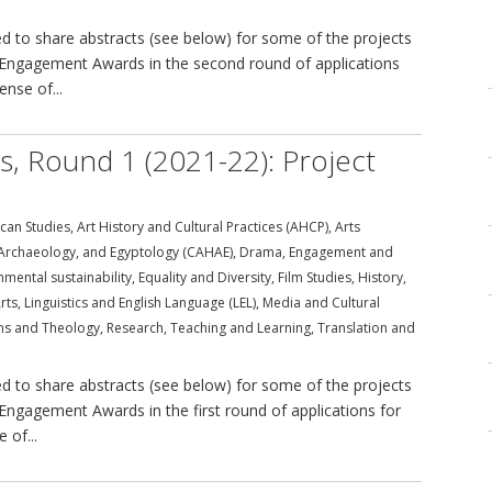
 to share abstracts (see below) for some of the projects
ral Engagement Awards in the second round of applications
ense of...
ds, Round 1 (2021-22): Project
can Studies
,
Art History and Cultural Practices (AHCP)
,
Arts
, Archaeology, and Egyptology (CAHAE)
,
Drama
,
Engagement and
nmental sustainability
,
Equality and Diversity
,
Film Studies
,
History
,
rts
,
Linguistics and English Language (LEL)
,
Media and Cultural
ons and Theology
,
Research
,
Teaching and Learning
,
Translation and
 to share abstracts (see below) for some of the projects
l Engagement Awards in the first round of applications for
 of...