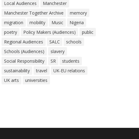
Local Audiences
Manchester
Manchester Together Archive
memory
migration
mobility
Music
Nigeria
poetry
Policy Makers (Audiences)
public
Regional Audiences
SALC
schools
Schools (Audiences)
slavery
Social Responsibility
SR
students
sustainability
travel
UK-EU relations
UK arts
universities