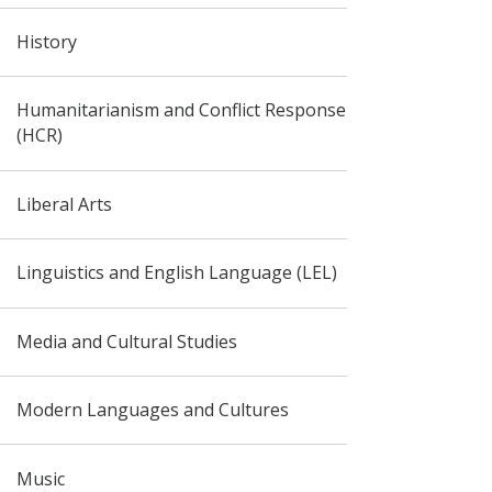
History
Humanitarianism and Conflict Response
(HCR)
Liberal Arts
Linguistics and English Language (LEL)
Media and Cultural Studies
Modern Languages and Cultures
Music