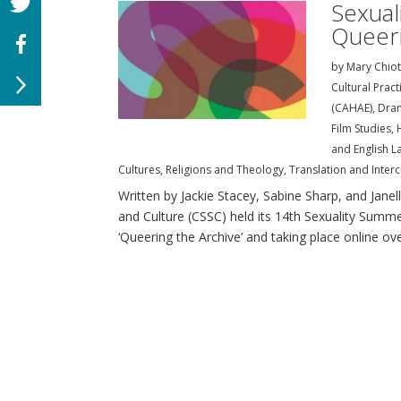
Sexual
Queeri
by
Mary Chiot
Cultural Prac
(CAHAE)
,
Dra
Film Studies
,
and English L
Cultures
,
Religions and Theology
,
Translation and Interc
Written by Jackie Stacey, Sabine Sharp, and Janel
and Culture (CSSC) held its 14th Sexuality Summ
‘Queering the Archive’ and taking place online over