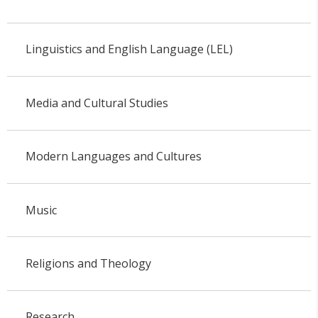
Linguistics and English Language (LEL)
Media and Cultural Studies
Modern Languages and Cultures
Music
Religions and Theology
Research