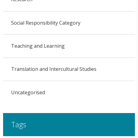
Social Responsibility Category
Teaching and Learning
Translation and Intercultural Studies
Uncategorised
Tags