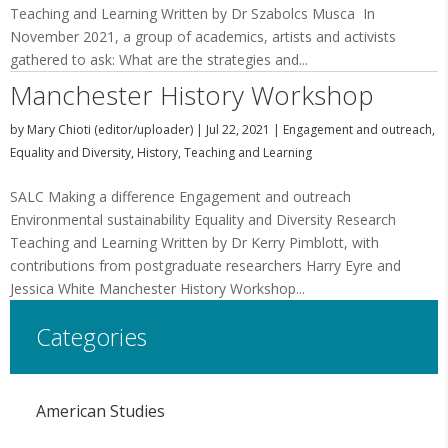
Teaching and Learning Written by Dr Szabolcs Musca In
November 2021, a group of academics, artists and activists
gathered to ask: What are the strategies and...
Manchester History Workshop
by
Mary Chioti (editor/uploader)
|
Jul 22, 2021
|
Engagement and outreach
,
Equality and Diversity
,
History
,
Teaching and Learning
SALC Making a difference Engagement and outreach
Environmental sustainability Equality and Diversity Research
Teaching and Learning Written by Dr Kerry Pimblott, with
contributions from postgraduate researchers Harry Eyre and
Jessica White Manchester History Workshop...
Categories
American Studies