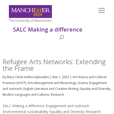
SALC Making a difference
Refugee Arts Networks: Extending
the Frame
by
Mary Chioti (editor/uploader)
|
Mar 1, 2022
|
Art History and Cultural
Practices (AHCP)
,
Arts Management and Museology
,
Drama
,
Engagement
and outreach
,
English Literature and Creative Writing
,
Equality and Diversity
,
Modern Languages and Cultures
,
Research
SALC Making a difference Engagement and outreach
Environmental sustainability Equality and Diversity Research