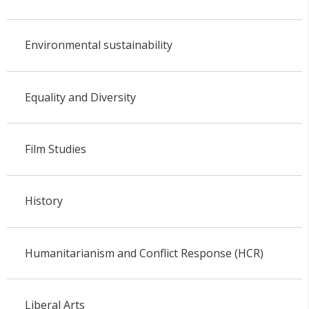
Environmental sustainability
Equality and Diversity
Film Studies
History
Humanitarianism and Conflict Response (HCR)
Liberal Arts