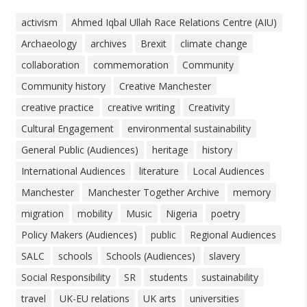
activism
Ahmed Iqbal Ullah Race Relations Centre (AIU)
Archaeology
archives
Brexit
climate change
collaboration
commemoration
Community
Community history
Creative Manchester
creative practice
creative writing
Creativity
Cultural Engagement
environmental sustainability
General Public (Audiences)
heritage
history
International Audiences
literature
Local Audiences
Manchester
Manchester Together Archive
memory
migration
mobility
Music
Nigeria
poetry
Policy Makers (Audiences)
public
Regional Audiences
SALC
schools
Schools (Audiences)
slavery
Social Responsibility
SR
students
sustainability
travel
UK-EU relations
UK arts
universities