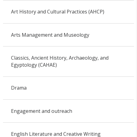
Art History and Cultural Practices (AHCP)
Arts Management and Museology
Classics, Ancient History, Archaeology, and
Egyptology (CAHAE)
Drama
Engagement and outreach
English Literature and Creative Writing