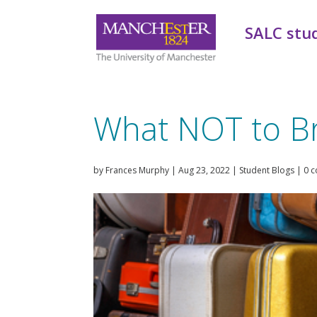
SALC stu
What NOT to Br
by
Frances Murphy
|
Aug 23, 2022
|
Student Blogs
|
0 