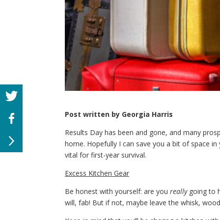
Post written by Georgia Harris
Results Day has been and gone, and many prospect
home. Hopefully I can save you a bit of space in 
vital for first-year survival.
Excess Kitchen Gear
Be honest with yourself: are you
really
going to h
will, fab! But if not, maybe leave the whisk, w