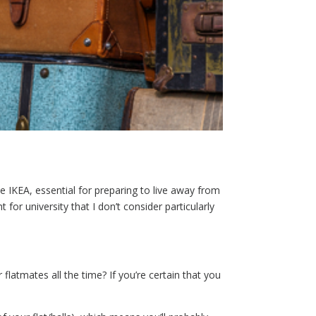
 IKEA, essential for preparing to live away from
or university that I don’t consider particularly
flatmates all the time? If you’re certain that you