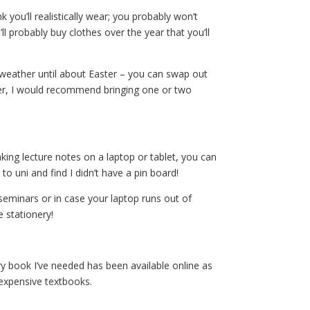
k you’ll realistically wear; you probably won’t
l probably buy clothes over the year that you’ll
weather until about Easter – you can swap out
er, I would recommend bringing one or two
making lecture notes on a laptop or tablet, you can
o uni and find I didn’t have a pin board!
 seminars or in case your laptop runs out of
 stationery!
ery book I’ve needed has been available online as
 expensive textbooks.