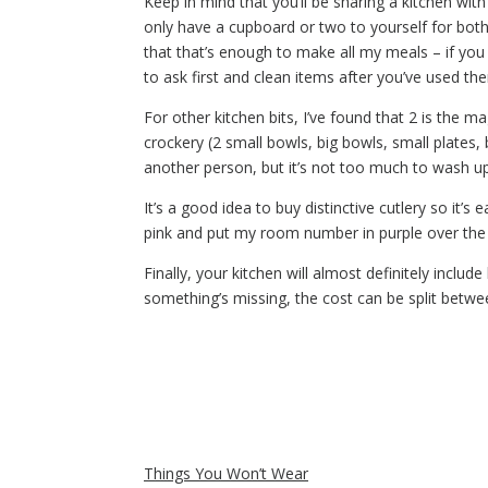
Keep in mind that you’ll be sharing a kitchen with
only have a cupboard or two to yourself for both
that that’s enough to make all my meals – if you
to ask first and clean items after you’ve used the
For other kitchen bits, I’ve found that 2 is the m
crockery (2 small bowls, big bowls, small plates
another person, but it’s not too much to wash up
It’s a good idea to buy distinctive cutlery so it’
pink and put my room number in purple over the p
Finally, your kitchen will almost definitely incl
something’s missing, the cost can be split betw
Things You Won’t Wear