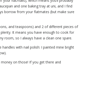
f your flat/halls), which means you’ll probably
ucepan and one baking tray at uni, and I find
ways borrow from your flatmates (but make sure
poons, and teaspoons) and 2 of different pieces of
n plenty. It means you have enough to cook for
 my room, so I always have a clean one spare.
e handles with nail polish: I painted mine bright
low).
ur money on those! If you get there and