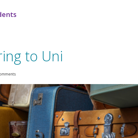
dents
ing to Uni
comments