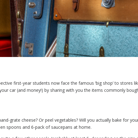
ive first-year students now face the famous ‘big shop’ to stores like
your car (and money!) by sharing with you the items commonly bought f
and-grate cheese? Or peel vegetables? Will you actually bake for your 
ooden spoons and 6-pack of saucepans at home.