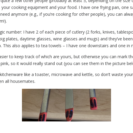
 quite a few other people (probably at least 5, depending on the size o
 your cooking equipment and your food. I have one frying pan, one sa
 need anymore (e.g., if you’re cooking for other people), you can al
m!).
agic number: I have 2 of each piece of cutlery (2 forks, knives, tables
, big plates, daytime glasses, wine glasses and mugs) and they’ve bee
. This also applies to tea towels – I have one downstairs and one in
s easier to keep track of which are yours, but otherwise you can mark th
ink, so it would really stand out (you can see them in the picture be
ude kitchenware like a toaster, microwave and kettle, so don’t waste yo
een all housemates.