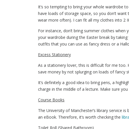
It’s so tempting to bring your whole wardrobe to un
have loads of storage space, so you don’t want th
wear more often). I can fit all my clothes into 2
For instance, don’t bring summer clothes when 
your wardrobe during the Easter break by takin
outfits that you can use as fancy dress or a Ha
Excess Stationery
As a stationery lover, this is difficult for me to
save money by not splurging on loads of fancy sta
It’s definitely a good idea to bring pens, a highl
charge in the middle of a lecture. Make sure you 
Course Books
The University of Manchester’s library service is
an eBook. Therefore, it’s worth checking the
lib
Toilet Roll (Shared Bathroom)