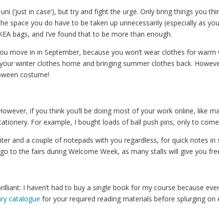
i (‘just in case’), but try and fight the urge. Only bring things you thin
e space you do have to be taken up unnecessarily (especially as you’l
 IKEA bags, and I’ve found that to be more than enough.
you move in in September, because you won’t wear clothes for warm 
g your winter clothes home and bringing summer clothes back. Howev
lloween costume!
o. However, if you think you’ll be doing most of your work online, like 
tionery. For example, I bought loads of ball push pins, only to come t
ighter and a couple of notepads with you regardless, for quick notes in
go to the fairs during Welcome Week, as many stalls will give you free
 brilliant: I haven’t had to buy a single book for my course because ev
rary catalogue
for your required reading materials before splurging on