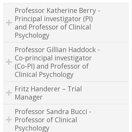
Professor Katherine Berry -
Principal investigator (PI)
and Professor of Clinical
Psychology
Professor Gillian Haddock -
Co-principal investigator
(Co-PI) and Professor of
Clinical Psychology
Fritz Handerer – Trial
Manager
Professor Sandra Bucci -
Professor of Clinical
Psychology