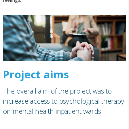
feelings.
Project aims
The overall aim of the project was to
increase access to psychological therapy
on mental health inpatient wards.