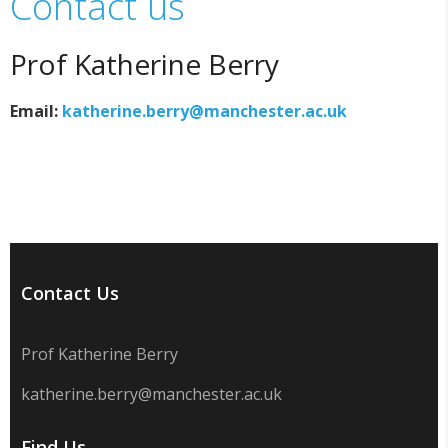
Contact us
Prof Katherine Berry
Email:
katherine.berry@manchester.ac.uk
Contact Us
Prof Katherine Berry
katherine.berry@manchester.ac.uk
Find Us