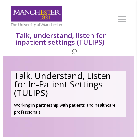
Talk, understand, listen for
inpatient settings (TULIPS)
Talk, Understand, Listen
for In-Patient Settings
(TULIPS)
Working in partnership with patients and healthcare
professionals