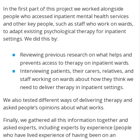
In the first part of this project we worked alongside
people who accessed inpatient mental health services
and other key people, such as staff who work on wards,
to adapt existing psychological therapy for inpatient
settings. We did this by:
Reviewing previous research on what helps and
prevents access to therapy on inpatient wards.
Interviewing patients, their carers, relatives, and
staff working on wards about how they think we
need to deliver therapy in inpatient settings.
We also tested different ways of delivering therapy and
asked people’s opinions about what works.
Finally, we gathered all this information together and
asked experts, including experts by experience (people
who have lived experience of having been on an