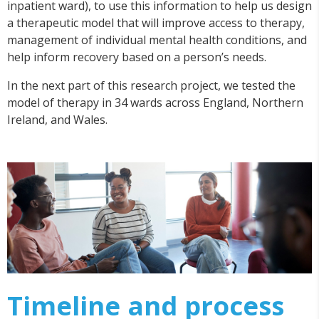
inpatient ward), to use this information to help us design
a therapeutic model that will improve access to therapy,
management of individual mental health conditions, and
help inform recovery based on a person’s needs.
In the next part of this research project, we tested the
model of therapy in 34 wards across England, Northern
Ireland, and Wales.
Timeline and process