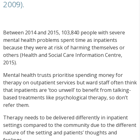
2009).
Between 2014 and 2015, 103,840 people with severe
mental health problems spent time as inpatients
because they were at risk of harming themselves or
others (Health and Social Care Information Centre,
2015).
Mental health trusts prioritise spending money for
therapy on outpatient services but ward staff often think
that inpatients are ‘too unwell’ to benefit from talking-
based treatments like psychological therapy, so don’t
refer them.
Therapy needs to be delivered differently in inpatient
settings compared to the community due to the different
nature of the setting and patients’ thoughts and