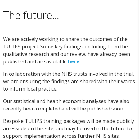
The future…
We are actively working to share the outcomes of the
TULIPS project. Some key findings, including from the
qualitative research and our review, have already been
published and are available
here
.
In collaboration with the NHS trusts involved in the trial,
we are ensuring the findings are shared with their wards
to inform local practice.
Our statistical and health economic analyses have also
recently been completed and will be published soon.
Bespoke TULIPS training packages will be made publicly
accessible on this site, and may be used in the future to
support implementation across further NHS sites.