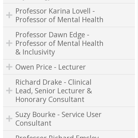
Professor Karina Lovell -
Professor of Mental Health
Professor Dawn Edge -
Professor of Mental Health
& Inclusivity
Owen Price - Lecturer
Richard Drake - Clinical
Lead, Senior Lecturer &
Honorary Consultant
Suzy Bourke - Service User
Consultant
Professor Richard Emsley -