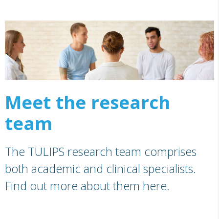
Meet the research
team
The TULIPS research team comprises
both academic and clinical specialists.
Find out more about them here.