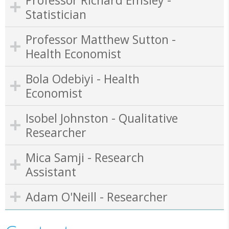
Statistician
Professor Matthew Sutton -
Health Economist
Bola Odebiyi - Health
Economist
Isobel Johnston - Qualitative
Researcher
Mica Samji - Research
Assistant
Adam O'Neill - Researcher