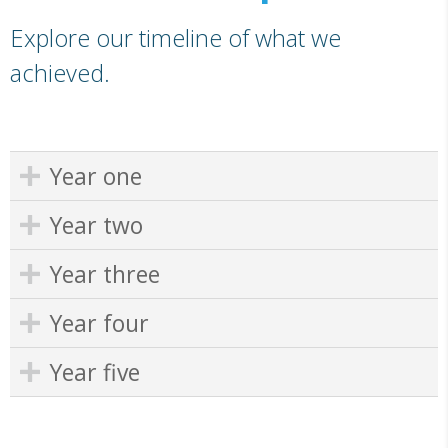
Explore our timeline of what we
achieved.
Year one
Year two
Year three
Year four
Year five