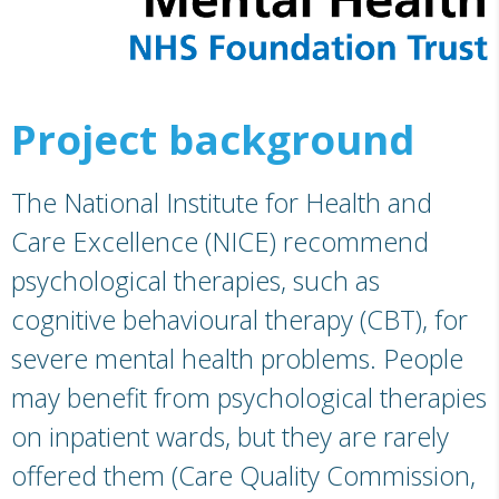
Project background
The National Institute for Health and
Care Excellence (NICE) recommend
psychological therapies, such as
cognitive behavioural therapy (CBT), for
severe mental health problems. People
may benefit from psychological therapies
on inpatient wards, but they are rarely
offered them (Care Quality Commission,