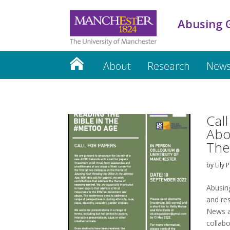
Abusing 
About
Research
News
Cal
Abo
The
by
Lily 
Abusin
and re
News a
collab