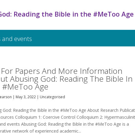
God: Reading the Bible in the #MeToo Age
 and events
l For Papers And More Information
ut Abusing God: Reading The Bible In
 #MeToo Age
Pearson
|
May 3, 2022
|
Uncategorised
g God: Reading the Bible in the #MeToo Age About Research Publicat
sources Colloquium 1: Coercive Control Colloquium 2: Hypermasculini
nd events Abusing God: Reading the Bible in the #MeToo Age is a
orative network of experienced academic...