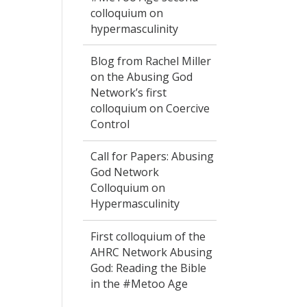
colloquium on
hypermasculinity
Blog from Rachel Miller
on the Abusing God
Network’s first
colloquium on Coercive
Control
Call for Papers: Abusing
God Network
Colloquium on
Hypermasculinity
First colloquium of the
AHRC Network Abusing
God: Reading the Bible
in the #Metoo Age