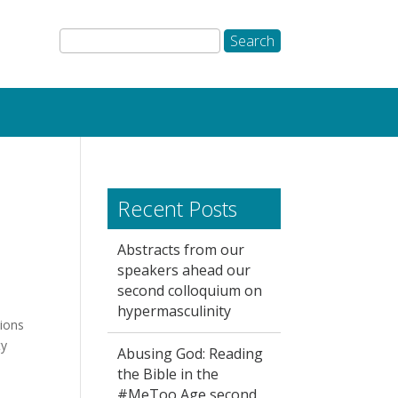
Recent Posts
Abstracts from our
speakers ahead our
second colloquium on
hypermasculinity
ions
ty
Abusing God: Reading
the Bible in the
#MeToo Age second