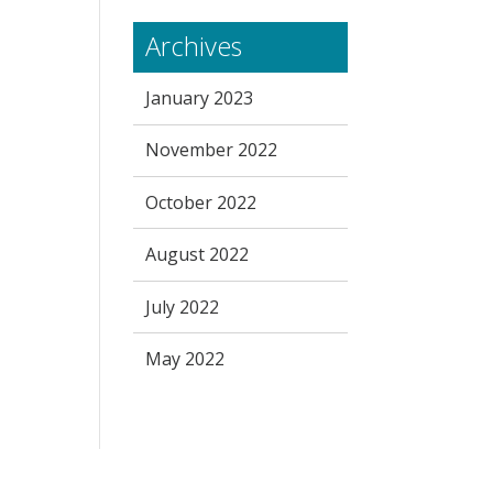
Archives
January 2023
November 2022
October 2022
August 2022
July 2022
May 2022