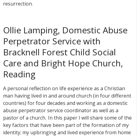
resurrection.
Ollie Lamping, Domestic Abuse
Perpetrator Service with
Bracknell Forest Child Social
Care and Bright Hope Church,
Reading
A personal reflection on life experience as a Christian
man having lived in and around church (in four different
countries) for four decades and working as a domestic
abuse perpetrator service coordinator as well as a
pastor of a church. In this paper I will share some of the
key factors that have been part of the formation of my
identity; my upbringing and lived experience from home