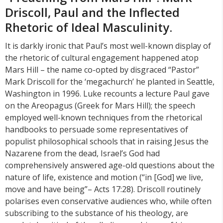
Driscoll, Paul and the Inflected
Rhetoric of Ideal Masculinity.
It is darkly ironic that Paul’s most well-known display of
the rhetoric of cultural engagement happened atop
Mars Hill – the name co-opted by disgraced “Pastor”
Mark Driscoll for the ‘megachurch’ he planted in Seattle,
Washington in 1996. Luke recounts a lecture Paul gave
on the Areopagus (Greek for Mars Hill); the speech
employed well-known techniques from the rhetorical
handbooks to persuade some representatives of
populist philosophical schools that in raising Jesus the
Nazarene from the dead, Israel’s God had
comprehensively answered age-old questions about the
nature of life, existence and motion (“in [God] we live,
move and have being”– Acts 17:28). Driscoll routinely
polarises even conservative audiences who, while often
subscribing to the substance of his theology, are