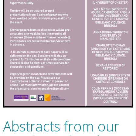
Abstracts from our