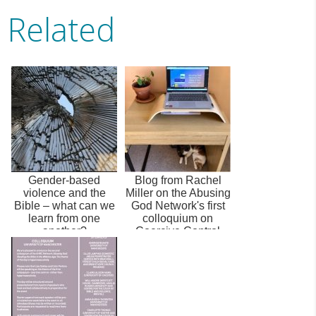
Related
Gender-based
Blog from Rachel
violence and the
Miller on the Abusing
Bible – what can we
God Network's first
learn from one
colloquium on
another?
Coercive Control