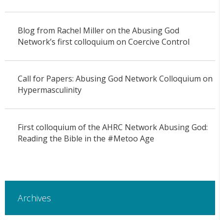
Blog from Rachel Miller on the Abusing God
Network’s first colloquium on Coercive Control
Call for Papers: Abusing God Network Colloquium on
Hypermasculinity
First colloquium of the AHRC Network Abusing God:
Reading the Bible in the #Metoo Age
Archives