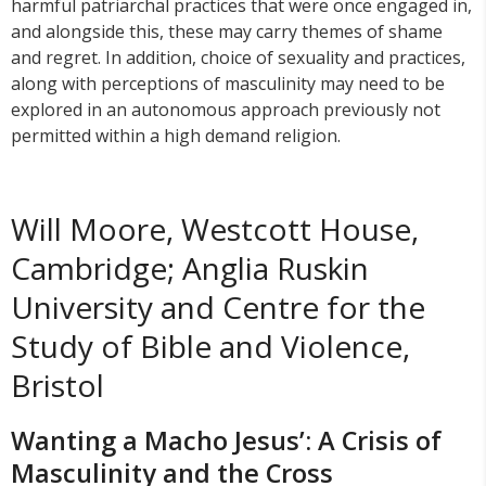
harmful patriarchal practices that were once engaged in,
and alongside this, these may carry themes of shame
and regret. In addition, choice of sexuality and practices,
along with perceptions of masculinity may need to be
explored in an autonomous approach previously not
permitted within a high demand religion.
Will Moore, Westcott House,
Cambridge; Anglia Ruskin
University and Centre for the
Study of Bible and Violence,
Bristol
Wanting a Macho Jesus’: A Crisis of
Masculinity and the Cross