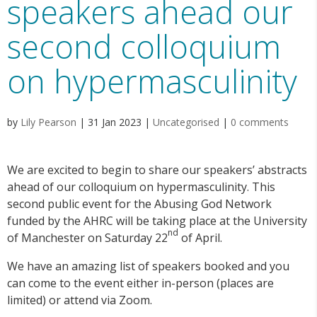
speakers ahead our
second colloquium
on hypermasculinity
by
Lily Pearson
|
31 Jan 2023
|
Uncategorised
|
0 comments
We are excited to begin to share our speakers’ abstracts
ahead of our colloquium on hypermasculinity. This
second public event for the Abusing God Network
funded by the AHRC will be taking place at the University
nd
of Manchester on Saturday 22
of April.
We have an amazing list of speakers booked and you
can come to the event either in-person (places are
limited) or attend via Zoom.