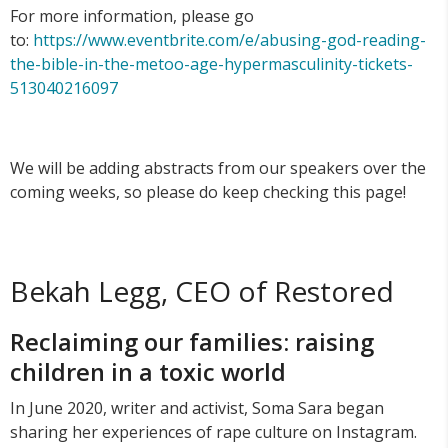
For more information, please go
to:
https://www.eventbrite.com/e/abusing-god-reading-
the-bible-in-the-metoo-age-hypermasculinity-tickets-
513040216097
We will be adding abstracts from our speakers over the
coming weeks, so please do keep checking this page!
Bekah Legg, CEO of Restored
Reclaiming our families: raising
children in a toxic world
In June 2020, writer and activist, Soma Sara began
sharing her experiences of rape culture on Instagram.