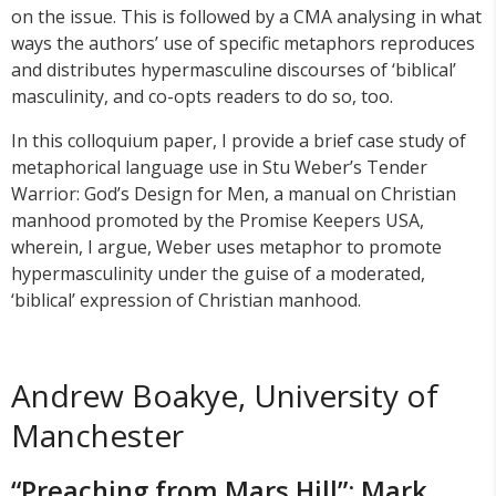
on the issue. This is followed by a CMA analysing in what
ways the authors’ use of specific metaphors reproduces
and distributes hypermasculine discourses of ‘biblical’
masculinity, and co-opts readers to do so, too.
In this colloquium paper, I provide a brief case study of
metaphorical language use in Stu Weber’s Tender
Warrior: God’s Design for Men, a manual on Christian
manhood promoted by the Promise Keepers USA,
wherein, I argue, Weber uses metaphor to promote
hypermasculinity under the guise of a moderated,
‘biblical’ expression of Christian manhood.
Andrew Boakye, University of
Manchester
“Preaching from Mars Hill”: Mark