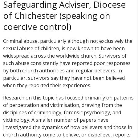
Safeguarding Adviser, Diocese
of Chichester (speaking on
coercive control)
Criminal abuse, particularly although not exclusively the
sexual abuse of children, is now known to have been
widespread across the worldwide church. Survivors of
such abuse consistently have reported poor responses
by both church authorities and regular believers. In
particular, survivors say they have not been believed
when they reported their experiences.
Research on this topic has focused primarily on patterns
of perpetration and victimisation, drawing from the
disciplines of criminology, forensic psychology, and
victimology. A smaller number of papers have
investigated the dynamics of how believers and those in
church authority come to believe, or disbelieve, reports