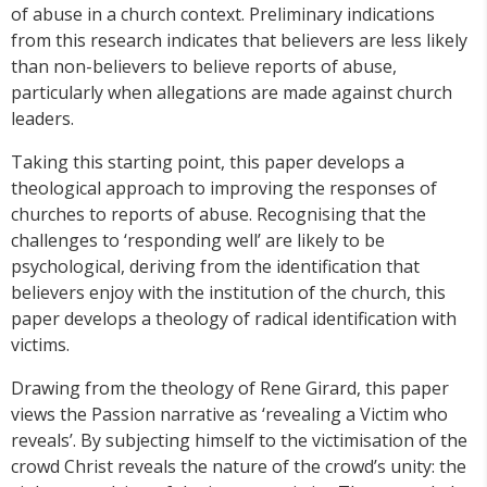
of abuse in a church context. Preliminary indications
from this research indicates that believers are less likely
than non-believers to believe reports of abuse,
particularly when allegations are made against church
leaders.
Taking this starting point, this paper develops a
theological approach to improving the responses of
churches to reports of abuse. Recognising that the
challenges to ‘responding well’ are likely to be
psychological, deriving from the identification that
believers enjoy with the institution of the church, this
paper develops a theology of radical identification with
victims.
Drawing from the theology of Rene Girard, this paper
views the Passion narrative as ‘revealing a Victim who
reveals’. By subjecting himself to the victimisation of the
crowd Christ reveals the nature of the crowd’s unity: the