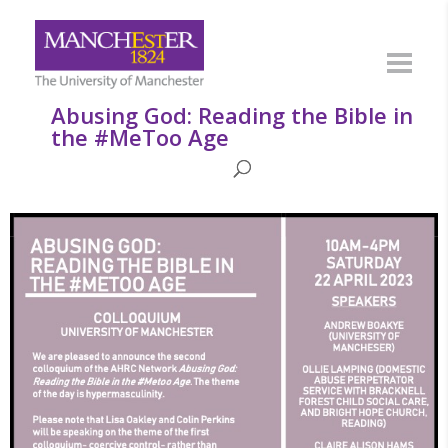
Abusing God: Reading the Bible in
the #MeToo Age