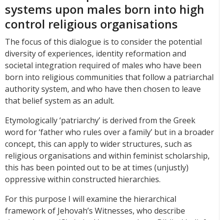
systems upon males born into high
control religious organisations
The focus of this dialogue is to consider the potential
diversity of experiences, identity reformation and
societal integration required of males who have been
born into religious communities that follow a patriarchal
authority system, and who have then chosen to leave
that belief system as an adult.
Etymologically ‘patriarchy’ is derived from the Greek
word for ‘father who rules over a family’ but in a broader
concept, this can apply to wider structures, such as
religious organisations and within feminist scholarship,
this has been pointed out to be at times (unjustly)
oppressive within constructed hierarchies.
For this purpose I will examine the hierarchical
framework of Jehovah’s Witnesses, who describe