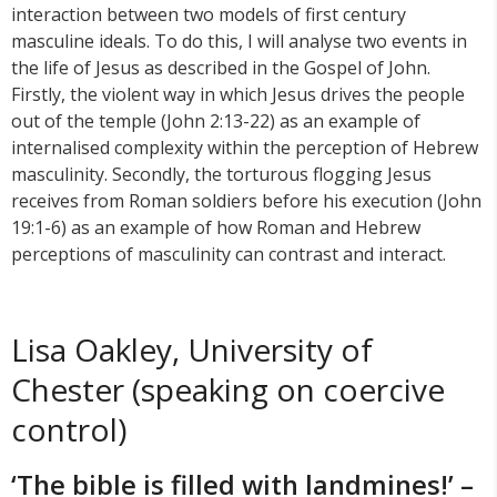
interaction between two models of first century
masculine ideals. To do this, I will analyse two events in
the life of Jesus as described in the Gospel of John.
Firstly, the violent way in which Jesus drives the people
out of the temple (John 2:13-22) as an example of
internalised complexity within the perception of Hebrew
masculinity. Secondly, the torturous flogging Jesus
receives from Roman soldiers before his execution (John
19:1-6) as an example of how Roman and Hebrew
perceptions of masculinity can contrast and interact.
Lisa Oakley, University of
Chester (speaking on coercive
control)
‘The bible is filled with landmines!’ –