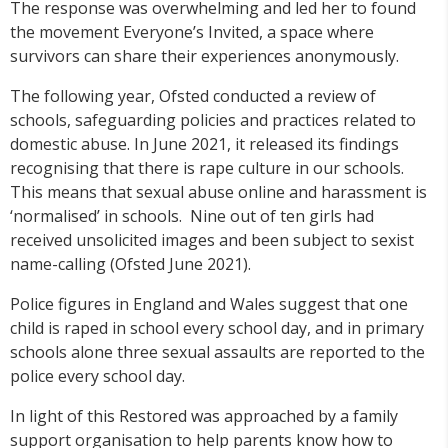
The response was overwhelming and led her to found
the movement Everyone’s Invited, a space where
survivors can share their experiences anonymously.
The following year, Ofsted conducted a review of
schools, safeguarding policies and practices related to
domestic abuse. In June 2021, it released its findings
recognising that there is rape culture in our schools.
This means that sexual abuse online and harassment is
‘normalised’ in schools. Nine out of ten girls had
received unsolicited images and been subject to sexist
name-calling (Ofsted June 2021).
Police figures in England and Wales suggest that one
child is raped in school every school day, and in primary
schools alone three sexual assaults are reported to the
police every school day.
In light of this Restored was approached by a family
support organisation to help parents know how to