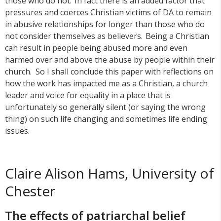
those who do not. In fact there is an added factor that
pressures and coerces Christian victims of DA to remain
in abusive relationships for longer than those who do
not consider themselves as believers. Being a Christian
can result in people being abused more and even
harmed over and above the abuse by people within their
church. So I shall conclude this paper with reflections on
how the work has impacted me as a Christian, a church
leader and voice for equality in a place that is
unfortunately so generally silent (or saying the wrong
thing) on such life changing and sometimes life ending
issues.
Claire Alison Hams, University of
Chester
The effects of patriarchal belief