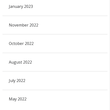
January 2023
November 2022
October 2022
August 2022
July 2022
May 2022