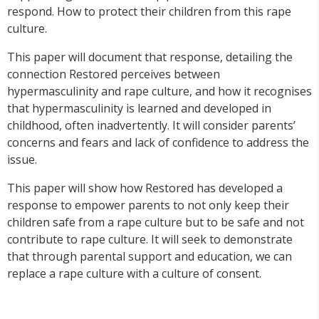
respond. How to protect their children from this rape
culture.
This paper will document that response, detailing the
connection Restored perceives between
hypermasculinity and rape culture, and how it recognises
that hypermasculinity is learned and developed in
childhood, often inadvertently. It will consider parents’
concerns and fears and lack of confidence to address the
issue.
This paper will show how Restored has developed a
response to empower parents to not only keep their
children safe from a rape culture but to be safe and not
contribute to rape culture. It will seek to demonstrate
that through parental support and education, we can
replace a rape culture with a culture of consent.