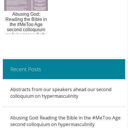
Abusing God:
Reading the Bible in
the #MeToo Age
second colloquium
on hypermasculinity
Recent Posts
Abstracts from our speakers ahead our second
colloquium on hypermasculinity
Abusing God: Reading the Bible in the #MeToo Age
second colloquium on hypermasculinity