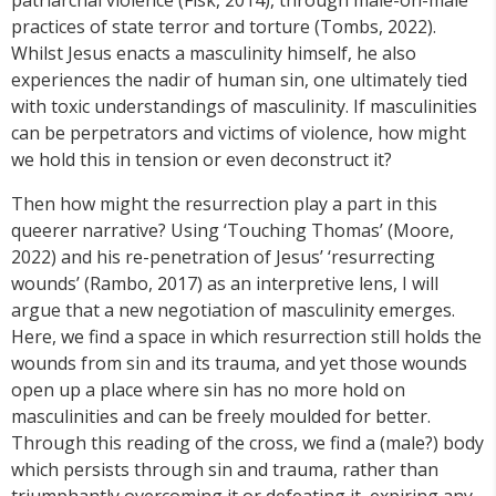
patriarchal violence (Fisk, 2014), through male-on-male
practices of state terror and torture (Tombs, 2022).
Whilst Jesus enacts a masculinity himself, he also
experiences the nadir of human sin, one ultimately tied
with toxic understandings of masculinity. If masculinities
can be perpetrators and victims of violence, how might
we hold this in tension or even deconstruct it?
Then how might the resurrection play a part in this
queerer narrative? Using ‘Touching Thomas’ (Moore,
2022) and his re-penetration of Jesus’ ‘resurrecting
wounds’ (Rambo, 2017) as an interpretive lens, I will
argue that a new negotiation of masculinity emerges.
Here, we find a space in which resurrection still holds the
wounds from sin and its trauma, and yet those wounds
open up a place where sin has no more hold on
masculinities and can be freely moulded for better.
Through this reading of the cross, we find a (male?) body
which persists through sin and trauma, rather than