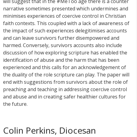
will suggest that in the #MeToo age there is a counter
narrative sometimes presented which undermines and
minimises experiences of coercive control in Christian
faith contexts. This coupled with a lack of awareness of
the impact of such experiences delegitimises accounts
and can leave survivors further disempowered and
harmed. Conversely, survivors accounts also include
discussion of how exploring scripture has enabled the
identification of abuse and the harm that has been
experienced and this calls for an acknowledgement of
the duality of the role scripture can play. The paper will
end with suggestions from survivors about the role of
preaching and teaching in addressing coercive control
and abuse and in creating safer healthier cultures for
the future.
Colin Perkins, Diocesan