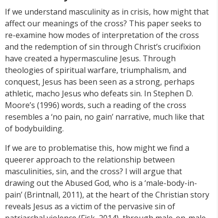
If we understand masculinity as in crisis, how might that
affect our meanings of the cross? This paper seeks to
re-examine how modes of interpretation of the cross
and the redemption of sin through Christ’s crucifixion
have created a hypermasculine Jesus. Through
theologies of spiritual warfare, triumphalism, and
conquest, Jesus has been seen as a strong, perhaps
athletic, macho Jesus who defeats sin. In Stephen D.
Moore’s (1996) words, such a reading of the cross
resembles a ‘no pain, no gain’ narrative, much like that
of bodybuilding.
If we are to problematise this, how might we find a
queerer approach to the relationship between
masculinities, sin, and the cross? I will argue that
drawing out the Abused God, who is a ‘male-body-in-
pain’ (Brintnall, 2011), at the heart of the Christian story
reveals Jesus as a victim of the pervasive sin of