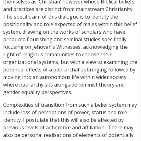
themselves as ‘Christian’ however whose Biblical beliefs
and practices are distinct from mainstream Christianity.
The specific aim of this dialogue is to identify the
positionality and role expected of males within this belief
system, drawing on the works of scholars who have
produced flourishing and seminal studies specifically
focusing on Jehovah’s Witnesses, acknowledging the
right of religious communities to choose their
organizational systems, but with a view to examining the
potential effects of a patriarchal upbringing followed by
moving into an autonomous life within wider society
where patriarchy sits alongside feminist theory and
gender equality perspectives.
Complexities of transition from such a belief system may
include loss of perceptions of power, status and role-
identity. I postulate that this will also be affected by
previous levels of adherence and affiliation. There may
also be personal realisations of elements of potentially