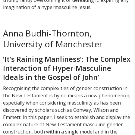
triumphantly overcoming it or defeating it, expiring any
imagination of a hypermasculine Jesus.
Anna Budhi-Thornton,
University of Manchester
‘It’s Raining Manliness’: The Complex
Interaction of Hyper-Masculine
Ideals in the Gospel of John’
Recognising the complexities of gender construction in
the New Testament is by no means a new phenomenon,
especially when considering masculinity as has been
discovered by scholars such as Conway, Wilson and
Emmett. In this paper, I seek to establish and display the
complex nature of New Testament masculine gender
construction, both within a single model and in the