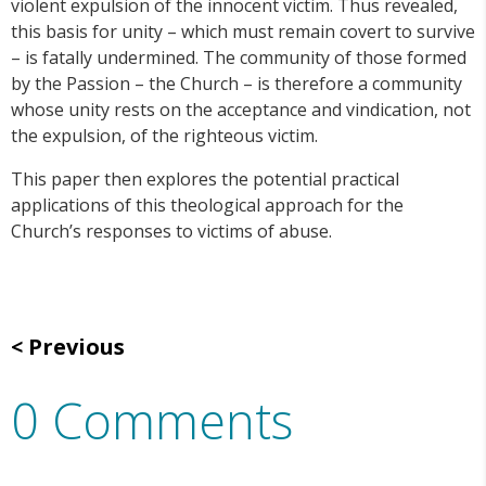
violent expulsion of the innocent victim. Thus revealed,
this basis for unity – which must remain covert to survive
– is fatally undermined. The community of those formed
by the Passion – the Church – is therefore a community
whose unity rests on the acceptance and vindication, not
the expulsion, of the righteous victim.
This paper then explores the potential practical
applications of this theological approach for the
Church’s responses to victims of abuse.
Previous
0 Comments