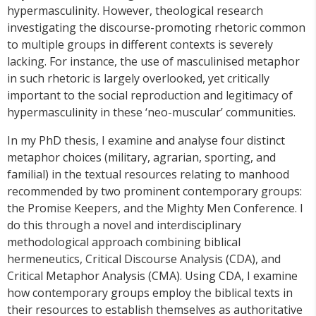
hypermasculinity. However, theological research
investigating the discourse-promoting rhetoric common
to multiple groups in different contexts is severely
lacking. For instance, the use of masculinised metaphor
in such rhetoric is largely overlooked, yet critically
important to the social reproduction and legitimacy of
hypermasculinity in these ‘neo-muscular’ communities.
In my PhD thesis, I examine and analyse four distinct
metaphor choices (military, agrarian, sporting, and
familial) in the textual resources relating to manhood
recommended by two prominent contemporary groups:
the Promise Keepers, and the Mighty Men Conference. I
do this through a novel and interdisciplinary
methodological approach combining biblical
hermeneutics, Critical Discourse Analysis (CDA), and
Critical Metaphor Analysis (CMA). Using CDA, I examine
how contemporary groups employ the biblical texts in
their resources to establish themselves as authoritative