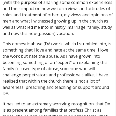
(with the purpose of sharing some common experiences
and their impact on how we form views and attitudes of
roles and treatment of others), my views and opinions of
men and what I witnessed growing up in the church as
well as what led me into ministry, marriage, family, study
and now this new (passion) vocation.
This domestic abuse (DA) work, which I stumbled into, is
something that I love and hate at the same time. I love
the work but hate the abuse. As I have grown into
becoming something of an “expert” on explaining this
family focused type of abuse; someone who will
challenge perpetrators and professionals alike, I have
realised that within the church there is not a lot of
awareness, preaching and teaching or support around
DA.
It has led to an extremely worrying recognition; that DA
is as present among families that profess Christ as