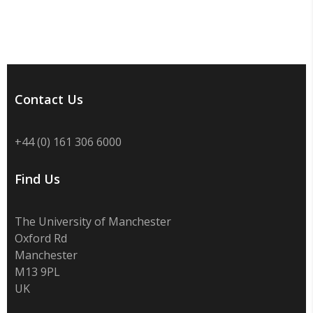
Contact Us
+44 (0) 161 306 6000
Find Us
The University of Manchester
Oxford Rd
Manchester
M13 9PL
UK