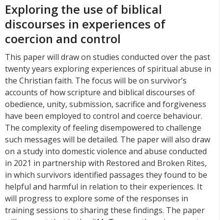
Exploring the use of biblical
discourses in experiences of
coercion and control
This paper will draw on studies conducted over the past
twenty years exploring experiences of spiritual abuse in
the Christian faith. The focus will be on survivor’s
accounts of how scripture and biblical discourses of
obedience, unity, submission, sacrifice and forgiveness
have been employed to control and coerce behaviour.
The complexity of feeling disempowered to challenge
such messages will be detailed. The paper will also draw
on a study into domestic violence and abuse conducted
in 2021 in partnership with Restored and Broken Rites,
in which survivors identified passages they found to be
helpful and harmful in relation to their experiences. It
will progress to explore some of the responses in
training sessions to sharing these findings. The paper