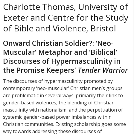
Charlotte Thomas, University of
Exeter and Centre for the Study
of Bible and Violence, Bristol
Onward Christian Soldier?: ‘Neo-
Muscular’ Metaphor and ‘Biblical’
Discourses of Hypermasculinity in
the Promise Keepers’
Tender Warrior
The discourses of hypermasculinity promoted by
contemporary ‘neo-muscular’ Christian men’s groups
are problematic in several ways: primarily their link to
gender-based violences, the blending of Christian
masculinity with nationalism, and the perpetuation of
systemic gender-based power imbalances within
Christian communities. Existing scholarship goes some
way towards addressing these discourses of