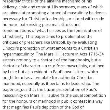
resolutely critical of the alkaline machismo of his
delivery, style and content. His sermons, many of which
are aimed at promoting a brand of masculinity he deems
necessary for Christian leadership, are laced with crude
humour, patronising personal attacks and
condemnations of what he sees as the feminization of
Christianity. This paper aims to problematise the
critiques of preachers like Driscoll, by re-evaluating
Driscoll’s promotion of what amounts to a Christian
hypermasculinity. The Mars Hill lecture in Acts 17:16-34
attests not only to a rhetoric of the handbooks, but a
rhetoric of character – a cruciform masculinity, outlined
by Luke but also evident in Paul’s own letters, which
ought to act as a template for authentic Christian
manhood, especially as it pertains to leadership. The
paper argues that the Lucan presentation of Paul’s
masculinity on Mars Hill, subverts the usual competition
for the honours of manhood in public contest in a way
that magnifies Paul’s depiction of the God of