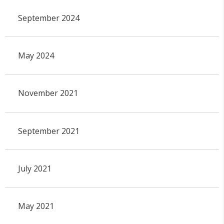
September 2024
May 2024
November 2021
September 2021
July 2021
May 2021