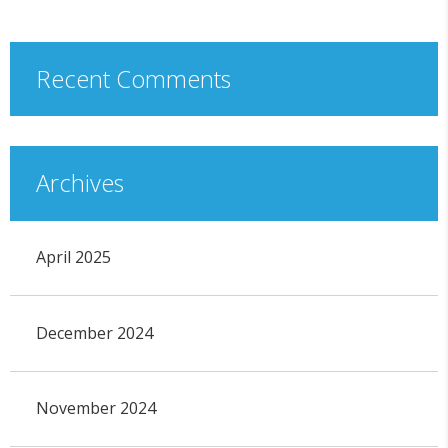
Recent Comments
Archives
April 2025
December 2024
November 2024