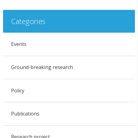
Categories
Events
Ground-breaking research
Policy
Publications
Research project