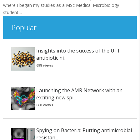
where I began my studies as a MSc Medical Microbiology
student....
Popular
Insights into the success of the UTI
antibiotic ni...
698 views
Launching the AMR Network with an
exciting new spi...
668 views
Spying on Bacteria: Putting antimicrobial
resistan...