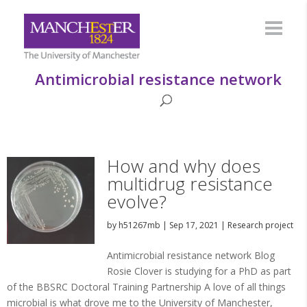
Antimicrobial resistance network
How and why does
multidrug resistance
evolve?
by
h51267mb
|
Sep 17, 2021
|
Research project
Antimicrobial resistance network Blog
Rosie Clover is studying for a PhD as part
of the BBSRC Doctoral Training Partnership A love of all things
microbial is what drove me to the University of Manchester,