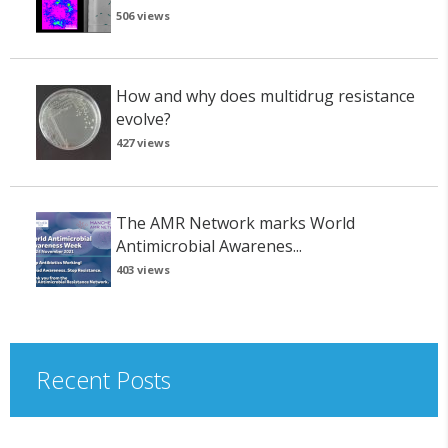
506 views
How and why does multidrug resistance
evolve?
427 views
The AMR Network marks World
Antimicrobial Awarenes...
403 views
Recent Posts