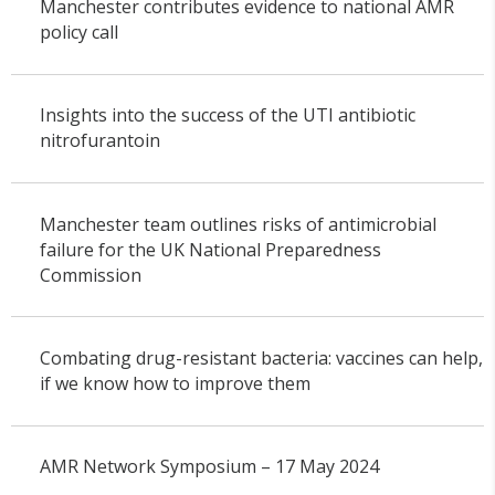
Manchester contributes evidence to national AMR
policy call
Insights into the success of the UTI antibiotic
nitrofurantoin
Manchester team outlines risks of antimicrobial
failure for the UK National Preparedness
Commission
Combating drug-resistant bacteria: vaccines can help,
if we know how to improve them
AMR Network Symposium – 17 May 2024