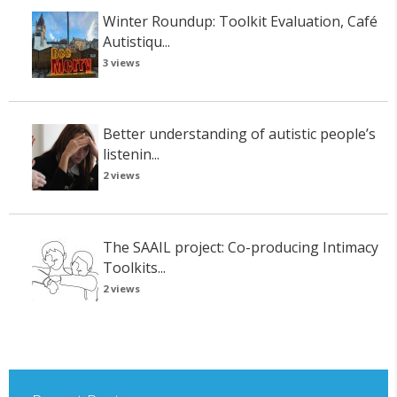
Winter Roundup: Toolkit Evaluation, Café
Autistiqu...
3 views
Better understanding of autistic people’s
listenin...
2 views
The SAAIL project: Co-producing Intimacy
Toolkits...
2 views