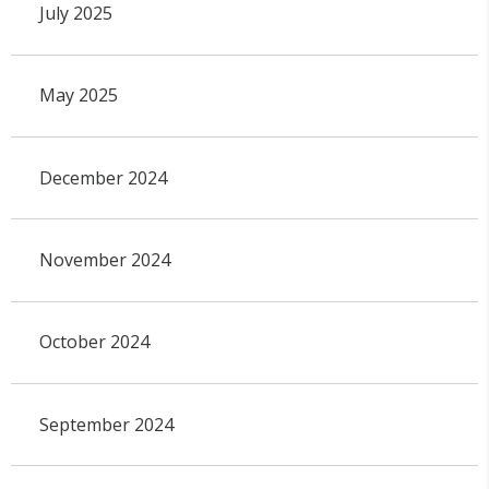
July 2025
May 2025
December 2024
November 2024
October 2024
September 2024