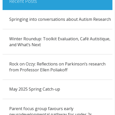
Recent Posts
Springing into conversations about Autism Research
Winter Roundup: Toolkit Evaluation, Café Autistique,
and What’s Next
Rock on Ozzy: Reflections on Parkinson’s research
from Professor Ellen Poliakoff
May 2025 Spring Catch-up
Parent focus group favours early
neurodevelopmental pathway for under 2s