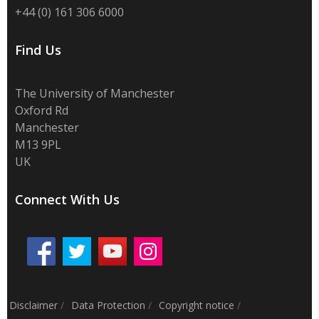
+44 (0) 161 306 6000
Find Us
The University of Manchester
Oxford Rd
Manchester
M13 9PL
UK
Connect With Us
Disclaimer
/
Data Protection
/
Copyright notice
/