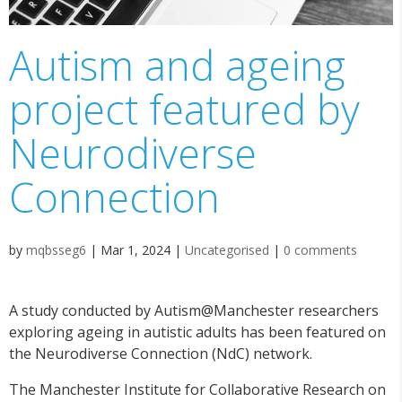
Autism and ageing
project featured by
Neurodiverse
Connection
by
mqbsseg6
|
Mar 1, 2024
|
Uncategorised
|
0 comments
A study conducted by Autism@Manchester researchers
exploring ageing in autistic adults has been featured on
the Neurodiverse Connection (NdC) network.
The Manchester Institute for Collaborative Research on