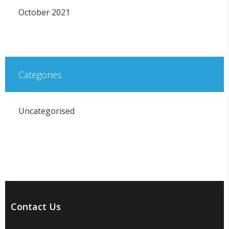
October 2021
Categories
Uncategorised
Contact Us