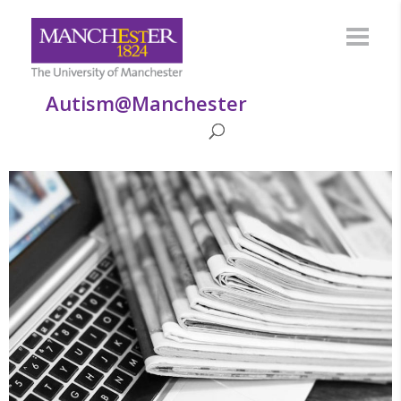
Autism@Manchester