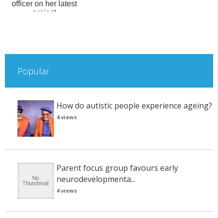
officer on her latest
project
Popular
How do autistic people experience ageing?
4 views
Parent focus group favours early
neurodevelopmenta...
4 views