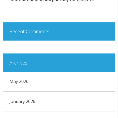
Recent Comments
Archives
May 2026
January 2026