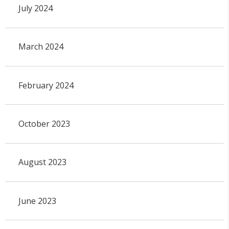
July 2024
March 2024
February 2024
October 2023
August 2023
June 2023