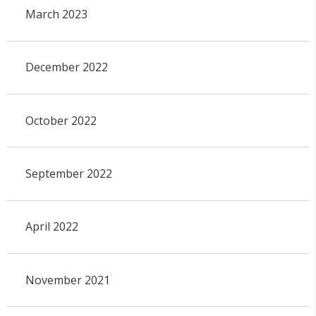
March 2023
December 2022
October 2022
September 2022
April 2022
November 2021