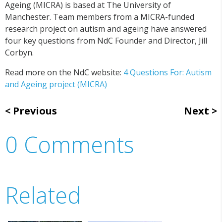
Ageing (MICRA) is based at The University of
Manchester. Team members from a MICRA-funded
research project on autism and ageing have answered
four key questions from NdC Founder and Director, Jill
Corbyn.
Read more on the NdC website:
4 Questions For: Autism
and Ageing project (MICRA)
Previous
Next
0 Comments
Related