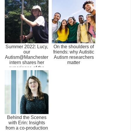
Summer 2022: Lucy,
On the shoulders of
our
friends: why Autistic
Autism@Manchester
Autism researchers
intern shares her
matter
experience of the
role
Behind the Scenes
with Erin: Insights
from a co-production