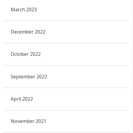
March 2023
December 2022
October 2022
September 2022
April 2022
November 2021