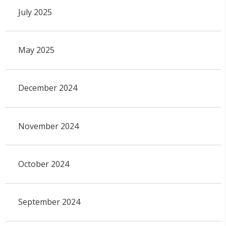
July 2025
May 2025
December 2024
November 2024
October 2024
September 2024