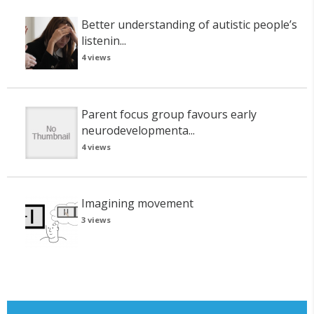
Better understanding of autistic people’s
listenin...
4 views
Parent focus group favours early
neurodevelopmenta...
4 views
Imagining movement
3 views