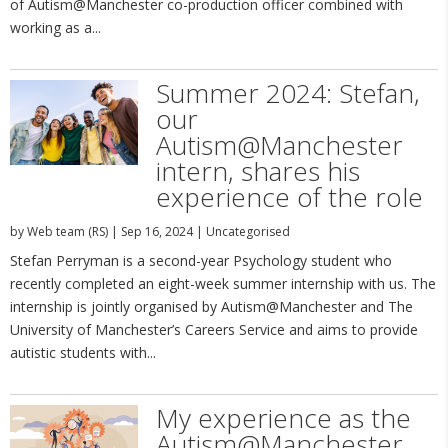
of Autism@Manchester co-production officer combined with
working as a...
Summer 2024: Stefan,
our
Autism@Manchester
intern, shares his
experience of the role
by
Web team (RS)
|
Sep 16, 2024
|
Uncategorised
Stefan Perryman is a second-year Psychology student who
recently completed an eight-week summer internship with us. The
internship is jointly organised by Autism@Manchester and The
University of Manchester’s Careers Service and aims to provide
autistic students with...
My experience as the
Autism@Manchester