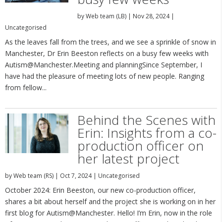
by
Web team (LB)
|
Nov 28, 2024
|
Uncategorised
As the leaves fall from the trees, and we see a sprinkle of snow in
Manchester, Dr Erin Beeston reflects on a busy few weeks with
Autism@Manchester.Meeting and planningSince September, I
have had the pleasure of meeting lots of new people. Ranging
from fellow...
Behind the Scenes with
Erin: Insights from a co-
production officer on
her latest project
by
Web team (RS)
|
Oct 7, 2024
|
Uncategorised
October 2024: Erin Beeston, our new co-production officer,
shares a bit about herself and the project she is working on in her
first blog for Autism@Manchester. Hello! I’m Erin, now in the role