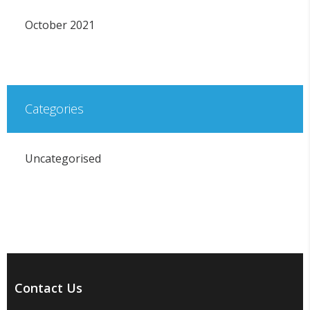
October 2021
Categories
Uncategorised
Contact Us