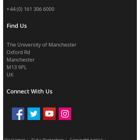
+44 (0) 161 306 6000
Find Us
The University of Manchester
Oxford Rd
Manchester
M13 9PL
UK
Connect With Us
Disclaimer
/
Data Protection
/
Copyright notice
/