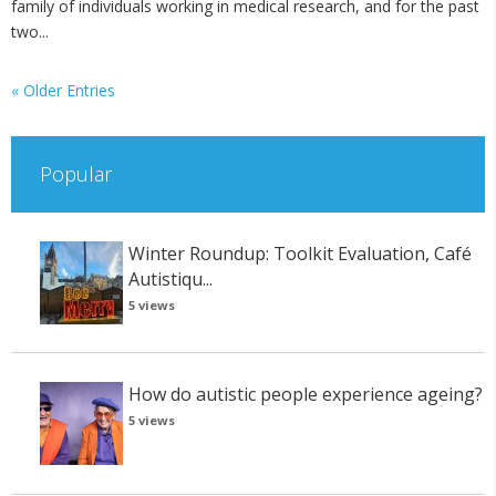
family of individuals working in medical research, and for the past
two...
« Older Entries
Popular
Winter Roundup: Toolkit Evaluation, Café
Autistiqu...
5 views
How do autistic people experience ageing?
5 views