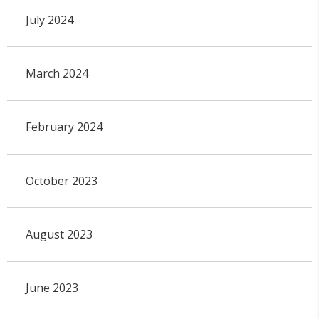
July 2024
March 2024
February 2024
October 2023
August 2023
June 2023