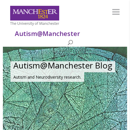
Autism@Manchester
Autism@Manchester Blog
Autism and Neurodiversity research.