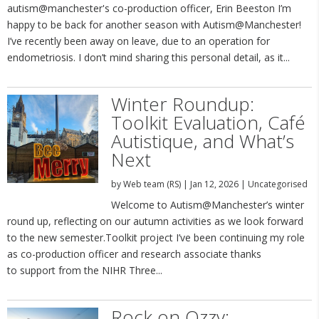
autism@manchester's co-production officer, Erin Beeston I’m
happy to be back for another season with Autism@Manchester!
I’ve recently been away on leave, due to an operation for
endometriosis. I don’t mind sharing this personal detail, as it...
Winter Roundup:
Toolkit Evaluation, Café
Autistique, and What’s
Next
by
Web team (RS)
|
Jan 12, 2026
|
Uncategorised
Welcome to Autism@Manchester’s winter
round up, reflecting on our autumn activities as we look forward
to the new semester.Toolkit project I’ve been continuing my role
as co-production officer and research associate thanks
to support from the NIHR Three...
Rock on Ozzy: