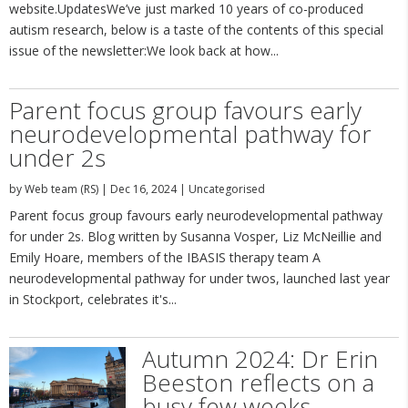
website.UpdatesWe’ve just marked 10 years of co-produced
autism research, below is a taste of the contents of this special
issue of the newsletter:We look back at how...
Parent focus group favours early
neurodevelopmental pathway for
under 2s
by
Web team (RS)
|
Dec 16, 2024
|
Uncategorised
Parent focus group favours early neurodevelopmental pathway
for under 2s. Blog written by Susanna Vosper, Liz McNeillie and
Emily Hoare, members of the IBASIS therapy team A
neurodevelopmental pathway for under twos, launched last year
in Stockport, celebrates it's...
Autumn 2024: Dr Erin
Beeston reflects on a
busy few weeks