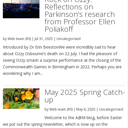
Reflections on
Parkinson’s research
from Professor Ellen
Poliakoff
by
Web team (RS)
|
Jul 31, 2025
|
Uncategorised
Introduced by Dr Erin BeestonWe were incredibly sad to hear
about Ozzy Osbourne’s death on 22 July. I had the pleasure of
seeing Ozzy smash a surprise performance at the closing of the
Commonwealth Games in Birmingham in 2022. Perhaps you are
wondering why I am...
May 2025 Spring Catch-
up
by
Web team (RS)
|
May 6, 2025
|
Uncategorised
Welcome to the A@M blog, before Easter
we put out the spring newsletter, which is now up on the