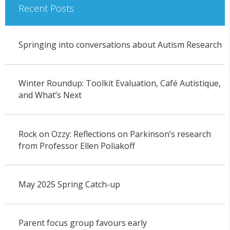
Recent Posts
Springing into conversations about Autism Research
Winter Roundup: Toolkit Evaluation, Café Autistique,
and What’s Next
Rock on Ozzy: Reflections on Parkinson’s research
from Professor Ellen Poliakoff
May 2025 Spring Catch-up
Parent focus group favours early