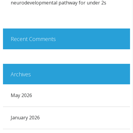
neurodevelopmental pathway for under 2s
Recent Comments
Archives
May 2026
January 2026