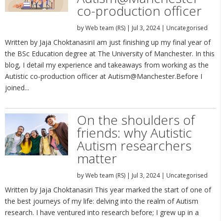
co-production officer
by
Web team (RS)
|
Jul 3, 2024
|
Uncategorised
Written by Jaja ChoktanasiriI am just finishing up my final year of
the BSc Education degree at The University of Manchester. In this
blog, I detail my experience and takeaways from working as the
Autistic co-production officer at Autism@Manchester.Before I
joined...
On the shoulders of
friends: why Autistic
Autism researchers
matter
by
Web team (RS)
|
Jul 3, 2024
|
Uncategorised
Written by Jaja Choktanasiri This year marked the start of one of
the best journeys of my life: delving into the realm of Autism
research. I have ventured into research before; I grew up in a