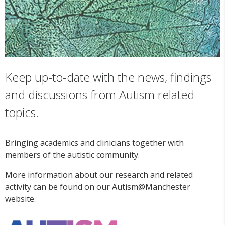
Keep up-to-date with the news, findings
and discussions from Autism related
topics.
Bringing academics and clinicians together with
members of the autistic community.
More information about our research and related
activity can be found on our Autism@Manchester
website.