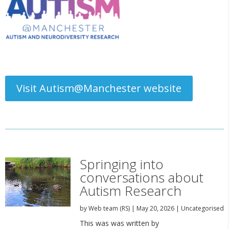
Visit Autism@Manchester website
Springing into
conversations about
Autism Research
by
Web team (RS)
|
May 20, 2026
|
Uncategorised
This was was written by